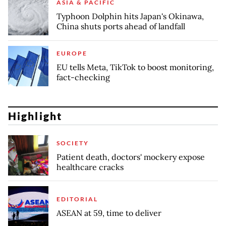
ASIA & PACIFIC
Typhoon Dolphin hits Japan's Okinawa,
China shuts ports ahead of landfall
EUROPE
EU tells Meta, TikTok to boost monitoring,
fact-checking
Highlight
SOCIETY
Patient death, doctors' mockery expose
healthcare cracks
EDITORIAL
ASEAN at 59, time to deliver