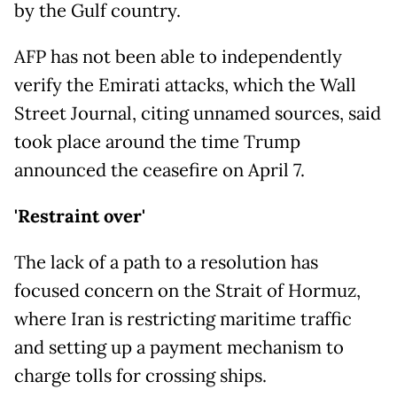
by the Gulf country.
AFP has not been able to independently
verify the Emirati attacks, which the Wall
Street Journal, citing unnamed sources, said
took place around the time Trump
announced the ceasefire on April 7.
'Restraint over'
The lack of a path to a resolution has
focused concern on the Strait of Hormuz,
where Iran is restricting maritime traffic
and setting up a payment mechanism to
charge tolls for crossing ships.