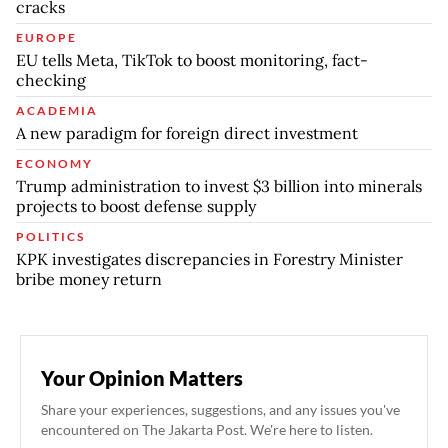
cracks
EUROPE
EU tells Meta, TikTok to boost monitoring, fact-
checking
ACADEMIA
A new paradigm for foreign direct investment
ECONOMY
Trump administration to invest $3 billion into minerals
projects to boost defense supply
POLITICS
KPK investigates discrepancies in Forestry Minister
bribe money return
Your Opinion Matters
Share your experiences, suggestions, and any issues you've
encountered on The Jakarta Post. We're here to listen.