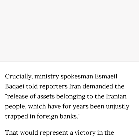
Crucially, ministry spokesman Esmaeil
Baqaei told reporters Iran demanded the
"release of assets belonging to the Iranian
people, which have for years been unjustly
trapped in foreign banks."
That would represent a victory in the