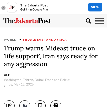
The Jakarta Post
VIEW
Get it - In Google Play
WORLD
MIDDLE EAST AND AFRICA
Trump warns Mideast truce on
'life support', Iran says ready for
any aggression
AFP
Washington, Tehran, Dubai, Doha and Beirut
Tue, May 12, 2026