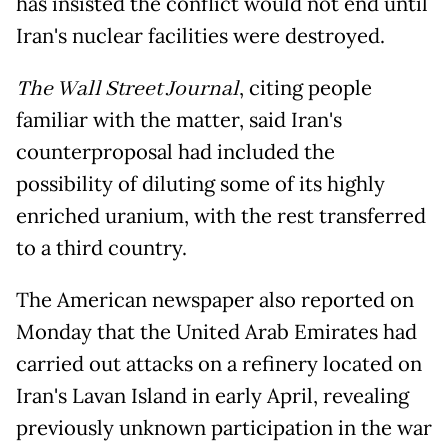
has insisted the conflict would not end until
Iran's nuclear facilities were destroyed.
The Wall Street Journal
, citing people
familiar with the matter, said Iran's
counterproposal had included the
possibility of diluting some of its highly
enriched uranium, with the rest transferred
to a third country.
The American newspaper also reported on
Monday that the United Arab Emirates had
carried out attacks on a refinery located on
Iran's Lavan Island in early April, revealing
previously unknown participation in the war