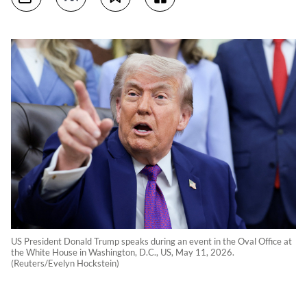
US President Donald Trump speaks during an event in the Oval Office at
the White House in Washington, D.C., US, May 11, 2026.
(Reuters/Evelyn Hockstein)