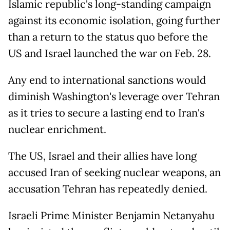
Islamic republic's long-standing campaign
against its economic isolation, going further
than a return to the status quo before the
US and Israel launched the war on Feb. 28.
Any end to international sanctions would
diminish Washington's leverage over Tehran
as it tries to secure a lasting end to Iran's
nuclear enrichment.
The US, Israel and their allies have long
accused Iran of seeking nuclear weapons, an
accusation Tehran has repeatedly denied.
Israeli Prime Minister Benjamin Netanyahu