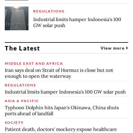
REGULATIONS
Industrial limits hamper Indonesia's 100
GW solar push
The Latest
View more
MIDDLE EAST AND AFRICA
Iran says deal on Strait of Hormuz is close but not
enough to open the waterway
REGULATIONS
Industrial limits hamper Indonesia's 100 GW solar push
ASIA & PACIFIC
Typhoon Dolphin hits Japan's Okinawa, China shuts
ports ahead of landfall
SOCIETY
Patient death, doctors' mockery expose healthcare