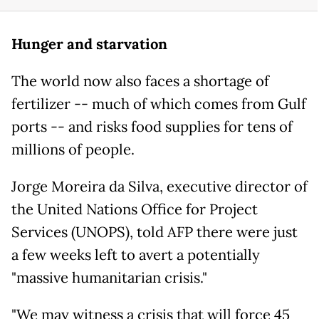
Hunger and starvation
The world now also faces a shortage of
fertilizer -- much of which comes from Gulf
ports -- and risks food supplies for tens of
millions of people.
Jorge Moreira da Silva, executive director of
the United Nations Office for Project
Services (UNOPS), told AFP there were just
a few weeks left to avert a potentially
"massive humanitarian crisis."
"We may witness a crisis that will force 45