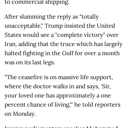
to commercial shipping.
After slamming the reply as "totally
unacceptable," Trump insisted the United
States would see a "complete victory" over
Iran, adding that the truce which has largely
halted fighting in the Gulf for over a month
was on its last legs.
"The ceasefire is on massive life support,
where the doctor walks in and says, 'Sir,
your loved one has approximately a one
percent chance of living,'" he told reporters
on Monday.