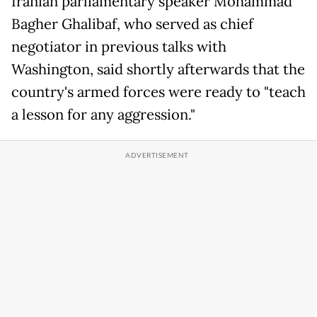
Iranian parliamentary speaker Mohammad
Bagher Ghalibaf, who served as chief
negotiator in previous talks with
Washington, said shortly afterwards that the
country's armed forces were ready to "teach
a lesson for any aggression."