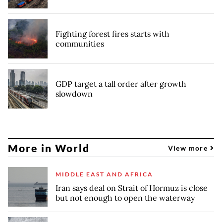
Fighting forest fires starts with
communities
GDP target a tall order after growth
slowdown
More in World
View more
MIDDLE EAST AND AFRICA
Iran says deal on Strait of Hormuz is close
but not enough to open the waterway