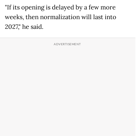
"If its opening is delayed by a few more
weeks, then normalization will last into
2027," he said.