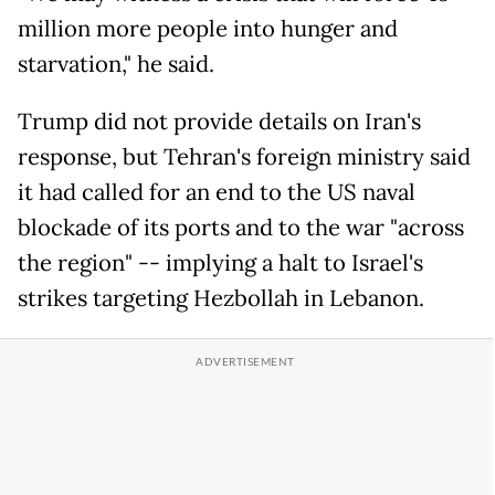
million more people into hunger and
starvation," he said.
Trump did not provide details on Iran's
response, but Tehran's foreign ministry said
it had called for an end to the US naval
blockade of its ports and to the war "across
the region" -- implying a halt to Israel's
strikes targeting Hezbollah in Lebanon.