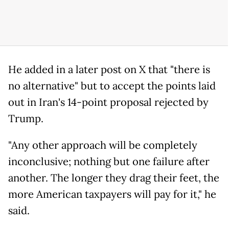
He added in a later post on X that "there is
no alternative" but to accept the points laid
out in Iran's 14-point proposal rejected by
Trump.
"Any other approach will be completely
inconclusive; nothing but one failure after
another. The longer they drag their feet, the
more American taxpayers will pay for it," he
said.