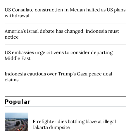
US Consulate construction in Medan halted as US plans
withdrawal
America’s Israel debate has changed. Indonesia must
notice
US embassies urge citizens to consider departing
Middle East
Indonesia cautious over Trump’s Gaza peace deal
claims
Popular
Firefighter dies battling blaze at illegal
Jakarta dumpsite