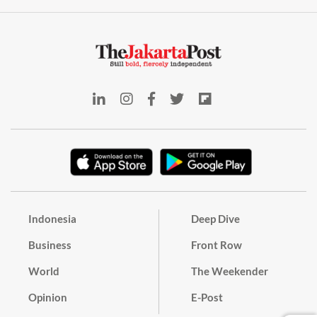
Indonesia
Deep Dive
Business
Front Row
World
The Weekender
Opinion
E-Post