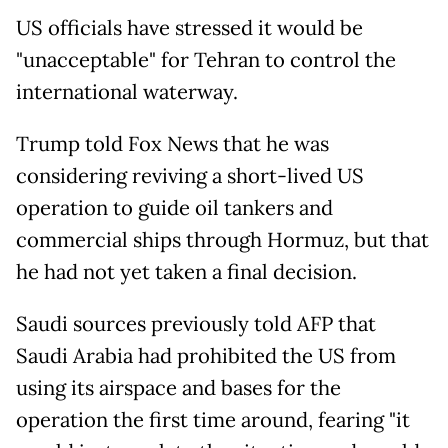
US officials have stressed it would be
"unacceptable" for Tehran to control the
international waterway.
Trump told Fox News that he was
considering reviving a short-lived US
operation to guide oil tankers and
commercial ships through Hormuz, but that
he had not yet taken a final decision.
Saudi sources previously told AFP that
Saudi Arabia had prohibited the US from
using its airspace and bases for the
operation the first time around, fearing "it