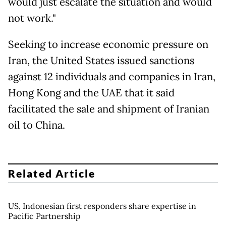
would just escalate the situation and would
not work."
Seeking to increase economic pressure on
Iran, the United States issued sanctions
against 12 individuals and companies in Iran,
Hong Kong and the UAE that it said
facilitated the sale and shipment of Iranian
oil to China.
Related Article
US, Indonesian first responders share expertise in
Pacific Partnership