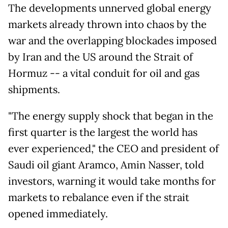
The developments unnerved global energy
markets already thrown into chaos by the
war and the overlapping blockades imposed
by Iran and the US around the Strait of
Hormuz -- a vital conduit for oil and gas
shipments.
"The energy supply shock that began in the
first quarter is the largest the world has
ever experienced," the CEO and president of
Saudi oil giant Aramco, Amin Nasser, told
investors, warning it would take months for
markets to rebalance even if the strait
opened immediately.