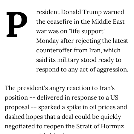
P
resident Donald Trump warned
the ceasefire in the Middle East
war was on "life support"
Monday after rejecting the latest
counteroffer from Iran, which
said its military stood ready to
respond to any act of aggression.
The president's angry reaction to Iran's
position -- delivered in response to a US
proposal -- sparked a spike in oil prices and
dashed hopes that a deal could be quickly
negotiated to reopen the Strait of Hormuz