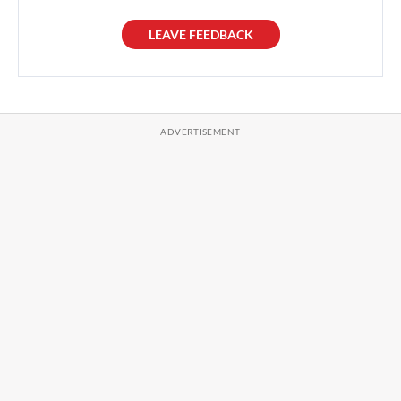
LEAVE FEEDBACK