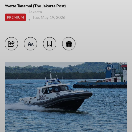
Yvette Tanamal (The Jakarta Post)
Jakarta
Tue, May 19, 2026
PREMIUM