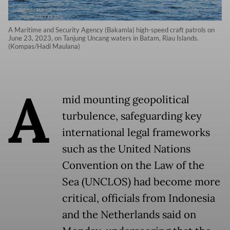
A Maritime and Security Agency (Bakamla) high-speed craft patrols on
June 23, 2023, on Tanjung Uncang waters in Batam, Riau Islands.
(Kompas/Hadi Maulana)
A
mid mounting geopolitical
turbulence, safeguarding key
international legal frameworks
such as the United Nations
Convention on the Law of the
Sea (UNCLOS) had become more
critical, officials from Indonesia
and the Netherlands said on