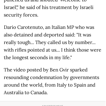
Israel'," he said of his treatment by Israeli
security forces.
Dario Carotenuto, an Italian MP who was
also detained and deported said: "It was
really tough... They called us by number...
with rifles pointed at us... I think those were
the longest seconds in my life."
The video posted by Ben Gvir sparked
resounding condemnation by governments
around the world, from Italy to Spain and
Australia to Canada.