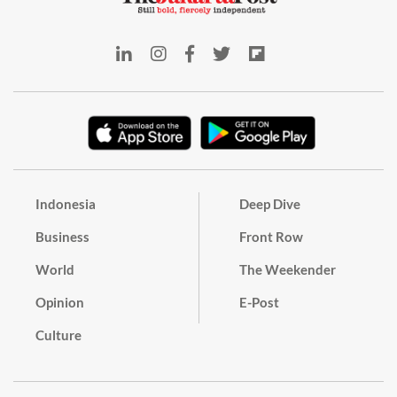
Indonesia
Deep Dive
Business
Front Row
World
The Weekender
Opinion
E-Post
Culture