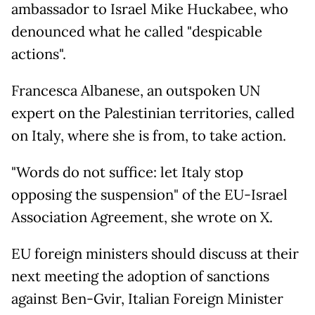
ambassador to Israel Mike Huckabee, who
denounced what he called "despicable
actions".
Francesca Albanese, an outspoken UN
expert on the Palestinian territories, called
on Italy, where she is from, to take action.
"Words do not suffice: let Italy stop
opposing the suspension" of the EU-Israel
Association Agreement, she wrote on X.
EU foreign ministers should discuss at their
next meeting the adoption of sanctions
against Ben-Gvir, Italian Foreign Minister