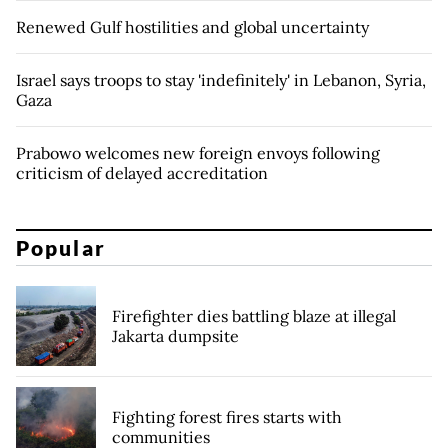
Renewed Gulf hostilities and global uncertainty
Israel says troops to stay 'indefinitely' in Lebanon, Syria,
Gaza
Prabowo welcomes new foreign envoys following
criticism of delayed accreditation
Popular
Firefighter dies battling blaze at illegal
Jakarta dumpsite
Fighting forest fires starts with
communities