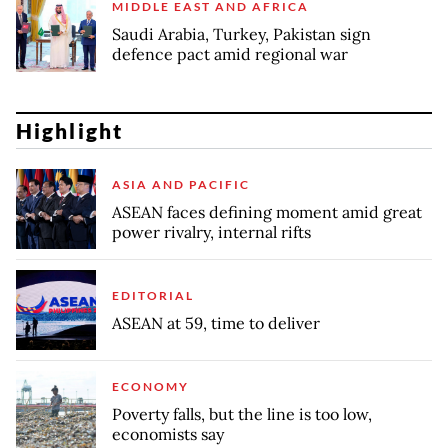
MIDDLE EAST AND AFRICA
Saudi Arabia, Turkey, Pakistan sign
defence pact amid regional war
Highlight
ASIA AND PACIFIC
ASEAN faces defining moment amid great
power rivalry, internal rifts
EDITORIAL
ASEAN at 59, time to deliver
ECONOMY
Poverty falls, but the line is too low,
economists say