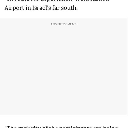
Airport in Israel's far south.