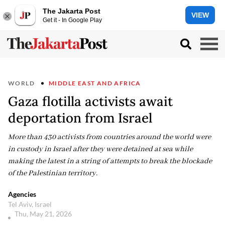
The Jakarta Post
VIEW
Get it - In Google Play
WORLD
MIDDLE EAST AND AFRICA
Gaza flotilla activists await
deportation from Israel
More than 430 activists from countries around the world were
in custody in Israel after they were detained at sea while
making the latest in a string of attempts to break the blockade
of the Palestinian territory.
Agencies
Tel Aviv, Israel
Thu, May 21, 2026