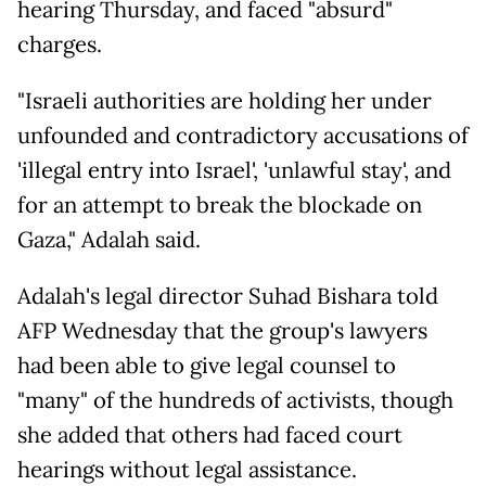
hearing Thursday, and faced "absurd"
charges.
"Israeli authorities are holding her under
unfounded and contradictory accusations of
'illegal entry into Israel', 'unlawful stay', and
for an attempt to break the blockade on
Gaza," Adalah said.
Adalah's legal director Suhad Bishara told
AFP Wednesday that the group's lawyers
had been able to give legal counsel to
"many" of the hundreds of activists, though
she added that others had faced court
hearings without legal assistance.