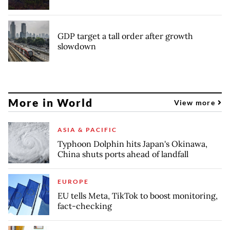
GDP target a tall order after growth
slowdown
More in World
View more
ASIA & PACIFIC
Typhoon Dolphin hits Japan's Okinawa,
China shuts ports ahead of landfall
EUROPE
EU tells Meta, TikTok to boost monitoring,
fact-checking