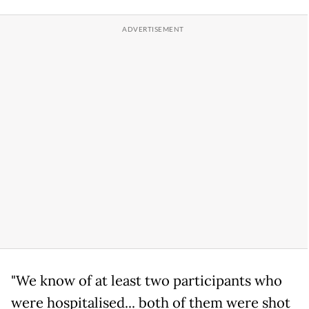
"We know of at least two participants who
were hospitalised... both of them were shot