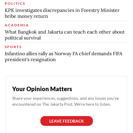
POLITICS
KPK investigates discrepancies in Forestry Minister
bribe money return
ACADEMIA
What Bangkok and Jakarta can teach each other about
political survival
SPORTS
Infantino allies rally as Norway FA chief demands FIFA
president's resignation
Your Opinion Matters
Share your experiences, suggestions, and any issues you've
encountered on The Jakarta Post. We're here to listen.
LEAVE FEEDBACK