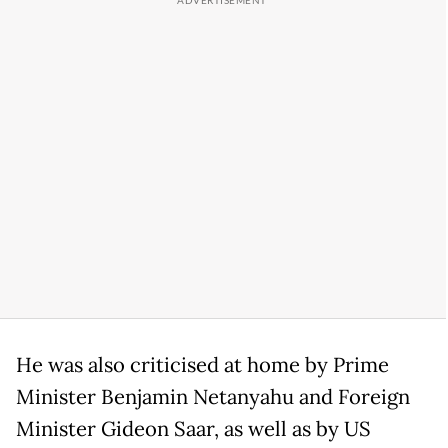
He was also criticised at home by Prime
Minister Benjamin Netanyahu and Foreign
Minister Gideon Saar, as well as by US