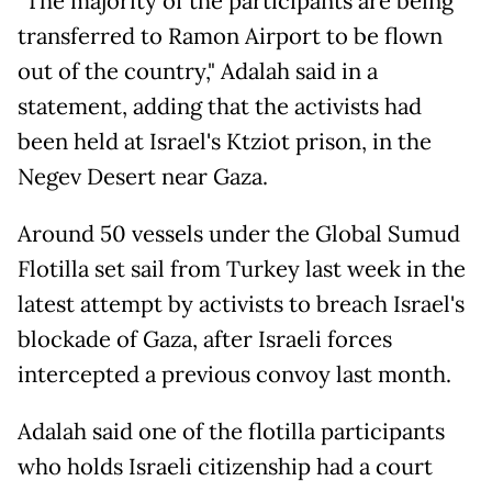
"The majority of the participants are being
transferred to Ramon Airport to be flown
out of the country," Adalah said in a
statement, adding that the activists had
been held at Israel's Ktziot prison, in the
Negev Desert near Gaza.
Around 50 vessels under the Global Sumud
Flotilla set sail from Turkey last week in the
latest attempt by activists to breach Israel's
blockade of Gaza, after Israeli forces
intercepted a previous convoy last month.
Adalah said one of the flotilla participants
who holds Israeli citizenship had a court