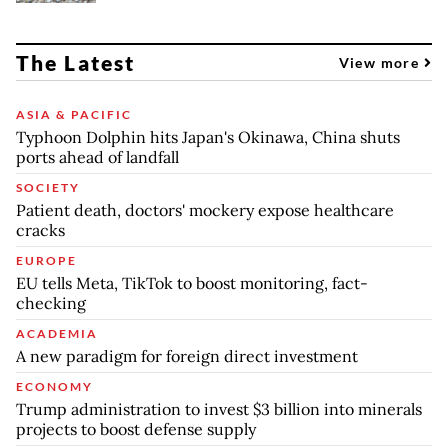
The Latest
View more
ASIA & PACIFIC
Typhoon Dolphin hits Japan's Okinawa, China shuts
ports ahead of landfall
SOCIETY
Patient death, doctors' mockery expose healthcare
cracks
EUROPE
EU tells Meta, TikTok to boost monitoring, fact-
checking
ACADEMIA
A new paradigm for foreign direct investment
ECONOMY
Trump administration to invest $3 billion into minerals
projects to boost defense supply