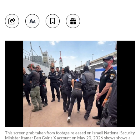
This screen grab taken from footage released on Israeli National Security
Minister Itamar Ben Gvir’s X account on May 20, 2026 shows shows a