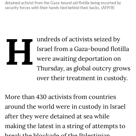
detained activist from the Gaza-bound aid flotilla being escorted by
security forces with their hands tied behind their backs. (AFP/X)
H
undreds of activists seized by
Israel from a Gaza-bound flotilla
were awaiting deportation on
Thursday, as global outcry grows
over their treatment in custody.
More than 430 activists from countries
around the world were in custody in Israel
after they were detained at sea while
making the latest in a string of attempts to
break the blockade of the Palestinian