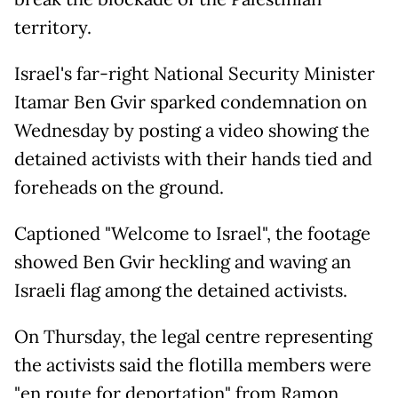
territory.
Israel's far-right National Security Minister
Itamar Ben Gvir sparked condemnation on
Wednesday by posting a video showing the
detained activists with their hands tied and
foreheads on the ground.
Captioned "Welcome to Israel", the footage
showed Ben Gvir heckling and waving an
Israeli flag among the detained activists.
On Thursday, the legal centre representing
the activists said the flotilla members were
"en route for deportation" from Ramon