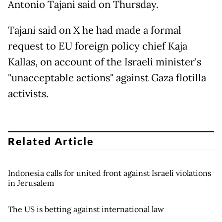
Antonio Tajani said on Thursday.
Tajani said on X he had made a formal
request to EU foreign policy chief Kaja
Kallas, on account of the Israeli minister's
"unacceptable actions" against Gaza flotilla
activists.
Related Article
Indonesia calls for united front against Israeli violations
in Jerusalem
The US is betting against international law