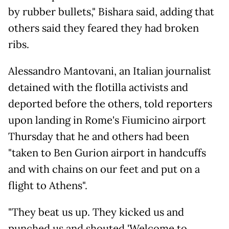
by rubber bullets," Bishara said, adding that
others said they feared they had broken
ribs.
Alessandro Mantovani, an Italian journalist
detained with the flotilla activists and
deported before the others, told reporters
upon landing in Rome's Fiumicino airport
Thursday that he and others had been
"taken to Ben Gurion airport in handcuffs
and with chains on our feet and put on a
flight to Athens".
"They beat us up. They kicked us and
punched us and shouted 'Welcome to