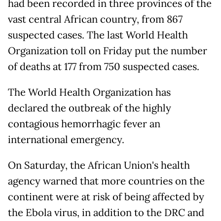
had been recorded in three provinces of the
vast central African country, from 867
suspected cases. The last World Health
Organization toll on Friday put the number
of deaths at 177 from 750 suspected cases.
The World Health Organization has
declared the outbreak of the highly
contagious hemorrhagic fever an
international emergency.
On Saturday, the African Union's health
agency warned that more countries on the
continent were at risk of being affected by
the Ebola virus, in addition to the DRC and