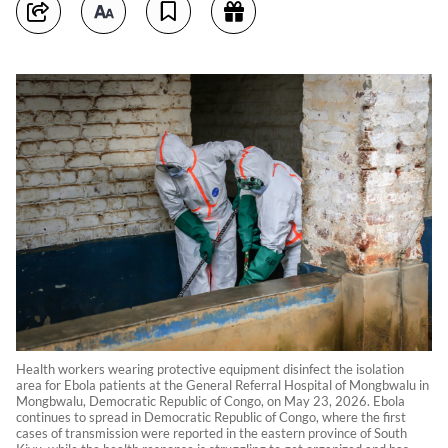
Health workers wearing protective equipment disinfect the isolation
area for Ebola patients at the General Referral Hospital of Mongbwalu in
Mongbwalu, Democratic Republic of Congo, on May 23, 2026. Ebola
continues to spread in Democratic Republic of Congo, where the first
cases of transmission were reported in the eastern province of South