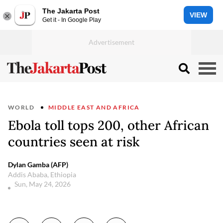
The Jakarta Post
VIEW
Get it - In Google Play
WORLD
MIDDLE EAST AND AFRICA
Ebola toll tops 200, other African
countries seen at risk
Dylan Gamba (AFP)
Addis Ababa, Ethiopia
Sun, May 24, 2026