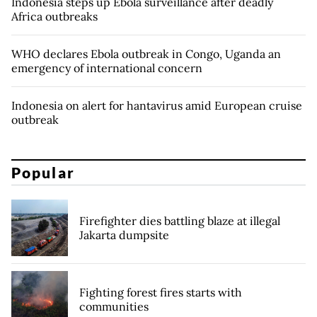
Indonesia steps up Ebola surveillance after deadly
Africa outbreaks
WHO declares Ebola outbreak in Congo, Uganda an
emergency of international concern
Indonesia on alert for hantavirus amid European cruise
outbreak
Popular
Firefighter dies battling blaze at illegal
Jakarta dumpsite
Fighting forest fires starts with
communities