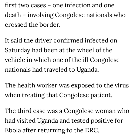
first two cases – one infection and one
death – involving Congolese nationals who
crossed the border.
It said the driver confirmed infected on
Saturday had been at the wheel of the
vehicle in which one of the ill Congolese
nationals had traveled to Uganda.
The health worker was exposed to the virus
when treating that Congolese patient.
The third case was a Congolese woman who
had visited Uganda and tested positive for
Ebola after returning to the DRC.