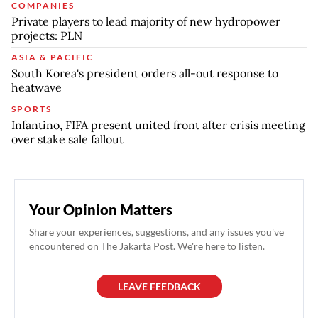
COMPANIES
Private players to lead majority of new hydropower
projects: PLN
ASIA & PACIFIC
South Korea's president orders all-out response to
heatwave
SPORTS
Infantino, FIFA present united front after crisis meeting
over stake sale fallout
Your Opinion Matters
Share your experiences, suggestions, and any issues you've
encountered on The Jakarta Post. We're here to listen.
LEAVE FEEDBACK