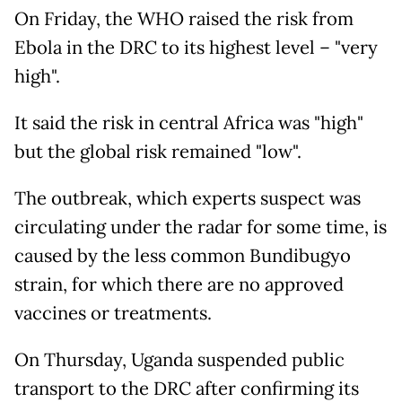
On Friday, the WHO raised the risk from
Ebola in the DRC to its highest level – "very
high".
It said the risk in central Africa was "high"
but the global risk remained "low".
The outbreak, which experts suspect was
circulating under the radar for some time, is
caused by the less common Bundibugyo
strain, for which there are no approved
vaccines or treatments.
On Thursday, Uganda suspended public
transport to the DRC after confirming its