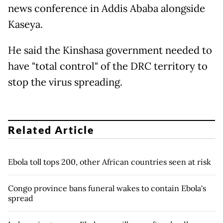
news conference in Addis Ababa alongside
Kaseya.
He said the Kinshasa government needed to
have "total control" of the DRC territory to
stop the virus spreading.
Related Article
Ebola toll tops 200, other African countries seen at risk
Congo province bans funeral wakes to contain Ebola's
spread