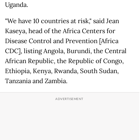
Uganda.
"We have 10 countries at risk," said Jean
Kaseya, head of the Africa Centers for
Disease Control and Prevention [Africa
CDC], listing Angola, Burundi, the Central
African Republic, the Republic of Congo,
Ethiopia, Kenya, Rwanda, South Sudan,
Tanzania and Zambia.