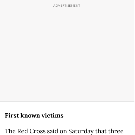
First known victims
The Red Cross said on Saturday that three