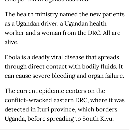
The health ministry named the new patients
as a Ugandan driver, a Ugandan health
worker and a woman from the DRC. All are
alive.
Ebola is a deadly viral disease that spreads
through direct contact with bodily fluids. It
can cause severe bleeding and organ failure.
The current epidemic centers on the
conflict-wracked eastern DRC, where it was
detected in Ituri province, which borders
Uganda, before spreading to South Kivu.