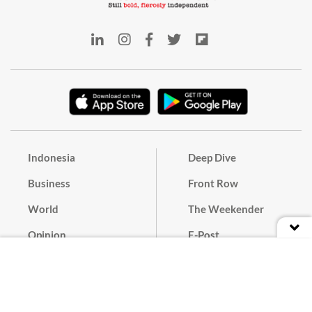
Indonesia
Deep Dive
Business
Front Row
World
The Weekender
Opinion
E-Post
Culture