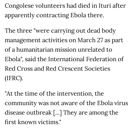
Congolese volunteers had died in Ituri after
apparently contracting Ebola there.
The three "were carrying out dead body
management activities on March 27 as part
of a humanitarian mission unrelated to
Ebola", said the International Federation of
Red Cross and Red Crescent Societies
(IFRC).
"At the time of the intervention, the
community was not aware of the Ebola virus
disease outbreak [...] They are among the
first known victims."