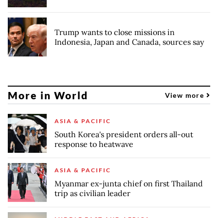
Trump wants to close missions in
Indonesia, Japan and Canada, sources say
More in World
View more
ASIA & PACIFIC
South Korea's president orders all-out
response to heatwave
ASIA & PACIFIC
Myanmar ex-junta chief on first Thailand
trip as civilian leader