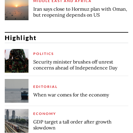
MIDDLE EAST AND AFRICA
Iran says close to Hormuz plan with Oman,
but reopening depends on US
Highlight
POLITICS
Security minister brushes off unrest
concerns ahead of Independence Day
EDITORIAL
When war comes for the economy
ECONOMY
GDP target a tall order after growth
slowdown