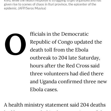
Kivu, while the health response is struggling to get organized and has
given rise to scenes of chaos in Ituri province, the epicenter of the
epidemic. (AFP/Seros Muyisa)
O
fficials in the Democratic
Republic of Congo updated the
death toll from the Ebola
outbreak to 204 late Saturday,
hours after the Red Cross said
three volunteers had died there
and Uganda confirmed three new
Ebola cases.
A health ministry statement said 204 deaths