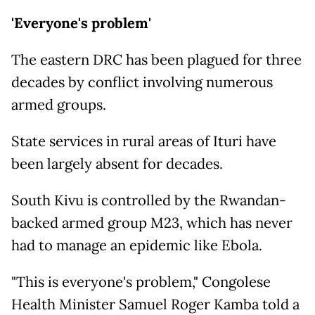
'Everyone's problem'
The eastern DRC has been plagued for three
decades by conflict involving numerous
armed groups.
State services in rural areas of Ituri have
been largely absent for decades.
South Kivu is controlled by the Rwandan-
backed armed group M23, which has never
had to manage an epidemic like Ebola.
"This is everyone's problem," Congolese
Health Minister Samuel Roger Kamba told a