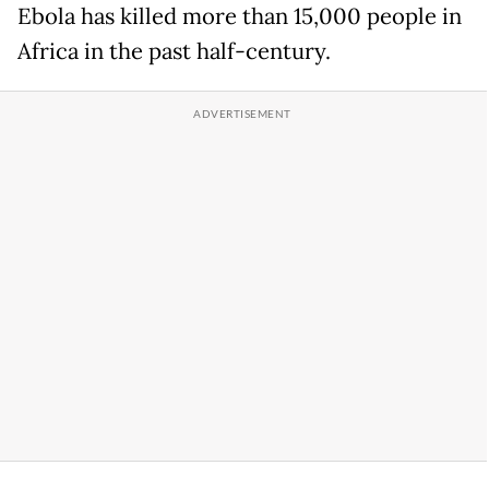
Ebola has killed more than 15,000 people in
Africa in the past half-century.