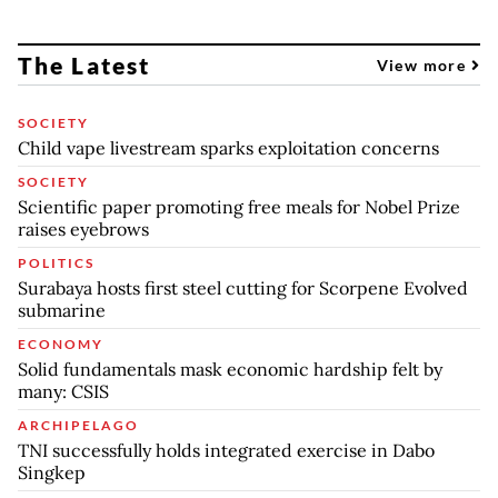
The Latest
View more
SOCIETY
Child vape livestream sparks exploitation concerns
SOCIETY
Scientific paper promoting free meals for Nobel Prize
raises eyebrows
POLITICS
Surabaya hosts first steel cutting for Scorpene Evolved
submarine
ECONOMY
Solid fundamentals mask economic hardship felt by
many: CSIS
ARCHIPELAGO
TNI successfully holds integrated exercise in Dabo
Singkep