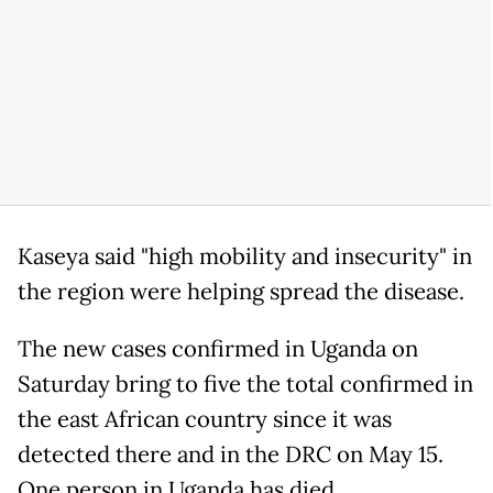
Kaseya said "high mobility and insecurity" in
the region were helping spread the disease.
The new cases confirmed in Uganda on
Saturday bring to five the total confirmed in
the east African country since it was
detected there and in the DRC on May 15.
One person in Uganda has died.