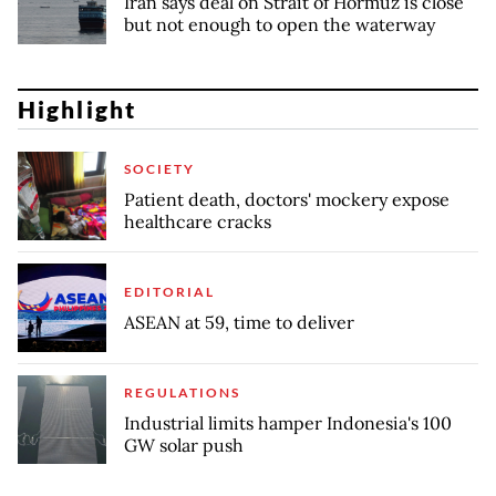
Iran says deal on Strait of Hormuz is close
but not enough to open the waterway
Highlight
SOCIETY
Patient death, doctors' mockery expose
healthcare cracks
EDITORIAL
ASEAN at 59, time to deliver
REGULATIONS
Industrial limits hamper Indonesia's 100
GW solar push