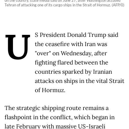
on the country, state media said on June 27, after Washington accused
Tehran of attacking one of its cargo ships in the Strait of Hormuz. (AFP/0)
U
S President Donald Trump said
the ceasefire with Iran was
"over" on Wednesday, after
fighting flared between the
countries sparked by Iranian
attacks on ships in the vital Strait
of Hormuz.
The strategic shipping route remains a
flashpoint in the conflict, which began in
late February with massive US-Israeli