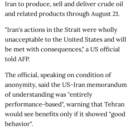
Iran to produce, sell and deliver crude oil
and related products through August 21.
"Iran's actions in the Strait were wholly
unacceptable to the United States and will
be met with consequences," a US official
told AFP.
The official, speaking on condition of
anonymity, said the US-Iran memorandum
of understanding was "entirely
performance-based", warning that Tehran
would see benefits only if it showed "good
behavior".