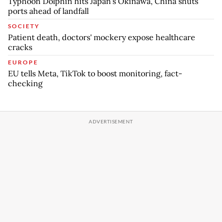
Typhoon Dolphin hits Japan's Okinawa, China shuts
ports ahead of landfall
SOCIETY
Patient death, doctors' mockery expose healthcare
cracks
EUROPE
EU tells Meta, TikTok to boost monitoring, fact-
checking