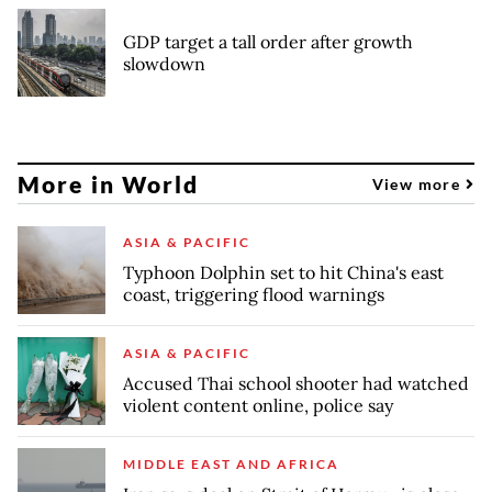
GDP target a tall order after growth
slowdown
More in World
View more
ASIA & PACIFIC
Typhoon Dolphin set to hit China's east
coast, triggering flood warnings
ASIA & PACIFIC
Accused Thai school shooter had watched
violent content online, police say
MIDDLE EAST AND AFRICA