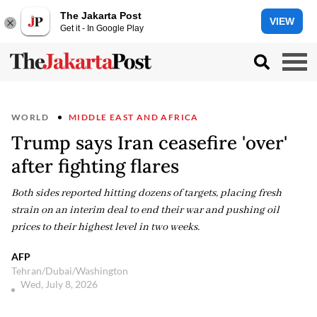
The Jakarta Post
VIEW
Get it - In Google Play
WORLD
MIDDLE EAST AND AFRICA
Trump says Iran ceasefire 'over'
after fighting flares
Both sides reported hitting dozens of targets, placing fresh
strain on an interim deal to end their war and pushing oil
prices to their highest level in two weeks.
AFP
Tehran/Dubai/Washington
Wed, July 8, 2026