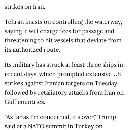
strikes on Iran.
Tehran insists on controlling the waterway,
saying it will charge fees for passage and
threatening to hit vessels that deviate from
its authorized route.
Its military has struck at least three ships in
recent days, which prompted extensive US
strikes against Iranian targets on Tuesday
followed by retaliatory attacks from Iran on
Gulf countries.
"As far as I'm concerned, it's over," Trump
said at a NATO summit in Turkey on