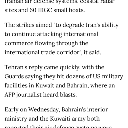
Iranian air defense systems, coastal radar
sites and 60 IRGC small boats.
The strikes aimed "to degrade Iran's ability
to continue attacking international
commerce flowing through the
international trade corridor", it said.
Tehran's reply came quickly, with the
Guards saying they hit dozens of US military
facilities in Kuwait and Bahrain, where an
AFP journalist heard blasts.
Early on Wednesday, Bahrain's interior
ministry and the Kuwaiti army both
reported their air defense systems were