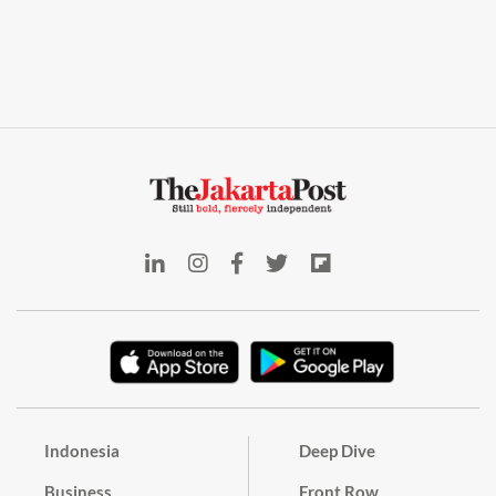
Indonesia
Deep Dive
Business
Front Row