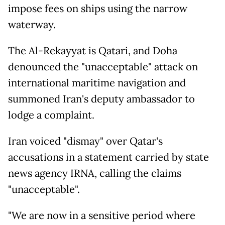
impose fees on ships using the narrow
waterway.
The Al-Rekayyat is Qatari, and Doha
denounced the "unacceptable" attack on
international maritime navigation and
summoned Iran's deputy ambassador to
lodge a complaint.
Iran voiced "dismay" over Qatar's
accusations in a statement carried by state
news agency IRNA, calling the claims
"unacceptable".
"We are now in a sensitive period where