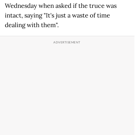
Wednesday when asked if the truce was
intact, saying "It's just a waste of time
dealing with them".