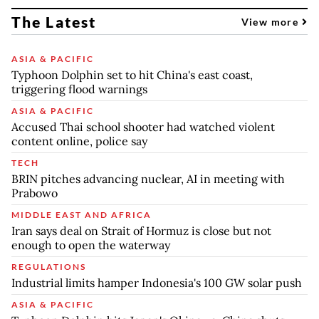
The Latest
View more
ASIA & PACIFIC
Typhoon Dolphin set to hit China's east coast,
triggering flood warnings
ASIA & PACIFIC
Accused Thai school shooter had watched violent
content online, police say
TECH
BRIN pitches advancing nuclear, AI in meeting with
Prabowo
MIDDLE EAST AND AFRICA
Iran says deal on Strait of Hormuz is close but not
enough to open the waterway
REGULATIONS
Industrial limits hamper Indonesia's 100 GW solar push
ASIA & PACIFIC