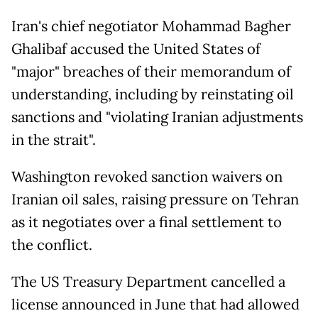
Iran's chief negotiator Mohammad Bagher
Ghalibaf accused the United States of
"major" breaches of their memorandum of
understanding, including by reinstating oil
sanctions and "violating Iranian adjustments
in the strait".
Washington revoked sanction waivers on
Iranian oil sales, raising pressure on Tehran
as it negotiates over a final settlement to
the conflict.
The US Treasury Department cancelled a
license announced in June that had allowed