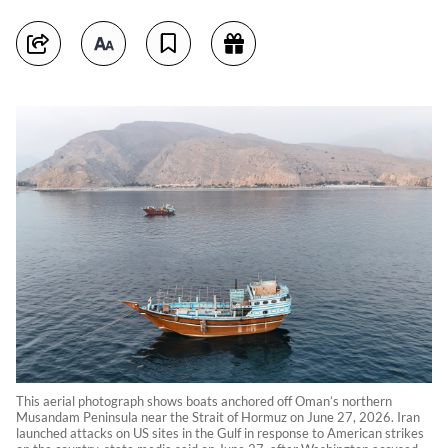
This aerial photograph shows boats anchored off Oman’s northern
Musandam Peninsula near the Strait of Hormuz on June 27, 2026. Iran
launched attacks on US sites in the Gulf in response to American strikes