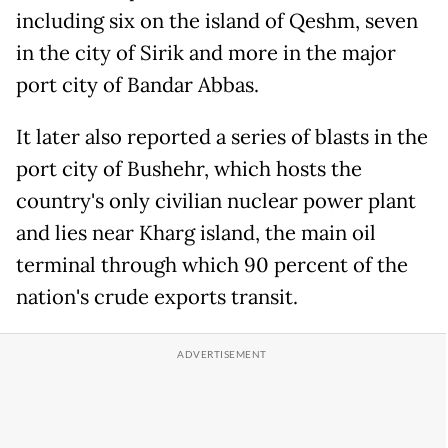
including six on the island of Qeshm, seven
in the city of Sirik and more in the major
port city of Bandar Abbas.
It later also reported a series of blasts in the
port city of Bushehr, which hosts the
country's only civilian nuclear power plant
and lies near Kharg island, the main oil
terminal through which 90 percent of the
nation's crude exports transit.