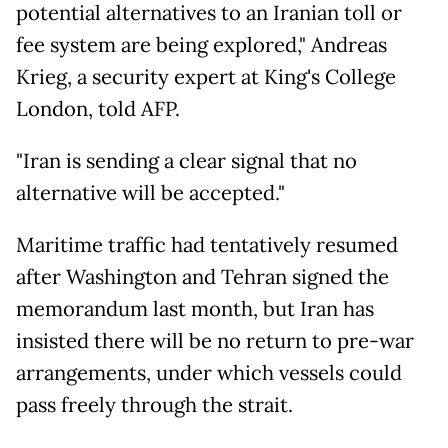
potential alternatives to an Iranian toll or
fee system are being explored," Andreas
Krieg, a security expert at King's College
London, told AFP.
"Iran is sending a clear signal that no
alternative will be accepted."
Maritime traffic had tentatively resumed
after Washington and Tehran signed the
memorandum last month, but Iran has
insisted there will be no return to pre-war
arrangements, under which vessels could
pass freely through the strait.