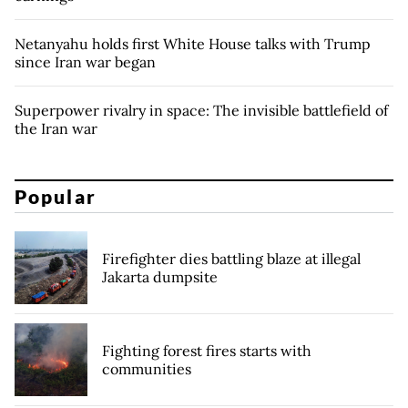
Netanyahu holds first White House talks with Trump
since Iran war began
Superpower rivalry in space: The invisible battlefield of
the Iran war
Popular
Firefighter dies battling blaze at illegal
Jakarta dumpsite
Fighting forest fires starts with
communities