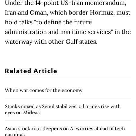
Under the 14-point US-Iran memorandum,
Iran and Oman, which border Hormuz, must
hold talks "to define the future
administration and maritime services" in the
waterway with other Gulf states.
Related Article
When war comes for the economy
Stocks mixed as Seoul stabilizes, oil prices rise with
eyes on Mideast
Asian stock rout deepens on AI worries ahead of tech
earnings