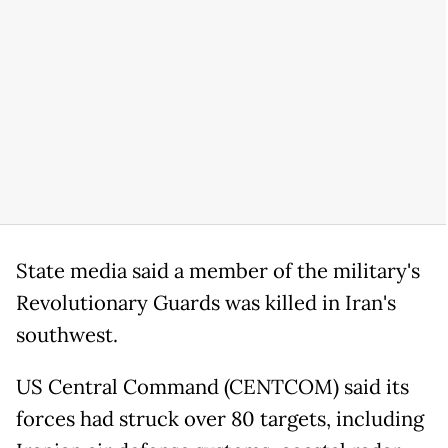
State media said a member of the military's
Revolutionary Guards was killed in Iran's
southwest.
US Central Command (CENTCOM) said its
forces had struck over 80 targets, including