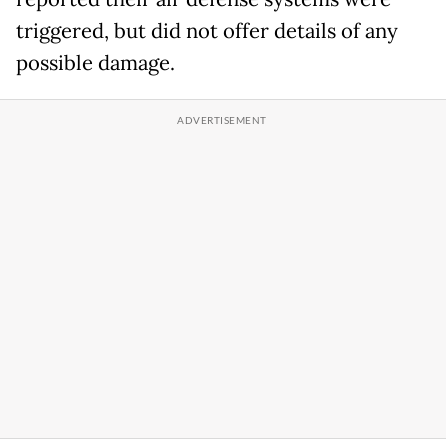
triggered, but did not offer details of any
possible damage.