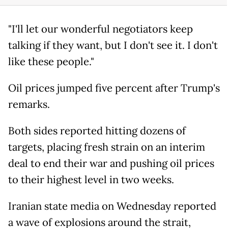
"I'll let our wonderful negotiators keep
talking if they want, but I don't see it. I don't
like these people."
Oil prices jumped five percent after Trump's
remarks.
Both sides reported hitting dozens of
targets, placing fresh strain on an interim
deal to end their war and pushing oil prices
to their highest level in two weeks.
Iranian state media on Wednesday reported
a wave of explosions around the strait,