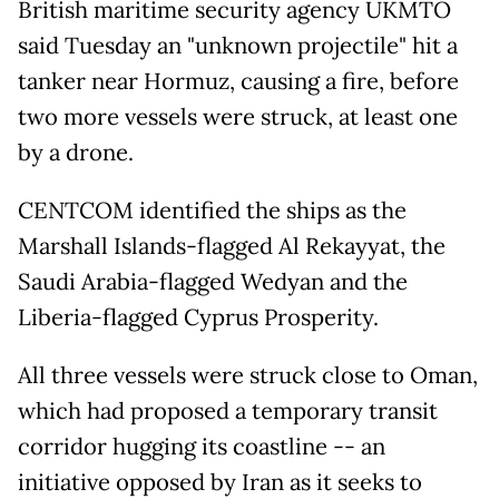
British maritime security agency UKMTO
said Tuesday an "unknown projectile" hit a
tanker near Hormuz, causing a fire, before
two more vessels were struck, at least one
by a drone.
CENTCOM identified the ships as the
Marshall Islands-flagged Al Rekayyat, the
Saudi Arabia-flagged Wedyan and the
Liberia-flagged Cyprus Prosperity.
All three vessels were struck close to Oman,
which had proposed a temporary transit
corridor hugging its coastline -- an
initiative opposed by Iran as it seeks to