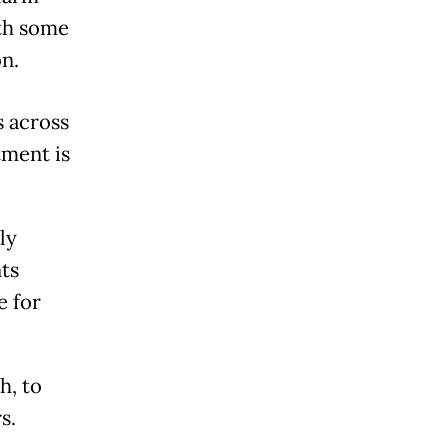
ith some
n.
s across
tment is
ly
ts
e for
h, to
s.