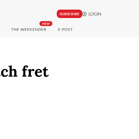
LOGIN
SUBSCRIBE
NEW
THE WEEKENDER
E-POST
ch fret