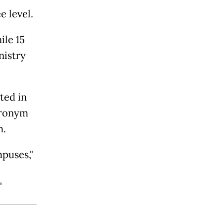
e level.
ile 15
nistry
ted in
acronym
h.
puses,"
"