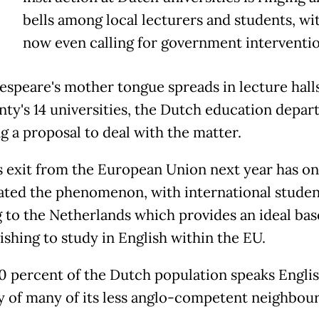
T
bells among local lecturers and students, w
now even calling for government interventio
espeare's mother tongue spreads in lecture hall
nty's 14 universities, the Dutch education depar
ng a proposal to deal with the matter.
's exit from the European Union next year has on
ated the phenomenon, with international studen
g to the Netherlands which provides an ideal bas
ishing to study in English within the EU.
 percent of the Dutch population speaks Englis
y of many of its less anglo-competent neighbour