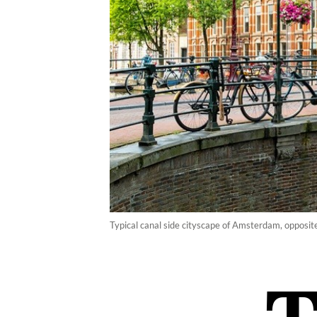
Typical canal side cityscape of Amsterdam, opposi