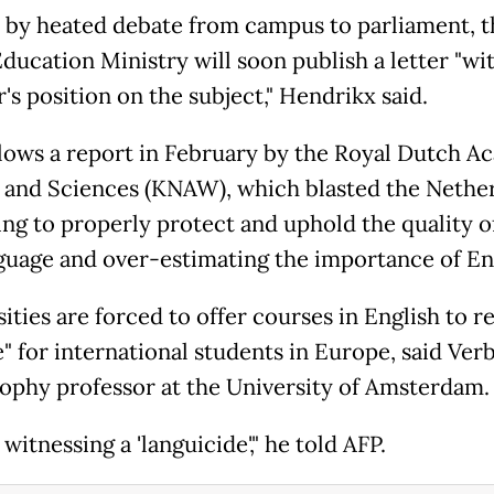
 by heated debate from campus to parliament, t
ducation Ministry will soon publish a letter "wi
's position on the subject," Hendrikx said.
llows a report in February by the Royal Dutch 
s and Sciences (KNAW), which blasted the Nethe
iling to properly protect and uphold the quality 
nguage and over-estimating the importance of Eng
ities are forced to offer courses in English to r
e" for international students in Europe, said Ver
sophy professor at the University of Amsterdam.
witnessing a 'languicide'," he told AFP.