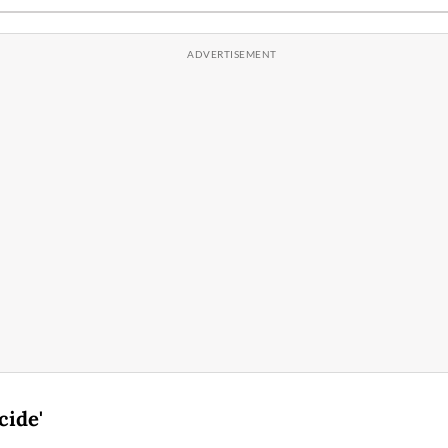
cide'