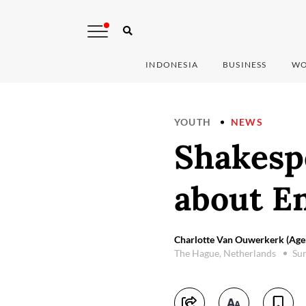
INDONESIA
BUSINESS
WO
YOUTH
NEWS
Shakespe
about E
Charlotte Van Ouwerkerk (Age
The Hague, Netherlands
Sun