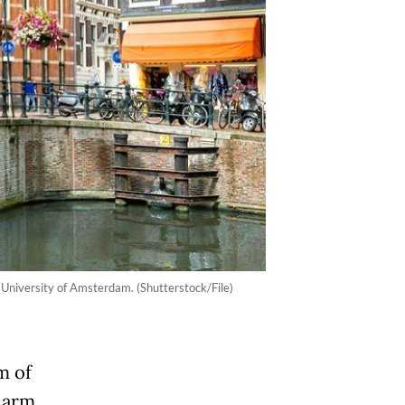
University of Amsterdam. (Shutterstock/File)
m of
alarm