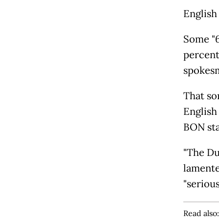
English 
Some "6
percent
spokesm
That so
English
BON sta
"The Du
lamente
"seriou
Read also