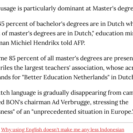
usage is particularly dominant at Master's degre
5 percent of bachelor's degrees are in Dutch wh
 of master's degrees are in Dutch," education mi
an Michiel Hendrikx told AFP.
me 85 percent of all master's degrees are presen
 riles the largest teachers' association, whose 
nds for "Better Education Netherlands" in Dutc
tch language is gradually disappearing from cam
d BON's chairman Ad Verbrugge, stressing the
sness" of an "unprecedented situation in Europe.
:
Why using English doesn't make me any less Indonesian