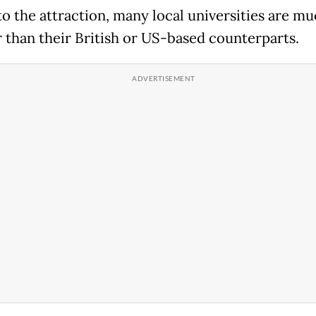
to the attraction, many local universities are m
 than their British or US-based counterparts.