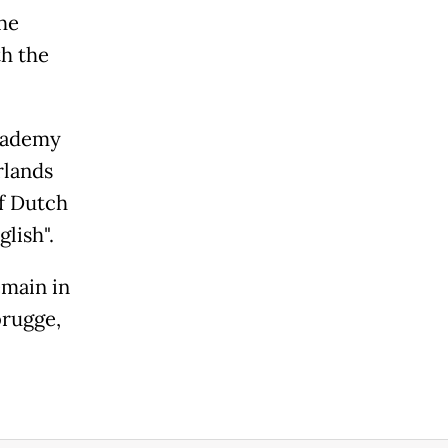
he
th the
Academy
rlands
of Dutch
lish".
emain in
brugge,