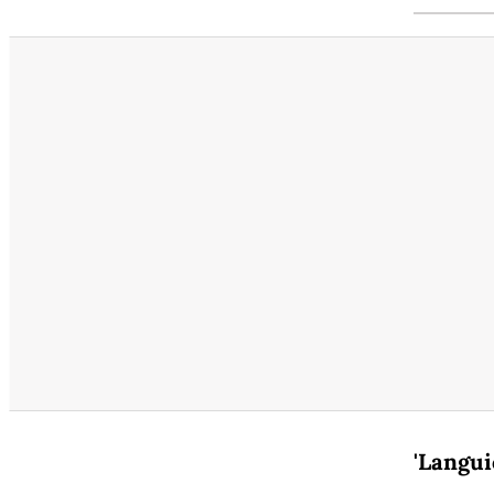
'Langui