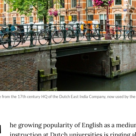
te from the 17th century HQ of the Dutch East India Company, now used by the 
he growing popularity of English as a mediu
instruction at Dutch universities is ringing 