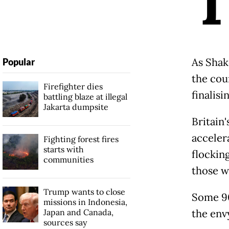
As Shak
Popular
the cou
Firefighter dies
finalisi
battling blaze at illegal
Jakarta dumpsite
Britain
acceler
Fighting forest fires
starts with
flockin
communities
those w
Trump wants to close
Some 90
missions in Indonesia,
Japan and Canada,
the env
sources say