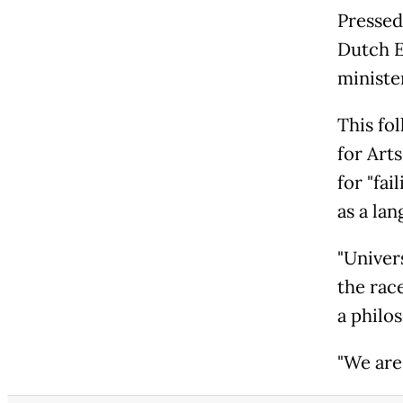
Pressed
Dutch E
minister
This fo
for Art
for "fa
as a la
"Univers
the rac
a philo
"We are 