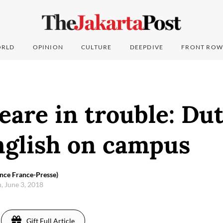
RLD
OPINION
CULTURE
DEEPDIVE
FRONT ROW
are in trouble: Dut
nglish on campus
nce France-Presse)
, June 3, 2018
Gift Full Article