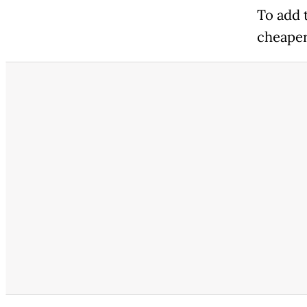
To add 
cheaper