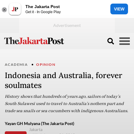
The Jakarta Post
VIEW
Get it - In Google Play
ACADEMIA
OPINION
Indonesia and Australia, forever
soulmates
History shows that hundreds of years ago, sailors of today’s
South Sulawesi used to travel to Australia’s nothern part and
trade sea snails or sea cucumbers with indigenous Australians.
Yayan GH Mulyana (The Jakarta Post)
Jakarta