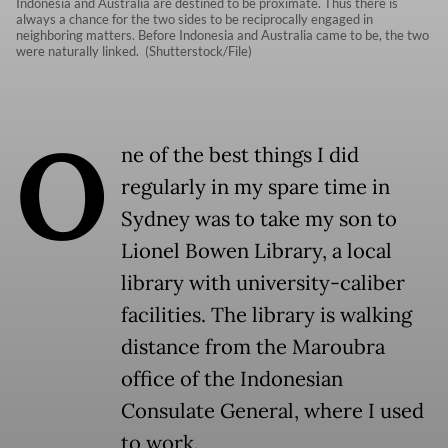
Indonesia and Australia are destined to be proximate. Thus there is
always a chance for the two sides to be reciprocally engaged in
neighboring matters. Before Indonesia and Australia came to be, the two
were naturally linked. (Shutterstock/File)
O
ne of the best things I did
regularly in my spare time in
Sydney was to take my son to
Lionel Bowen Library, a local
library with university-caliber
facilities. The library is walking
distance from the Maroubra
office of the Indonesian
Consulate General, where I used
to work.