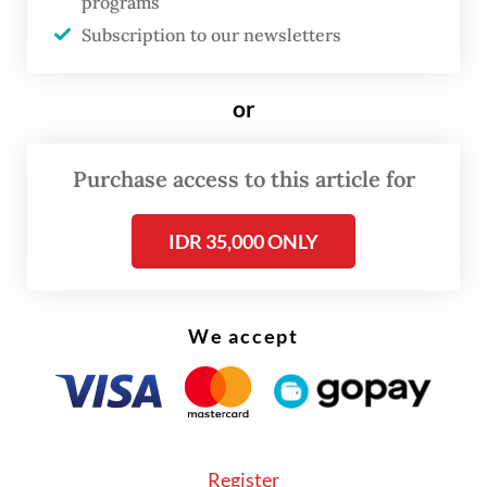
programs
serve as the Indonesian consul general in
Subscription to our newsletters
Sydney for more than three years, I have
strong conviction that the two countries are
or
indeed
belahan jiwa.
Purchase access to this article for
IDR 35,000 ONLY
We accept
Register