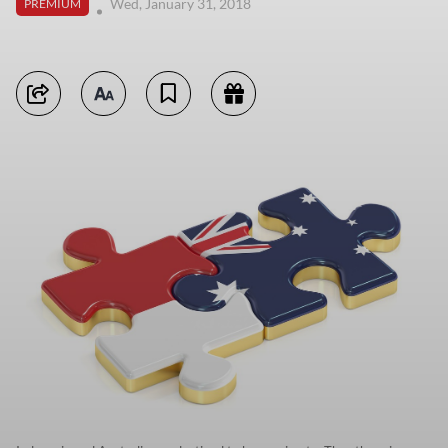
Wed, January 31, 2018
PREMIUM