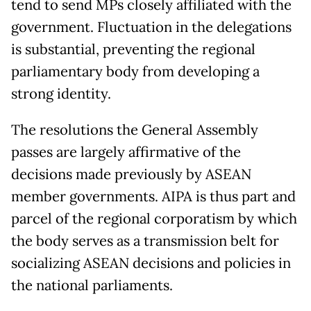
tend to send MPs closely affiliated with the
government. Fluctuation in the delegations
is substantial, preventing the regional
parliamentary body from developing a
strong identity.
The resolutions the General Assembly
passes are largely affirmative of the
decisions made previously by ASEAN
member governments. AIPA is thus part and
parcel of the regional corporatism by which
the body serves as a transmission belt for
socializing ASEAN decisions and policies in
the national parliaments.