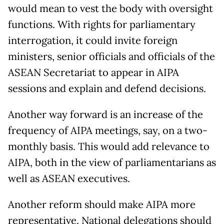
would mean to vest the body with oversight
functions. With rights for parliamentary
interrogation, it could invite foreign
ministers, senior officials and officials of the
ASEAN Secretariat to appear in AIPA
sessions and explain and defend decisions.
Another way forward is an increase of the
frequency of AIPA meetings, say, on a two-
monthly basis. This would add relevance to
AIPA, both in the view of parliamentarians as
well as ASEAN executives.
Another reform should make AIPA more
representative. National delegations should