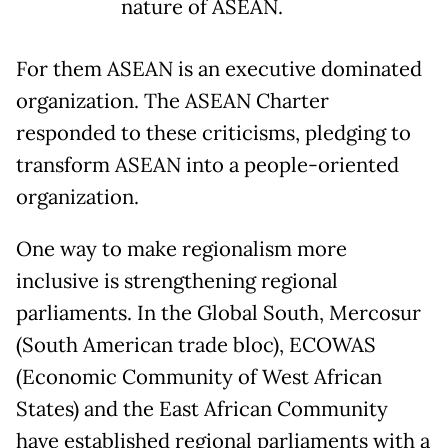
nature of ASEAN.
For them ASEAN is an executive dominated
organization. The ASEAN Charter
responded to these criticisms, pledging to
transform ASEAN into a people-oriented
organization.
One way to make regionalism more
inclusive is strengthening regional
parliaments. In the Global South, Mercosur
(South American trade bloc), ECOWAS
(Economic Community of West African
States) and the East African Community
have established regional parliaments with a