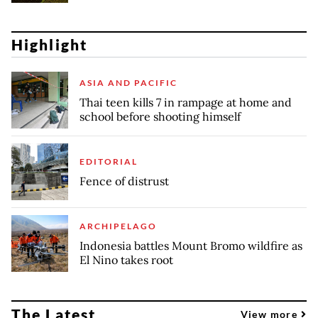
Highlight
ASIA AND PACIFIC
Thai teen kills 7 in rampage at home and
school before shooting himself
EDITORIAL
Fence of distrust
ARCHIPELAGO
Indonesia battles Mount Bromo wildfire as
El Nino takes root
The Latest
View more