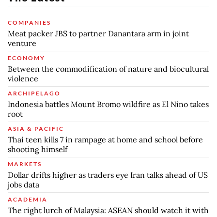
COMPANIES
Meat packer JBS to partner Danantara arm in joint
venture
ECONOMY
Between the commodification of nature and biocultural
violence
ARCHIPELAGO
Indonesia battles Mount Bromo wildfire as El Nino takes
root
ASIA & PACIFIC
Thai teen kills 7 in rampage at home and school before
shooting himself
MARKETS
Dollar drifts higher as traders eye Iran talks ahead of US
jobs data
ACADEMIA
The right lurch of Malaysia: ASEAN should watch it with