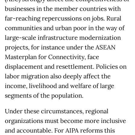
businesses in the member countries with
far-reaching repercussions on jobs. Rural
communities and urban poor in the way of
large-scale infrastructure modernization
projects, for instance under the ASEAN
Masterplan for Connectivity, face
displacement and resettlement. Policies on
labor migration also deeply affect the
income, livelihood and welfare of large
segments of the population.
Under these circumstances, regional
organizations must become more inclusive
and accountable. For AIPA reforms this