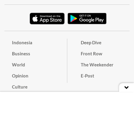
Indonesia
Deep Dive
Business
Front Row
World
The Weekender
Opinion
E-Post
Culture
Masthead
Paper Subscription
Cyber Media Guidelines
Privacy Policy
Contact
Discussion Guideline