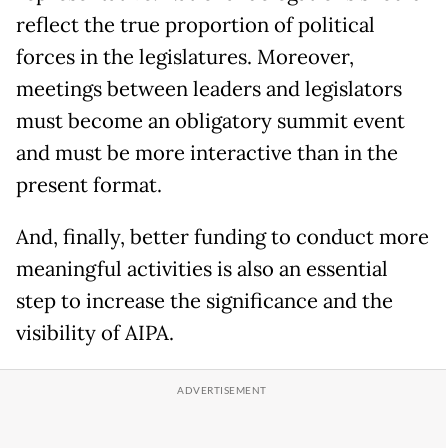
reflect the true proportion of political
forces in the legislatures. Moreover,
meetings between leaders and legislators
must become an obligatory summit event
and must be more interactive than in the
present format.
And, finally, better funding to conduct more
meaningful activities is also an essential
step to increase the significance and the
visibility of AIPA.