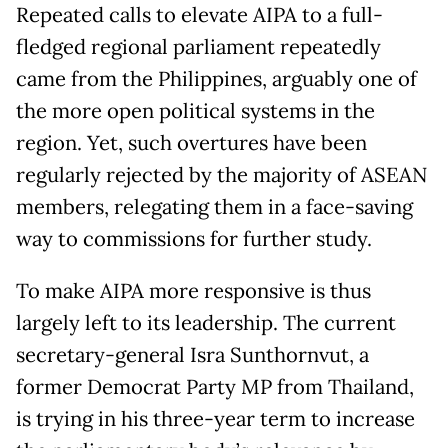
Repeated calls to elevate AIPA to a full-
fledged regional parliament repeatedly
came from the Philippines, arguably one of
the more open political systems in the
region. Yet, such overtures have been
regularly rejected by the majority of ASEAN
members, relegating them in a face-saving
way to commissions for further study.
To make AIPA more responsive is thus
largely left to its leadership. The current
secretary-general Isra Sunthornvut, a
former Democrat Party MP from Thailand,
is trying in his three-year term to increase