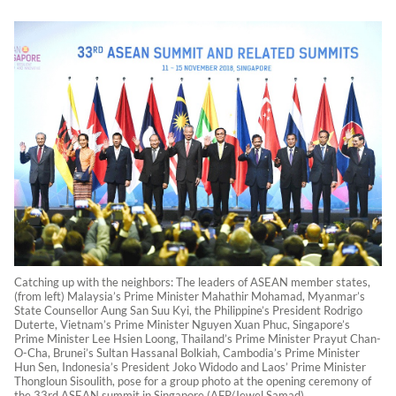
Catching up with the neighbors: The leaders of ASEAN member states,
(from left) Malaysia’s Prime Minister Mahathir Mohamad, Myanmar’s
State Counsellor Aung San Suu Kyi, the Philippine’s President Rodrigo
Duterte, Vietnam’s Prime Minister Nguyen Xuan Phuc, Singapore’s
Prime Minister Lee Hsien Loong, Thailand’s Prime Minister Prayut Chan-
O-Cha, Brunei’s Sultan Hassanal Bolkiah, Cambodia’s Prime Minister
Hun Sen, Indonesia’s President Joko Widodo and Laos’ Prime Minister
Thongloun Sisoulith, pose for a group photo at the opening ceremony of
the 33rd ASEAN summit in Singapore (AFP/Jewel Samad)