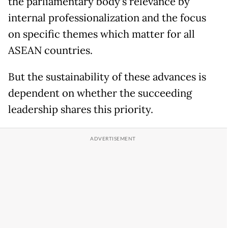
the parliamentary body’s relevance by
internal professionalization and the focus
on specific themes which matter for all
ASEAN countries.
But the sustainability of these advances is
dependent on whether the succeeding
leadership shares this priority.