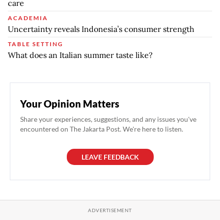
care
ACADEMIA
Uncertainty reveals Indonesia’s consumer strength
TABLE SETTING
What does an Italian summer taste like?
Your Opinion Matters
Share your experiences, suggestions, and any issues you've
encountered on The Jakarta Post. We're here to listen.
LEAVE FEEDBACK