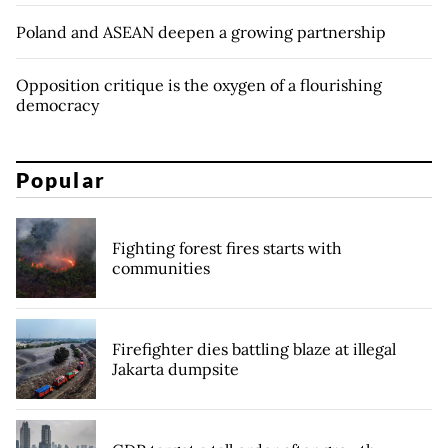
Poland and ASEAN deepen a growing partnership
Opposition critique is the oxygen of a flourishing
democracy
Popular
Fighting forest fires starts with
communities
Firefighter dies battling blaze at illegal
Jakarta dumpsite