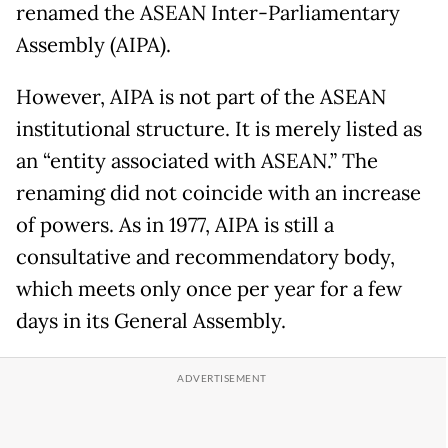
renamed the ASEAN Inter-Parliamentary
Assembly (AIPA).
However, AIPA is not part of the ASEAN
institutional structure. It is merely listed as
an “entity associated with ASEAN.” The
renaming did not coincide with an increase
of powers. As in 1977, AIPA is still a
consultative and recommendatory body,
which meets only once per year for a few
days in its General Assembly.