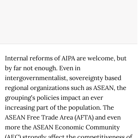
Internal reforms of AIPA are welcome, but
by far not enough. Even in
intergovernmentalist, sovereignty based
regional organizations such as ASEAN, the
grouping’s policies impact an ever
increasing part of the population. The
ASEAN Free Trade Area (AFTA) and even
more the ASEAN Economic Community
(AEC) strongly affect the competitiveness of