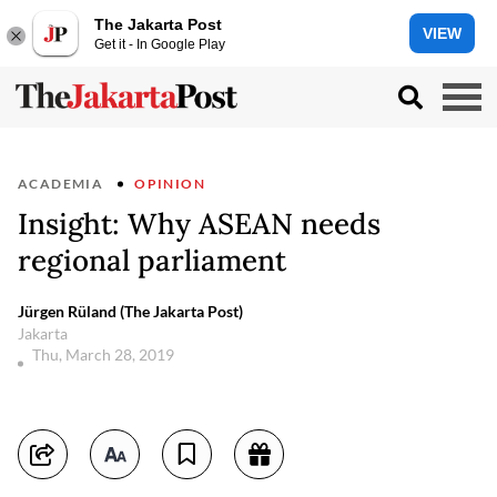
The Jakarta Post
VIEW
Get it - In Google Play
ACADEMIA
OPINION
Insight: Why ASEAN needs
regional parliament
Jürgen Rüland (The Jakarta Post)
Jakarta
Thu, March 28, 2019