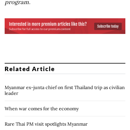
program.
Related Article
Myanmar ex-junta chief on first Thailand trip as civilian
leader
When war comes for the economy
Rare Thai PM visit spotlights Myanmar