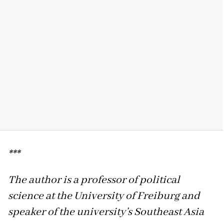
***
The author is a professor of political
science at the University of Freiburg and
speaker of the university’s Southeast Asia