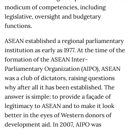
modicum of competencies, including
legislative, oversight and budgetary
functions.
ASEAN established a regional parliamentary
institution as early as 1977. At the time of the
formation of the ASEAN Inter-
Parliamentary Organization (AIPO), ASEAN
was a club of dictators, raising questions
why after all it has been established. The
answer is simple: to provide a façade of
legitimacy to ASEAN and to make it look
better in the eyes of Western donors of
development aid. In 2007, AIPO was