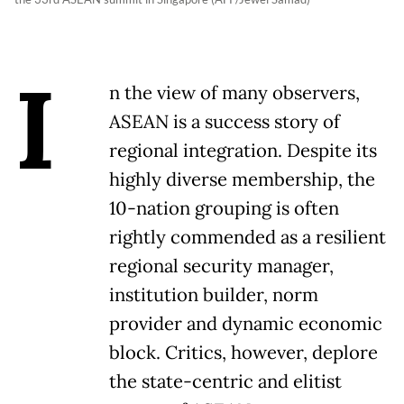
I
n the view of many observers,
ASEAN is a success story of
regional integration. Despite its
highly diverse membership, the
10-nation grouping is often
rightly commended as a resilient
regional security manager,
institution builder, norm
provider and dynamic economic
block. Critics, however, deplore
the state-centric and elitist