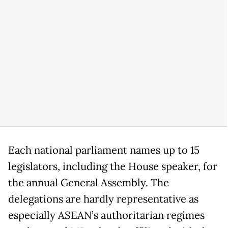
Each national parliament names up to 15
legislators, including the House speaker, for
the annual General Assembly. The
delegations are hardly representative as
especially ASEAN’s authoritarian regimes