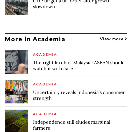
GDP target a tall order after growth
slowdown
More in Academia
View more
ACADEMIA
The right lurch of Malaysia: ASEAN should
watch it with care
ACADEMIA
Uncertainty reveals Indonesia’s consumer
strength
ACADEMIA
Independence still eludes marginal
farmers