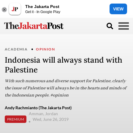
The Jakarta Post
VIEW
Get it - In Google Play
ACADEMIA
OPINION
Indonesia will always stand with
Palestine
With such numerous and diverse support for Palestine, clearly
the issue of Palestine will always be in the hearts and minds of
the Indonesian people. #opinion
Andy Rachmianto (The Jakarta Post)
Amman, Jordan
Wed, June 26, 2019
PREMIUM