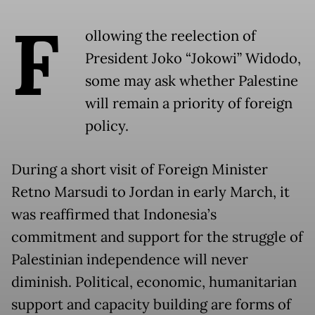
F
ollowing the reelection of
President Joko “Jokowi” Widodo,
some may ask whether Palestine
will remain a priority of foreign
policy.
During a short visit of Foreign Minister
Retno Marsudi to Jordan in early March, it
was reaffirmed that Indonesia’s
commitment and support for the struggle of
Palestinian independence will never
diminish. Political, economic, humanitarian
support and capacity building are forms of