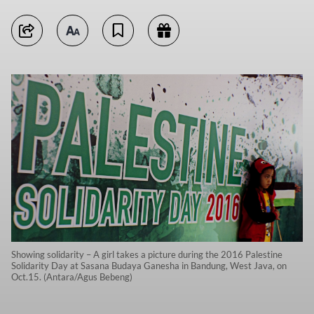
Showing solidarity – A girl takes a picture during the 2016 Palestine
Solidarity Day at Sasana Budaya Ganesha in Bandung, West Java, on
Oct.15. (Antara/Agus Bebeng)