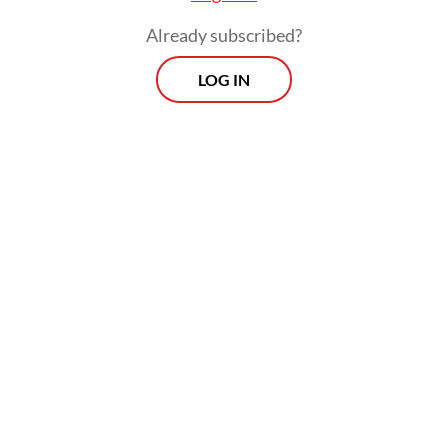
the Near East (UNRWA).
Already subscribed?
LOG IN