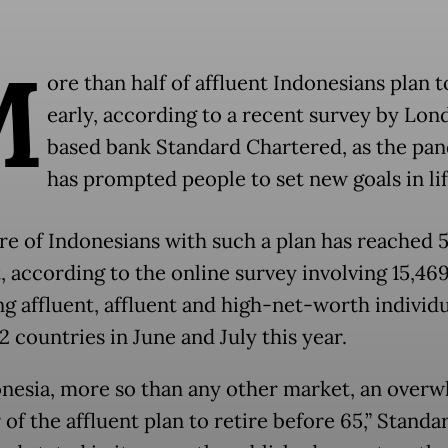
M
ore than half of affluent Indonesians plan t
early, according to a recent survey by Lon
based bank Standard Chartered, as the pa
has prompted people to set new goals in lif
re of Indonesians with such a plan has reached 
, according to the online survey involving 15,46
g affluent, affluent and high-net-worth individu
2 countries in June and July this year.
onesia, more so than any other market, an over
of the affluent plan to retire before 65,” Standa