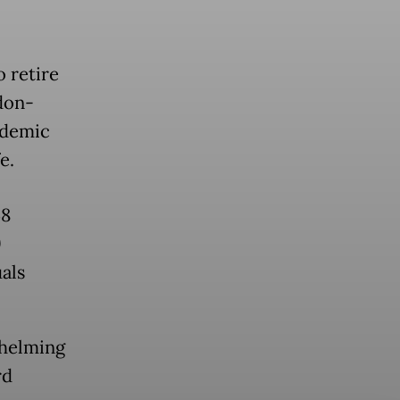
o retire
don-
ndemic
e.
58
9
als
whelming
rd