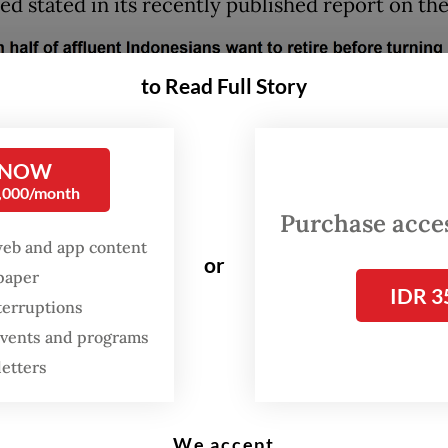
ed stated in its recently published report on the
to Read Full Story
 NOW
0,000/month
Purchase access
web and app content
or
spaper
IDR 3
terruptions
 events and programs
letters
s across the globe have set new life goals for th
We accept