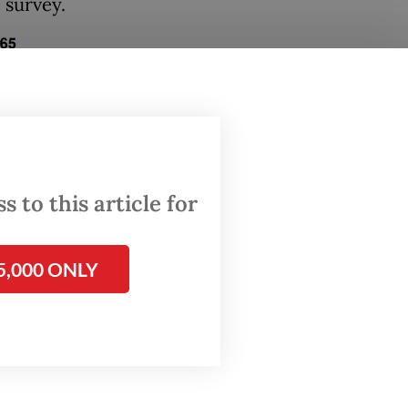
 survey.
 to this article for
5,000 ONLY
emselves