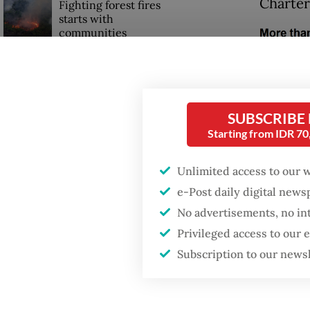
Charter
Fighting forest fires
starts with
communities
Security minister
brushes off unrest
concerns ahead of
SUBSCRIBE
Independence Day
Starting from IDR 7
Unlimited access to our 
e-Post daily digital new
No advertisements, no in
Privileged access to our
Subscription to our news
Million