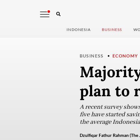
INDONESIA
BUSINESS
WO
BUSINESS
ECONOMY
Majority
plan to 
A recent survey shows 
five have started savi
the average Indonesia
Dzulfiqar Fathur Rahman (The 