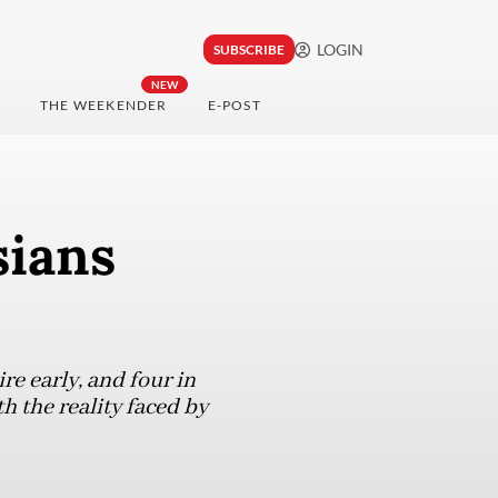
LOGIN
SUBSCRIBE
NEW
THE WEEKENDER
E-POST
sians
re early, and four in
h the reality faced by