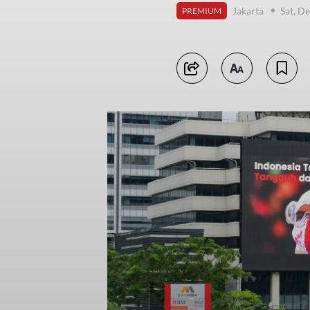
Jakarta
Sat, D
PREMIUM