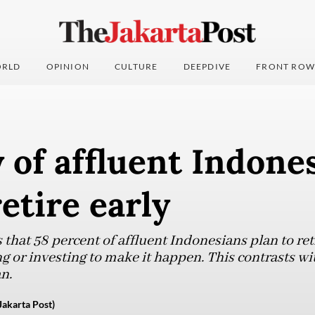
RLD
OPINION
CULTURE
DEEPDIVE
FRONT ROW
 of affluent Indone
retire early
that 58 percent of affluent Indonesians plan to reti
ng or investing to make it happen. This contrasts wit
n.
Jakarta Post)