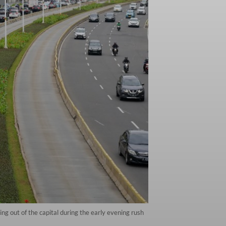
ng out of the capital during the early evening rush