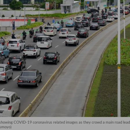
ft) showing COVID-19 coronavirus related images as they crowd a main road leadi
Ismoyo)