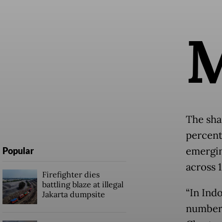
The sha
percent
emergin
Popular
across 1
Firefighter dies
battling blaze at illegal
“In Ind
Jakarta dumpsite
number 