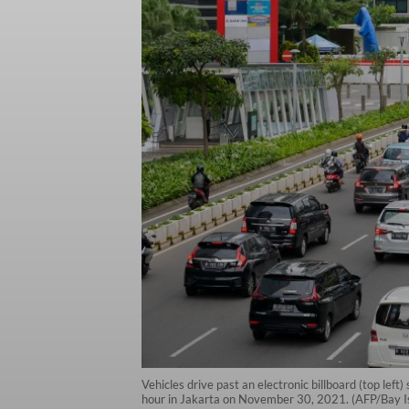
Vehicles drive past an electronic billboard (top le
hour in Jakarta on November 30, 2021. (AFP/Bay 