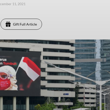
ecember 11, 2021
Gift Full Article