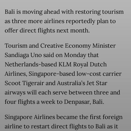
Bali is moving ahead with restoring tourism
as three more airlines reportedly plan to
offer direct flights next month.
Tourism and Creative Economy Minister
Sandiaga Uno said on Monday that
Netherlands-based KLM Royal Dutch
Airlines, Singapore-based low-cost carrier
Scoot Tigerair and Australia’s Jet Star
airways will each serve between three and
four flights a week to Denpasar, Bali.
Singapore Airlines became the first foreign
airline to restart direct flights to Bali as it