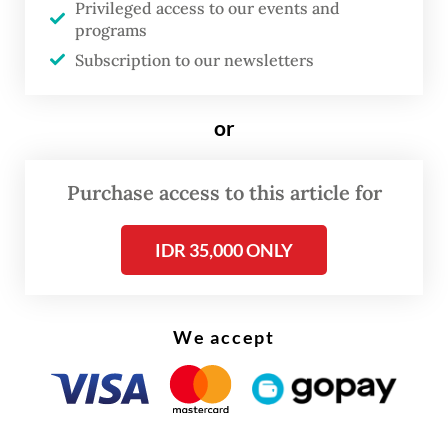
Privileged access to our events and
programs
Subscription to our newsletters
or
Purchase access to this article for
IDR 35,000 ONLY
The news comes after the government cut
We accept
the mandatory quarantine for foreign
travelers from five to three days in a rule
that became effective on Feb. 14. The