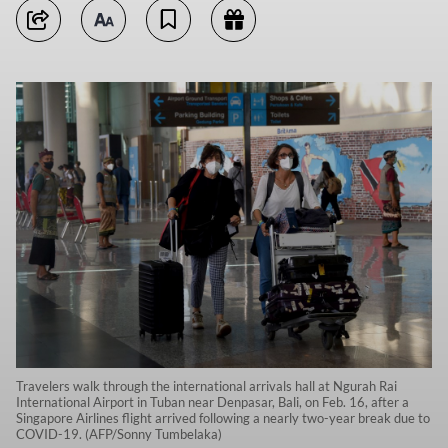
Travelers walk through the international arrivals hall at Ngurah Rai
International Airport in Tuban near Denpasar, Bali, on Feb. 16, after a
Singapore Airlines flight arrived following a nearly two-year break due to
COVID-19. (AFP/Sonny Tumbelaka)