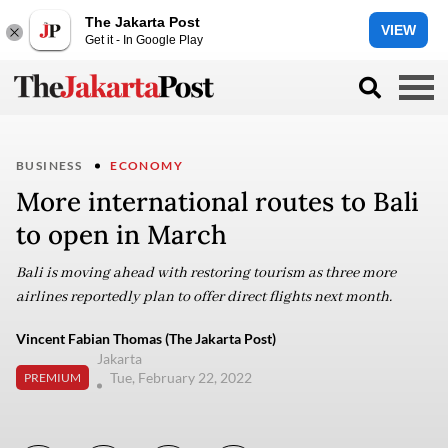
The Jakarta Post
VIEW
Get it - In Google Play
BUSINESS
ECONOMY
More international routes to Bali
to open in March
Bali is moving ahead with restoring tourism as three more
airlines reportedly plan to offer direct flights next month.
Vincent Fabian Thomas (The Jakarta Post)
Jakarta
Tue, February 22, 2022
PREMIUM