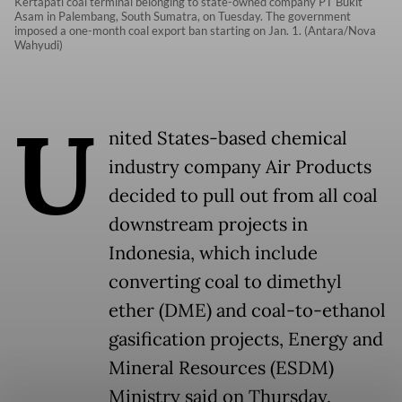
Kertapati coal terminal belonging to state-owned company PT Bukit
Asam in Palembang, South Sumatra, on Tuesday. The government
imposed a one-month coal export ban starting on Jan. 1. (Antara/Nova
Wahyudi)
U
nited States-based chemical
industry company Air Products
decided to pull out from all coal
downstream projects in
Indonesia, which include
converting coal to dimethyl
ether (DME) and coal-to-ethanol
gasification projects, Energy and
Mineral Resources (ESDM)
Ministry said on Thursday.