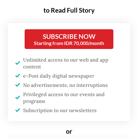
to Read Full Story
The DME project was initially done in
tandem with state-owned miner PT Bukit
SUBSCRIBE NOW
Asam (PTBA) and state-run oil and gas giant
Starting from IDR 70,000/month
Pertamina, and the ethanol project was
done with PT Kaltim Prima Coal (KPC) and
Unlimited access to our web and app
PT Arutmin Indonesia, both of which are
content
subsidiaries of PT Bumi Resources, jointly
e-Post daily digital newspaper
No advertisements, no interruptions
controlled by the Bakrie Group and Salim.
Privileged access to our events and
programs
“Yes, [Air Products] is pulling out from all
Subscription to our newsletters
projects,” Idris F Sihite, the ministry’s acting
director general on mineral and coal said, as
or
quoted from
Kontan
.