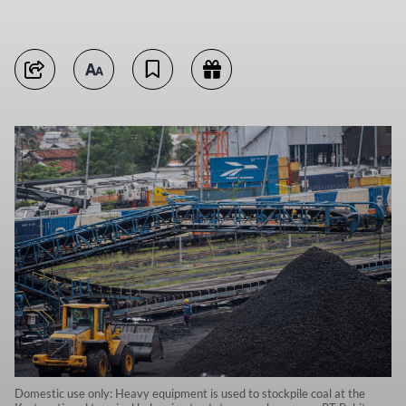
Domestic use only: Heavy equipment is used to stockpile coal at the