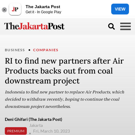
The Jakarta Post
VIEW
Get it - In Google Play
BUSINESS
COMPANIES
RI to find new partners after Air
Products backs out from coal
downstream project
Indonesia to find new partner to replace Air Products, which
decided to withdraw recently, hoping to continue the coal
downstream project nevertheless.
Deni Ghifari (The Jakarta Post)
Jakarta
Fri, March 10, 2023
PREMIUM