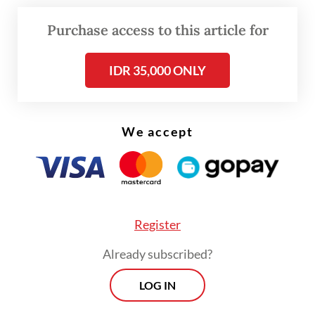
Purchase access to this article for
Read also:
Coal gasification not economically viable:
Analysts
IDR 35,000 ONLY
Both coal gasification projects are part of
Indonesia’s greater vision to build up its
We accept
industries via downstream and reduce
reliance on raw material exports. The
government has classified the two as
national strategic project (PSN) to signify
their importance to the country.
Register
Already subscribed?
LOG IN