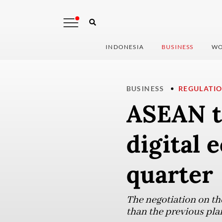
INDONESIA
BUSINESS
WO
BUSINESS
REGULATI
ASEAN to
digital 
quarter
The negotiation on the
than the previous plan