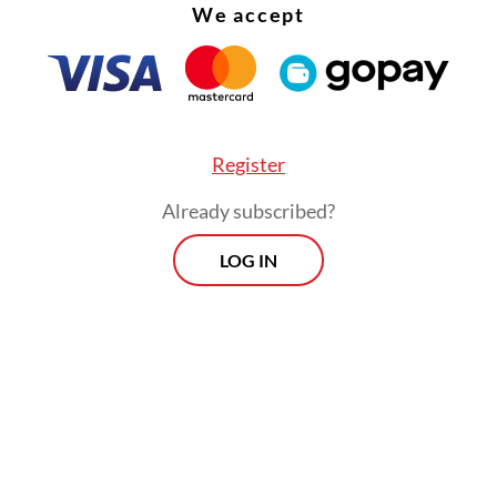
We accept
Register
Already subscribed?
LOG IN
:
Govt, House to ratify ASEAN e-commerce agreement