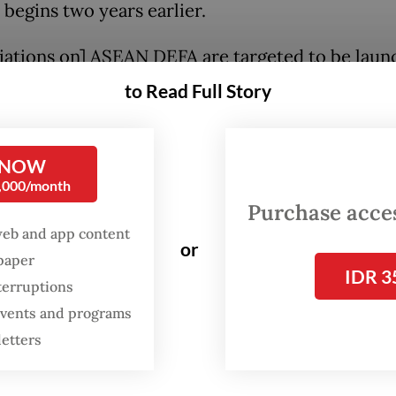
 begins two years earlier.
iations on] ASEAN DEFA are targeted to be lau
ptember 2023, and the first round of the discussi
to Read Full Story
leted this year,” Airlangga said in a press confe
ttending the 22nd ASEAN Economic Community 
 NOW
meeting on Sunday.
0,000/month
Purchase access
conomic growth is estimated at 4.7 percent in 
web and app content
forecast to grow to 5 percent in 2024, making A
or
spaper
spot on the dark horizon”.
IDR 3
terruptions
 events and programs
le, the region’s digital economy is projected t
letters
30 billion as measured in gross merchandise val
om $194 billion last year.