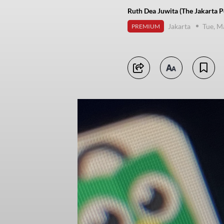
Ruth Dea Juwita (The Jakarta P
Jakarta
Tue, M
PREMIUM