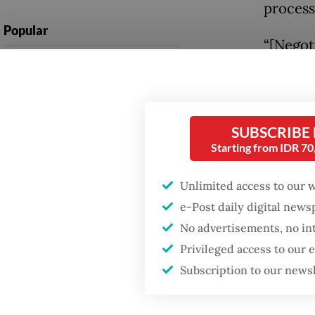
process
Popular
“[Negot
Firefighter dies
this Se
battling blaze at illegal
be comp
Jakarta dumpsite
after a
SUBSCRIBE
(AECC) 
Fighting forest fires
Starting from IDR 7
starts with
communities
ASEAN e
Unlimited access to our 
and is 
e-Post daily digital new
Trump wants to close
bright 
missions in Indonesia,
No advertisements, no in
Japan and Canada,
Privileged access to our
sources say
Meanwhi
Subscription to our news
to US$3
2025, fr