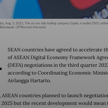
day, Aug. 3, 2021. The six are ride-hailing company Gojek, e-wallet OVO, onlin
 Bukalapak. (JP/Norman Harsono)
A
SEAN countries have agreed to accelerate th
of ASEAN Digital Economy Framework Agr
(DEFA) negotiations in the third quarter 202
according to Coordinating Economic Minist
Airlangga Hartarto.
ly, ASEAN countries planned to launch negotiatio
 2025 but the recent development would mean 