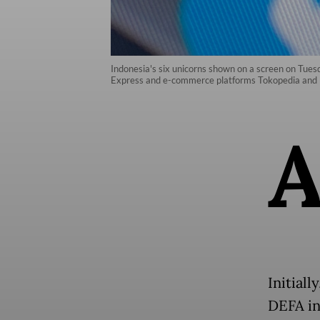
Indonesia's six unicorns shown on a screen on Tues
Express and e-commerce platforms Tokopedia and
Initial
DEFA in