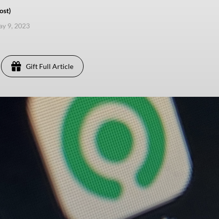
ost)
ay 9, 2023
Gift Full Article