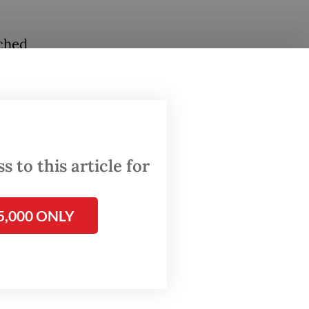
nched
on will
rence
Council
 to this article for
2023
SEAN “a
5,000 ONLY
o grow
ue in