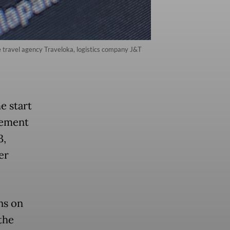
e travel agency Traveloka, logistics company J&T
e start
eement
3,
er
ns on
the