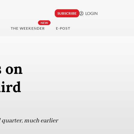
LOGIN
SUBSCRIBE
NEW
THE WEEKENDER
E-POST
s on
hird
 quarter, much earlier