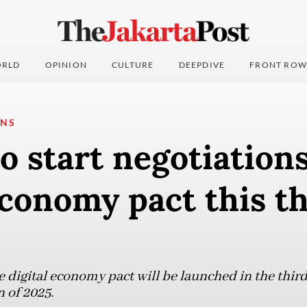
RLD
OPINION
CULTURE
DEEPDIVE
FRONT ROW
ONS
 start negotiation
economy pact this t
 digital economy pact will be launched in the third
 of 2025.