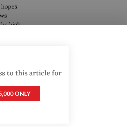
 hopes
ows
 the high
Kompas.
 to this article for
5,000 ONLY