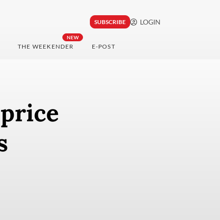
LOGIN
SUBSCRIBE
NEW
THE WEEKENDER
E-POST
 price
ts