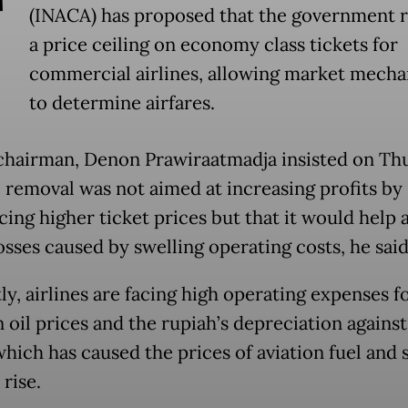
T
(INACA) has proposed that the government
a price ceiling on economy class tickets for
commercial airlines, allowing market mech
to determine airfares.
hairman, Denon Prawiraatmadja insisted on Th
e removal was not aimed at increasing profits by
ing higher ticket prices but that it would help a
osses caused by swelling operating costs, he said
ly, airlines are facing high operating expenses f
n oil prices and the rupiah’s depreciation agains
which has caused the prices of aviation fuel and 
 rise.