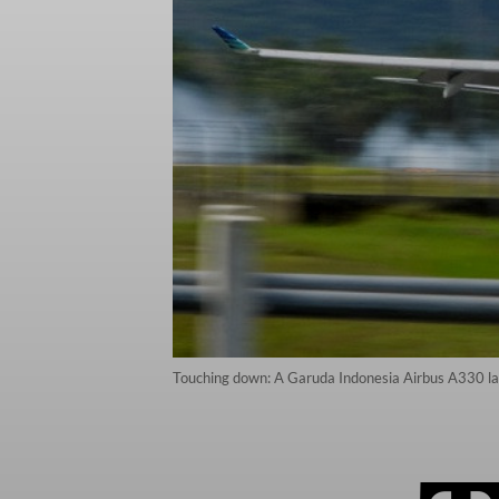
Touching down: A Garuda Indonesia Airbus A330 lan