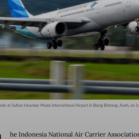
ds at Sultan Iskandar Muda International Airport in Blang Bintang, Aceh, on 
he Indonesia National Air Carrier Associatio