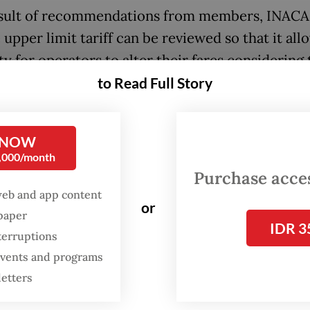
esult of recommendations from members, INACA
 upper limit tariff can be reviewed so that it all
ity for operators to alter their fares considering
nal costs of airlines,” Denon said, as quoted by
to Read Full Story
:
Govt allows higher airfares in response to fuel price hike
 NOW
0,000/month
Purchase access
web and app content
or
spaper
IDR 3
terruptions
 events and programs
letters