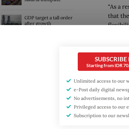
“As a r
that the
GDP target a tall order
after growth
flexibil
slowdown
operatio
Read also
SUBSCRIBE
Starting from IDR 7
Unlimited access to our 
e-Post daily digital new
No advertisements, no in
Privileged access to our
Subscription to our news