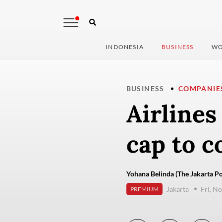
INDONESIA
BUSINESS
WO
BUSINESS
COMPANIE
Airlines
cap to c
Yohana Belinda (The Jakarta Po
Jakarta
Fri, N
PREMIUM