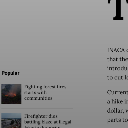
INACA c
that th
introduc
Popular
to cut l
Fighting forest fires
Current
starts with
communities
a hike i
dollar, 
Firefighter dies
parts to
battling blaze at illegal
Jakarta dumpsite