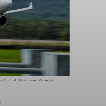
July 13, 2021. (AFP/Chaideer Mahyuddin)
n