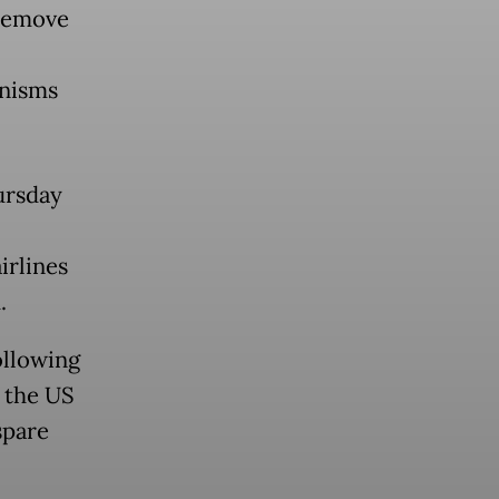
 remove
anisms
ursday
irlines
.
ollowing
t the US
spare