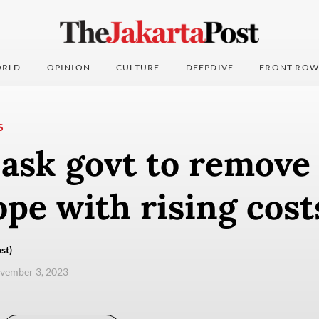
RLD
OPINION
CULTURE
DEEPDIVE
FRONT ROW
S
 ask govt to remove
ope with rising cos
st)
ovember 3, 2023