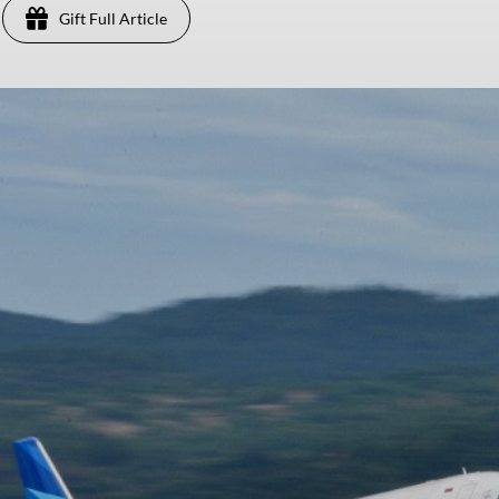
Gift Full Article