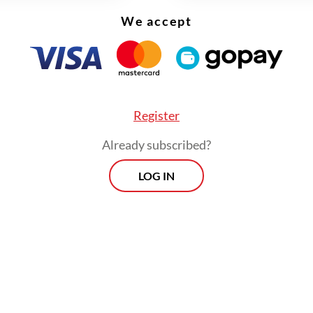
We accept
 last year, the Transportation Ministry allowed a
Register
 fares to cover higher aviation fuel costs followi
Already subscribed?
 global oil prices.
LOG IN
Prospects
Every Monday
By registering, you agree with
Th
Jakarta Post
's
Privacy Policy
xclusive interviews and in-depth coverage
region's most pressing business issues,
cts" is the go-to source for staying ahead
SIGN UP
curve in Indonesia's rapidly evolving