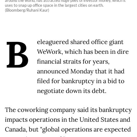
around the world, has attracted huge piles of investor money, which it
uses to snap up office space in the largest cities on earth.
(Bloomberg/Ruhani Kaur)
B
eleaguered shared office giant
WeWork, which has been in dire
financial straits for years,
announced Monday that it had
filed for bankruptcy in a bid to
negotiate down its debt.
The coworking company said its bankruptcy
impacts operations in the United States and
Canada, but "global operations are expected