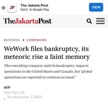
The Jakarta Post
VIEW
Get it - In Google Play
BUSINESS
COMPANIES
WeWork files bankruptcy, its
meteoric rise a faint memory
The coworking company said its bankruptcy impacts
operations in the United States and Canada, but "global
operations are expected to continue as usual."
AFP
New York, US
Tue, November 7, 2023