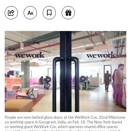
People are seen behind glass doors at the WeWork Cos. 32nd Milestone
co-working space in Gurugram, India, on Feb. 18. The New York-based
co-working giant WeWork Cos, which operates shared office spaces