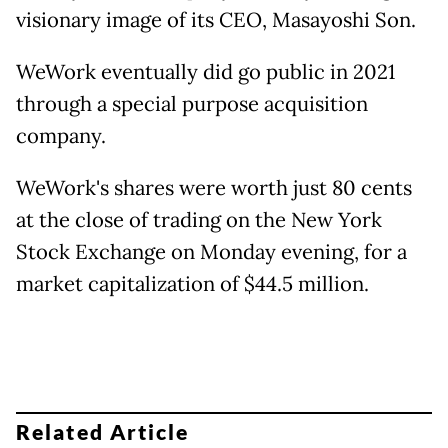
visionary image of its CEO, Masayoshi Son.
WeWork eventually did go public in 2021
through a special purpose acquisition
company.
WeWork's shares were worth just 80 cents
at the close of trading on the New York
Stock Exchange on Monday evening, for a
market capitalization of $44.5 million.
Related Article