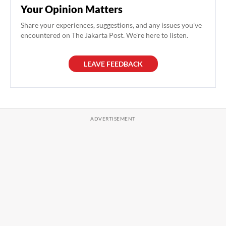
Your Opinion Matters
Share your experiences, suggestions, and any issues you've
encountered on The Jakarta Post. We're here to listen.
LEAVE FEEDBACK