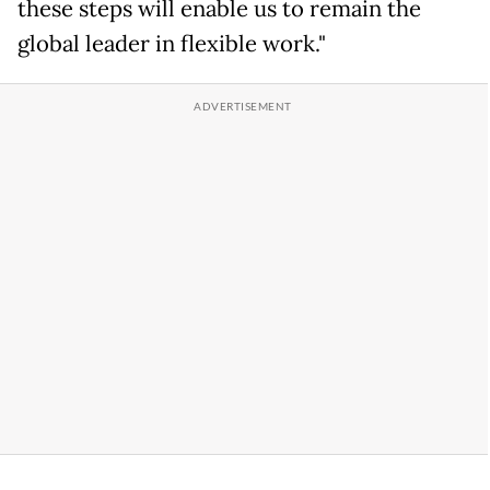
these steps will enable us to remain the
global leader in flexible work."