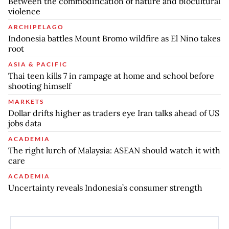
Between the commodification of nature and biocultural
violence
ARCHIPELAGO
Indonesia battles Mount Bromo wildfire as El Nino takes
root
ASIA & PACIFIC
Thai teen kills 7 in rampage at home and school before
shooting himself
MARKETS
Dollar drifts higher as traders eye Iran talks ahead of US
jobs data
ACADEMIA
The right lurch of Malaysia: ASEAN should watch it with
care
ACADEMIA
Uncertainty reveals Indonesia’s consumer strength