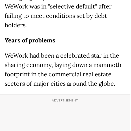
WeWork was in "selective default" after
failing to meet conditions set by debt
holders.
Years of problems
WeWork had been a celebrated star in the
sharing economy, laying down a mammoth
footprint in the commercial real estate
sectors of major cities around the globe.