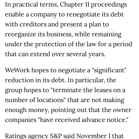
In practical terms, Chapter 11 proceedings
enable a company to renegotiate its debt
with creditors and present a plan to
reorganize its business, while remaining
under the protection of the law for a period
that can extend over several years.
WeWork hopes to negotiate a "significant"
reduction in its debt. In particular, the
group hopes to "terminate the leases on a
number of locations" that are not making
enough money, pointing out that the owner
companies "have received advance notice."
Ratings agency S&P said November 1 that