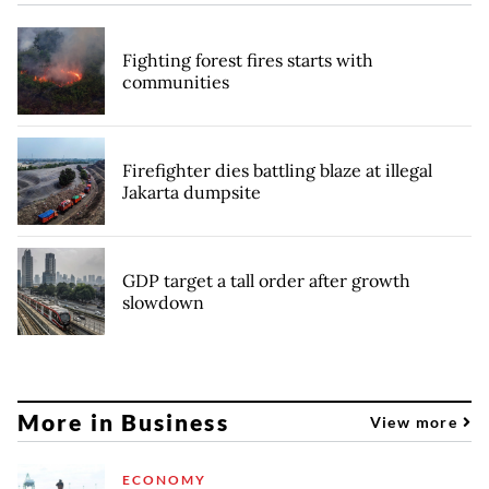
Fighting forest fires starts with
communities
Firefighter dies battling blaze at illegal
Jakarta dumpsite
GDP target a tall order after growth
slowdown
More in Business
View more
ECONOMY