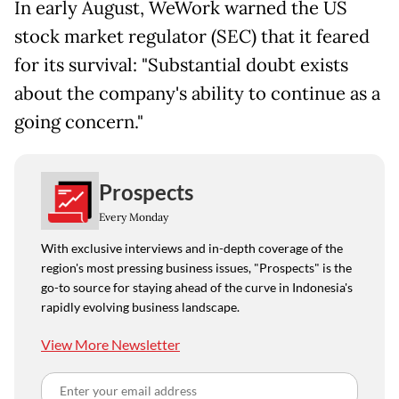
In early August, WeWork warned the US
stock market regulator (SEC) that it feared
for its survival: "Substantial doubt exists
about the company's ability to continue as a
going concern."
Prospects
Every Monday
With exclusive interviews and in-depth coverage of the
region's most pressing business issues, "Prospects" is the
go-to source for staying ahead of the curve in Indonesia's
rapidly evolving business landscape.
View More Newsletter