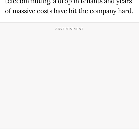
telecommuting, a drop in tenants and years
of massive costs have hit the company hard.