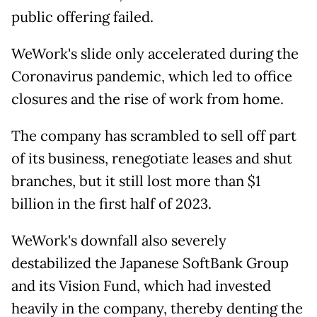
public offering failed.
WeWork's slide only accelerated during the
Coronavirus pandemic, which led to office
closures and the rise of work from home.
The company has scrambled to sell off part
of its business, renegotiate leases and shut
branches, but it still lost more than $1
billion in the first half of 2023.
WeWork's downfall also severely
destabilized the Japanese SoftBank Group
and its Vision Fund, which had invested
heavily in the company, thereby denting the