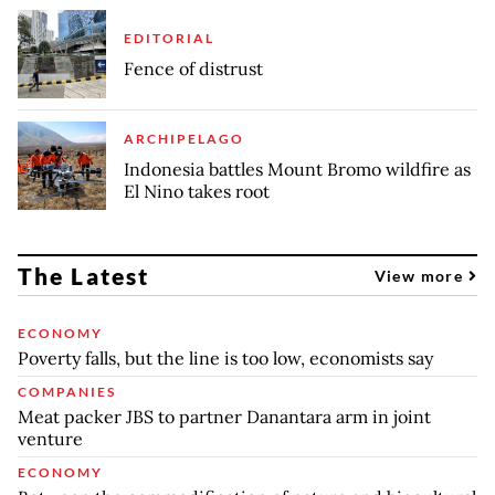
EDITORIAL
Fence of distrust
ARCHIPELAGO
Indonesia battles Mount Bromo wildfire as
El Nino takes root
The Latest
View more
ECONOMY
Poverty falls, but the line is too low, economists say
COMPANIES
Meat packer JBS to partner Danantara arm in joint
venture
ECONOMY