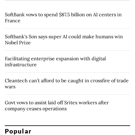
SoftBank vows to spend $87.5 billion on AI centers in
France
Softbank's Son says super AI could make humans win
Nobel Prize
Facilitating enterprise expansion with digital
infrastructure
Cleantech can’t afford to be caught in crossfire of trade
wars
Govt vows to assist laid off Sritex workers after
company ceases operations
Popular