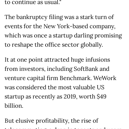
to continue as usual."
The bankruptcy filing was a stark turn of
events for the New York-based company,
which was once a startup darling promising
to reshape the office sector globally.
It at one point attracted huge infusions
from investors, including SoftBank and
venture capital firm Benchmark. WeWork
was considered the most valuable US
startup as recently as 2019, worth $49
billion.
But elusive profitability, the rise of