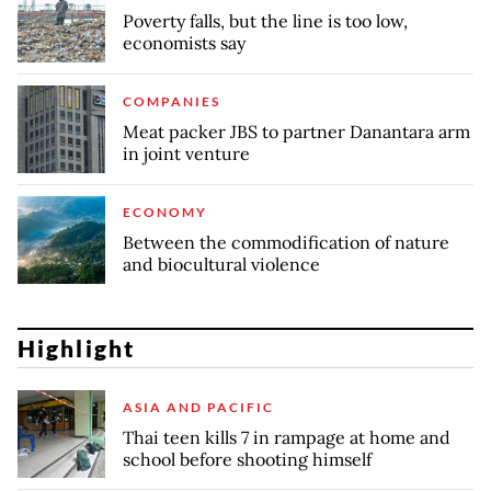
Poverty falls, but the line is too low,
economists say
COMPANIES
Meat packer JBS to partner Danantara arm
in joint venture
ECONOMY
Between the commodification of nature
and biocultural violence
Highlight
ASIA AND PACIFIC
Thai teen kills 7 in rampage at home and
school before shooting himself