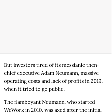
But investors tired of its messianic then-
chief executive Adam Neumann, massive
operating costs and lack of profits in 2019,
when it tried to go public.
The flamboyant Neumann, who started
WeWork in 2010, was axed after the initial