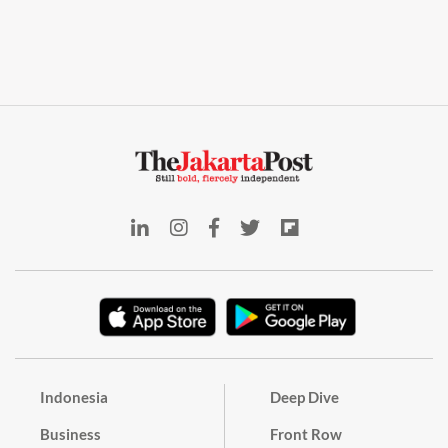
Indonesia
Deep Dive
Business
Front Row