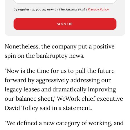
By registering, you agree with
The Jakarta Post
's
Privacy Policy
SIGN UP
Nonetheless, the company put a positive
spin on the bankruptcy news.
"Now is the time for us to pull the future
forward by aggressively addressing our
legacy leases and dramatically improving
our balance sheet," WeWork chief executive
David Tolley said in a statement.
"We defined a new category of working, and