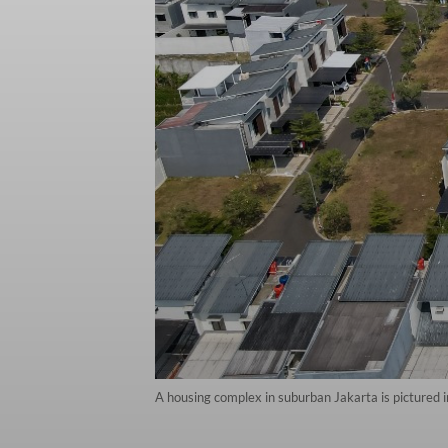
A housing complex in suburban Jakarta is pictured i