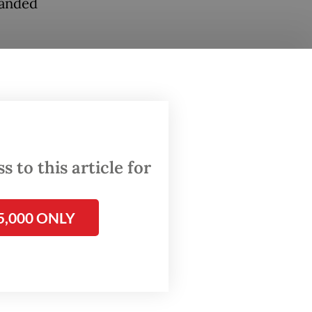
landed
extends
toking
ages
 to this article for
5,000 ONLY