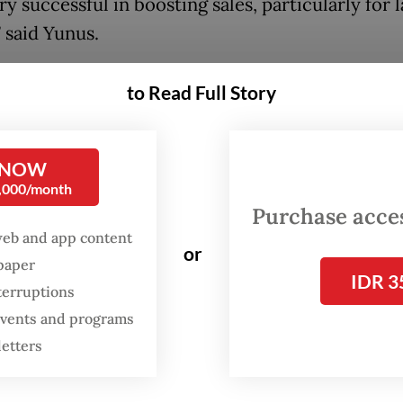
y successful in boosting sales, particularly for 
 said Yunus.
ance Ministry recently issued a regulation that 
to Read Full Story
ue-added tax (VAT) incentive program aimed at s
at a time when high interest rates make mortg
stly.
 NOW
0,000/month
Purchase access
:
Government announces stimulus to boost property market
web and app content
or
spaper
IDR 3
terruptions
 events and programs
letters