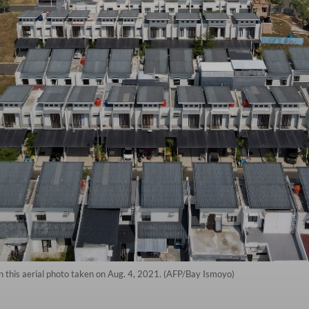
n this aerial photo taken on Aug. 4, 2021. (AFP/Bay Ismoyo)