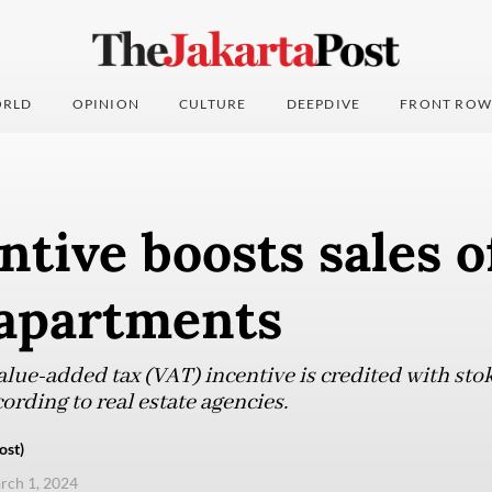
RLD
OPINION
CULTURE
DEEPDIVE
FRONT ROW
ntive boosts sales o
 apartments
alue-added tax (VAT) incentive is credited with st
ording to real estate agencies.
ost)
arch 1, 2024