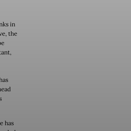
nks in
ve, the
be
tant,
has
head
s
e has