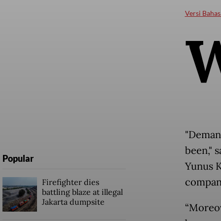
Versi Bahas
"Demand
been," 
Popular
Yunus K
company
Firefighter dies
battling blaze at illegal
Jakarta dumpsite
“Moreov