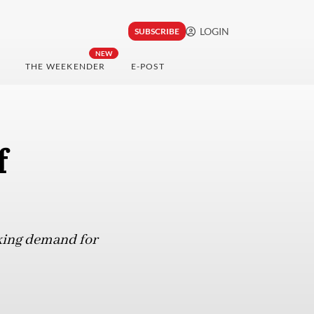
LOGIN
SUBSCRIBE
NEW
THE WEEKENDER
E-POST
f
oking demand for