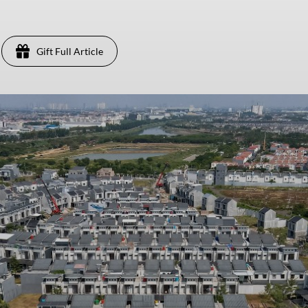
Gift Full Article