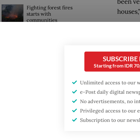
been ver
Fighting forest fires
houses,”
starts with
communities
The Fin
the val
Security minister
brushes off unrest
demand 
concerns ahead of
more co
SUBSCRIBE
Independence Day
Starting from IDR 7
Read also
Unlimited access to our 
e-Post daily digital new
No advertisements, no in
Privileged access to our
Subscription to our news