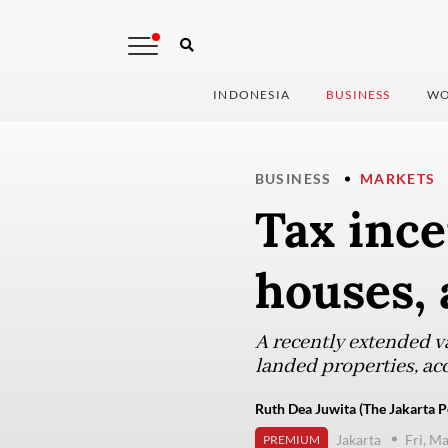
INDONESIA
BUSINESS
WO
BUSINESS
MARKETS
Tax ince
houses,
A recently extended v
landed properties, acc
Ruth Dea Juwita (The Jakarta P
Jakarta
Fri, M
PREMIUM