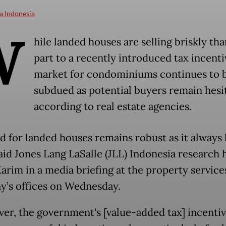
a Indonesia
W
hile landed houses are selling briskly tha
part to a recently introduced tax incenti
market for condominiums continues to 
subdued as potential buyers remain hesi
according to real estate agencies.
 for landed houses remains robust as it always 
said Jones Lang LaSalle (JLL) Indonesia research 
arim in a media briefing at the property service
’s offices on Wednesday.
er, the government's [value-added tax] incentiv