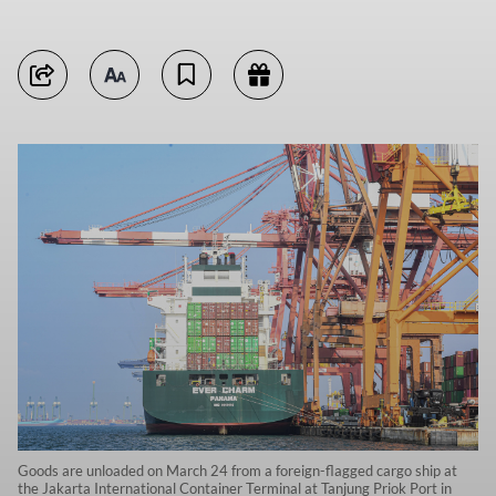
Goods are unloaded on March 24 from a foreign-flagged cargo ship at
the Jakarta International Container Terminal at Tanjung Priok Port in