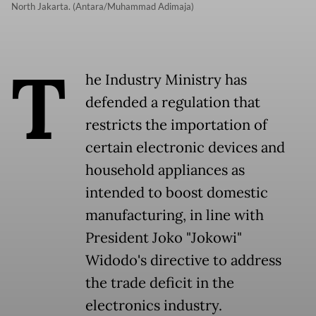
North Jakarta. (Antara/Muhammad Adimaja)
T
he Industry Ministry has
defended a regulation that
restricts the importation of
certain electronic devices and
household appliances as
intended to boost domestic
manufacturing, in line with
President Joko "Jokowi"
Widodo's directive to address
the trade deficit in the
electronics industry.