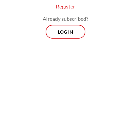
Register
Already subscribed?
LOG IN
The ministry’s response came after several
companies, including foreign investors in
the automotive and electronics industries,
expressed concern over recently imposed
import restrictions, citing a risk of out-of-
stock events and temporary production
stoppages.