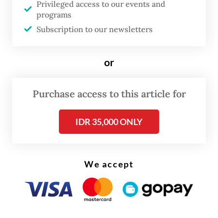
Privileged access to our events and
domestic industry, particularly for products
programs
that can be manufactured locally,” Priyadi
Subscription to our newsletters
Arie Nugroho, the Industry Ministry’s
electronics and telematics director, said in a
or
statement on Monday.
Purchase access to this article for
“It also provides importers with assurance
regarding the distribution and sales of their
IDR 35,000 ONLY
products in Indonesia," Priyadi said.
We accept