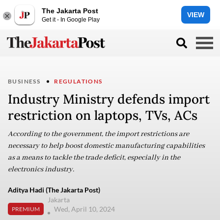
The Jakarta Post
VIEW
Get it - In Google Play
BUSINESS
REGULATIONS
Industry Ministry defends import
restriction on laptops, TVs, ACs
According to the government, the import restrictions are
necessary to help boost domestic manufacturing capabilities
as a means to tackle the trade deficit, especially in the
electronics industry.
Aditya Hadi (The Jakarta Post)
Jakarta
Wed, April 10, 2024
PREMIUM