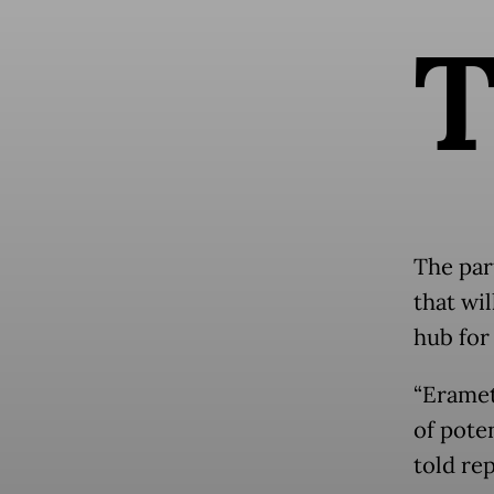
The par
that wi
hub for 
“Eramet
of pote
told re