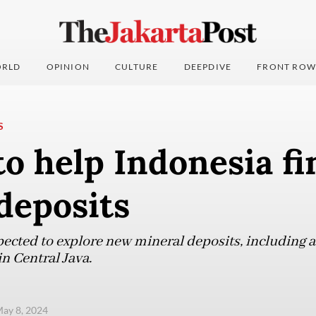
RLD
OPINION
CULTURE
DEEPDIVE
FRONT ROW
S
o help Indonesia fi
deposits
pected to explore new mineral deposits, including a
n Central Java.
ay 8, 2024