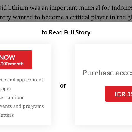
aid lithium was an important mineral for Indones
ntry wanted to become a critical player in the g
 battery industry. Indonesia, he said, currently 
to Read Full Story
red and secured nickel and cobalt, but it has yet
r lithium. The three minerals are key materials i
ion of EV batteries.
 NOW
0,000/month
ia is well-endowed with nickel, accounting for 
Purchase access
 of global nickel production and 22 percent of
web and app content
or
ional reserves, but lacks lithium. The country is
spaper
IDR 3
terruptions
ly very ambitious to become a regional battery
 events and programs
ion hub and eventually a center for the EV indu
letters
 lithium, a critical component for the car batter
y.