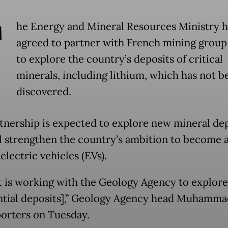
T
he Energy and Mineral Resources Ministry h
agreed to partner with French mining grou
to explore the country’s deposits of critical
minerals, including lithium, which has not b
discovered.
tnership is expected to explore new mineral de
ll strengthen the country’s ambition to become a
electric vehicles (EVs).
 is working with the Geology Agency to explore
ntial deposits],” Geology Agency head Muhamma
porters on Tuesday.