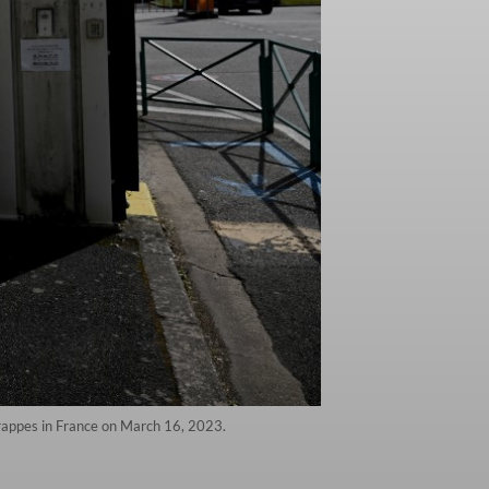
Trappes in France on March 16, 2023.