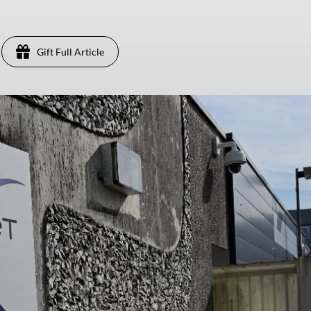
Gift Full Article