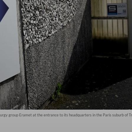
urgy group Eramet at the entrance to its headquarters in the Paris suburb of 