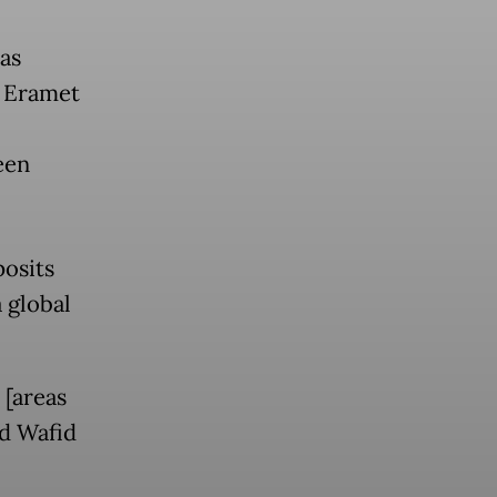
as
p Eramet
een
posits
 global
 [areas
d Wafid