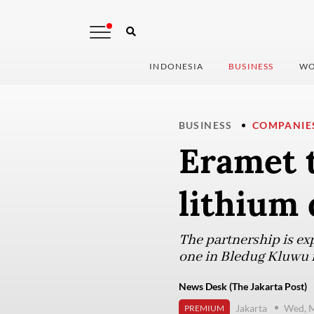
INDONESIA
BUSINESS
WO
BUSINESS
COMPANIE
Eramet t
lithium 
The partnership is ex
one in Bledug Kluwu i
News Desk (The Jakarta Post)
Jakarta
Wed, M
PREMIUM