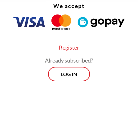
We accept
Register
Already subscribed?
LOG IN
:
Battery evolution erodes Indonesia's nickel edge