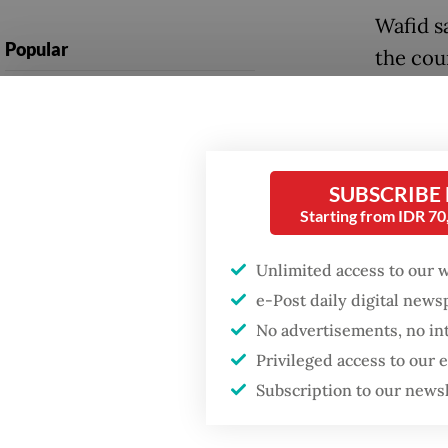
Wafid s
Popular
the cou
electric
Firefighter dies
battling blaze at illegal
discove
Jakarta dumpsite
discove
product
SUBSCRIBE
Fighting forest fires
Starting from IDR 7
starts with
Indones
communities
percent
Unlimited access to our 
internat
e-Post daily digital new
Trump wants to close
missions in Indonesia,
No advertisements, no in
natural
Japan and Canada,
Privileged access to our
sources say
product
Subscription to our news
it needs
industr