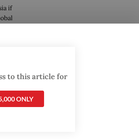
ia if
lobal
had
 to
n the
37
 to this article for
5,000 ONLY
stry but
y