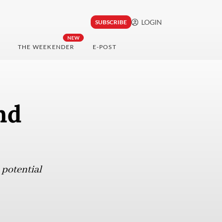
LOGIN
SUBSCRIBE
NEW
THE WEEKENDER
E-POST
nd
 potential