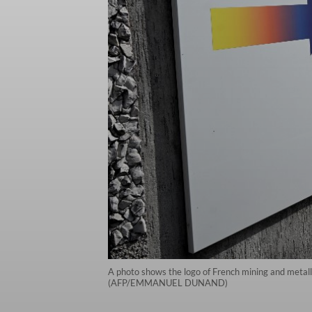
A photo shows the logo of French mining and metall
(AFP/EMMANUEL DUNAND)