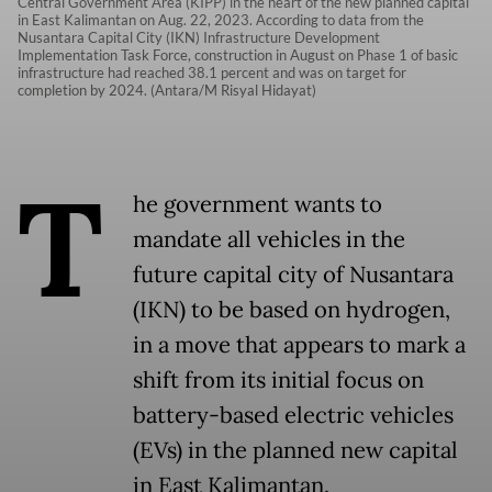
Central Government Area (KIPP) in the heart of the new planned capital
in East Kalimantan on Aug. 22, 2023. According to data from the
Nusantara Capital City (IKN) Infrastructure Development
Implementation Task Force, construction in August on Phase 1 of basic
infrastructure had reached 38.1 percent and was on target for
completion by 2024. (Antara/M Risyal Hidayat)
T
he government wants to
mandate all vehicles in the
future capital city of Nusantara
(IKN) to be based on hydrogen,
in a move that appears to mark a
shift from its initial focus on
battery-based electric vehicles
(EVs) in the planned new capital
in East Kalimantan.