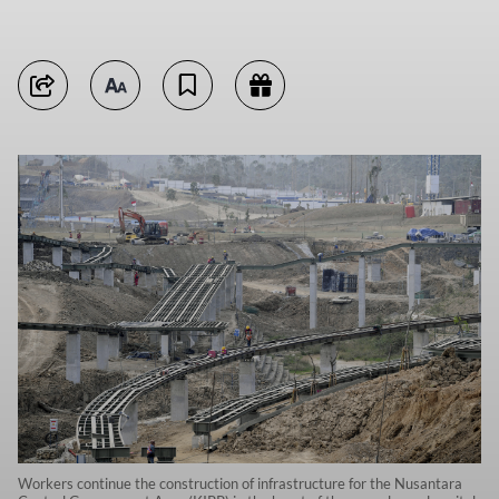
Workers continue the construction of infrastructure for the Nusantara