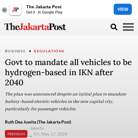
The Jakarta Post
VIEW
Get it - In Google Play
BUSINESS
REGULATIONS
Govt to mandate all vehicles to be
hydrogen-based in IKN after
2040
The plan was announced despite an initial plan to mandate
battery-based electric vehicles in the new capital city,
particularly for passenger vehicles.
Ruth Dea Juwita (The Jakarta Post)
Jakarta
Fri, May 17, 2024
PREMIUM