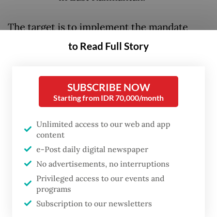
The target is to implement the mandate
after 2040 with an interim goal of 50
to Read Full Story
percent of vehicles in 2035 to be based on
hydrogen, also known as fuel cell EVs.
SUBSCRIBE NOW
“Fuel cell EVs are a part of Nusantara’s
Starting from IDR 70,000/month
larger development plan,” said Eko Harjanto,
Unlimited access to our web and app
assistant to undersecretary for industrial
content
development at the Office of the
e-Post daily digital newspaper
Coordinating Economic Minister on
No advertisements, no interruptions
Thursday.
Privileged access to our events and
programs
That day, Eko was speaking at an event titled
Subscription to our newsletters