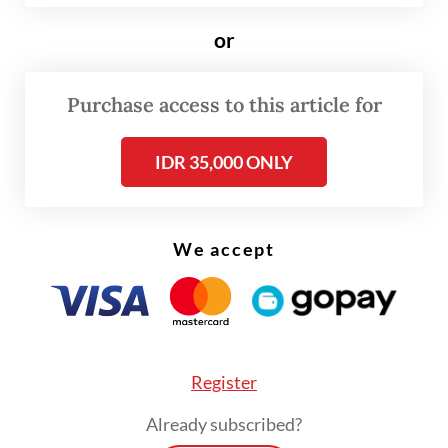
Exploring the Great Potential and Future of
Hydrogen Cars.
or
“Hydrogen fuel cells offer a promising
Purchase access to this article for
solution for clean energy in our
transportation sector,” he added.
IDR 35,000 ONLY
We accept
Register
Already subscribed?