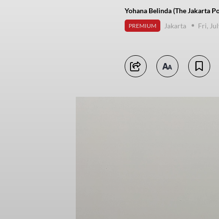
Yohana Belinda (The Jakarta Po
Jakarta
Fri, Ju
PREMIUM