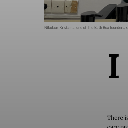
Nikolaus Kristama, one of The Bath Box founders, sa
I
There i
care pr