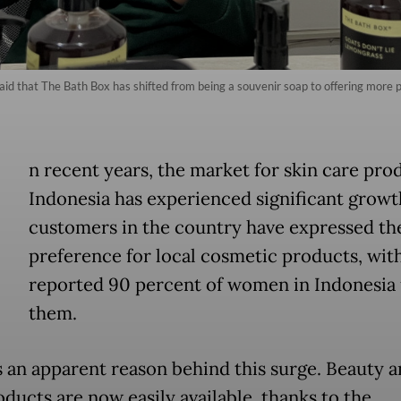
id that The Bath Box has shifted from being a souvenir soap to offering more 
n recent years, the market for skin care pro
Indonesia has experienced significant grow
customers in the country have expressed th
preference for local cosmetic products, with
reported 90 percent of women in Indonesia 
them.
s an apparent reason behind this surge. Beauty a
oducts are now easily available, thanks to the