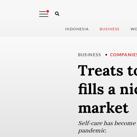
INDONESIA
BUSINESS
WO
BUSINESS
COMPANIE
Treats t
fills a n
market
Self-care has become 
pandemic.