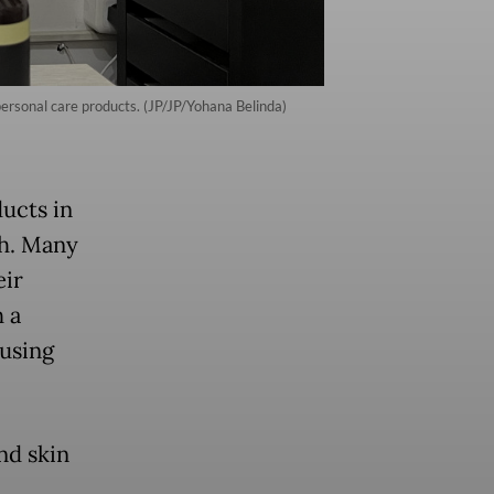
personal care products. (JP/JP/Yohana Belinda)
ducts in
th. Many
eir
 a
using
nd skin