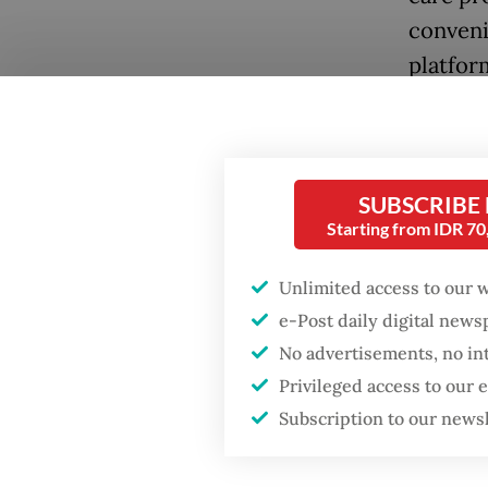
conveni
platfor
with phy
persona
However
SUBSCRIBE
individ
Starting from IDR 7
motivat
Popular
Unlimited access to our 
Box, as
e-Post daily digital new
Fighting forest fires
6.
starts with
No advertisements, no in
communities
“Due to
Privileged access to our
Subscription to our news
that ti
Firefighter dies
cofound
battling blaze at illegal
Jakarta dumpsite