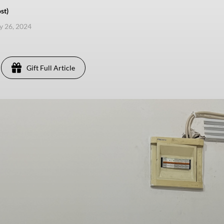
st)
ly 26, 2024
Gift Full Article