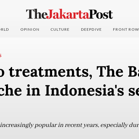
RLD
OPINION
CULTURE
DEEPDIVE
FRONT ROW
S
o treatments, The 
iche in Indonesia's s
increasingly popular in recent years, especially d