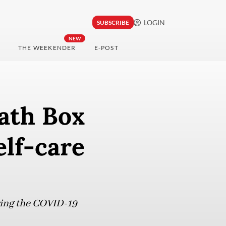
LOGIN
SUBSCRIBE
NEW
THE WEEKENDER
E-POST
Bath Box
elf-care
uring the COVID-19