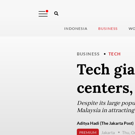
INDONESIA
BUSINESS
WO
BUSINESS
TECH
Tech gia
centers,
Despite its large pop
Malaysia in attracting
Aditya Hadi (The Jakarta Post)
Jakarta
Thu, O
PREMIUM