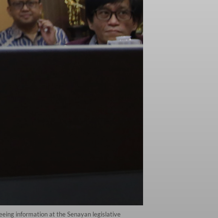
eing information at the Senayan legislative