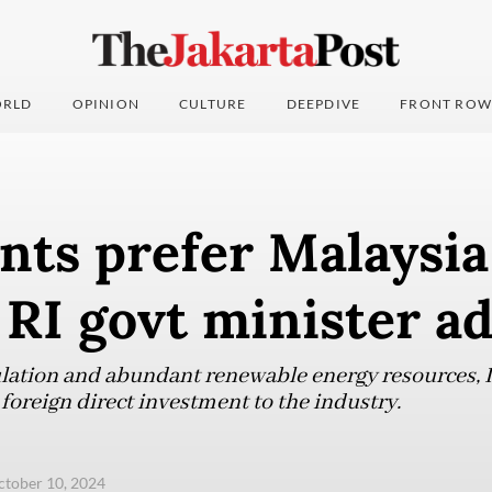
RLD
OPINION
CULTURE
DEEPDIVE
FRONT ROW
nts prefer Malaysia
 RI govt minister a
ulation and abundant renewable energy resources, I
 foreign direct investment to the industry.
ctober 10, 2024