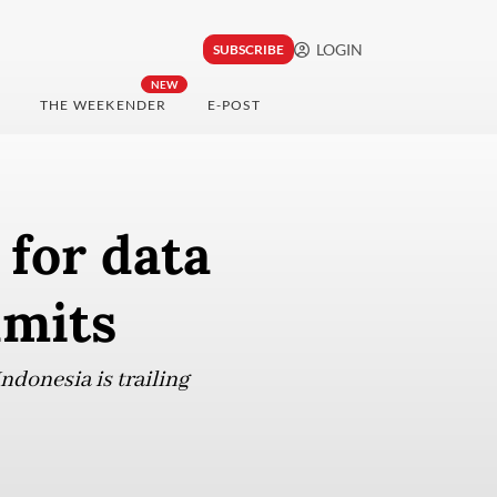
LOGIN
SUBSCRIBE
NEW
THE WEEKENDER
E-POST
 for data
dmits
ndonesia is trailing