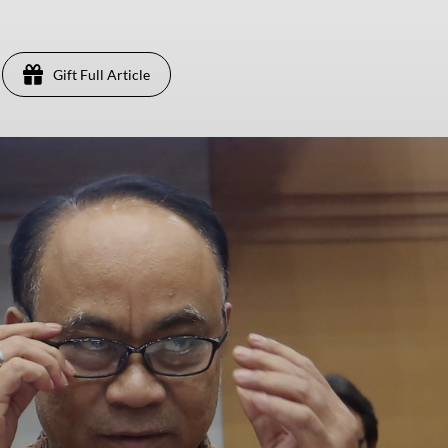
Gift Full Article