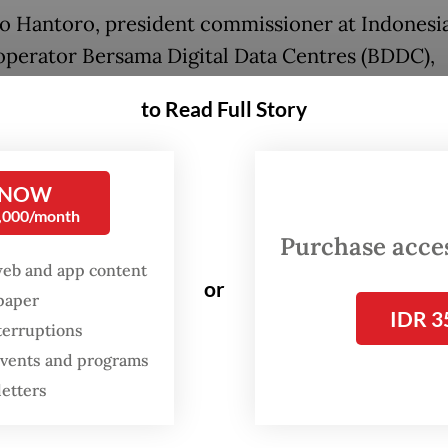
o Hantoro, president commissioner at Indonesi
operator Bersama Digital Data Centres (BDDC),
ted that Indonesia’s electricity prices, ranging 
to Read Full Story
ents per kWh, were not competitive.
 NOW
0,000/month
Purchase access
web and app content
or
spaper
IDR 3
terruptions
 events and programs
letters