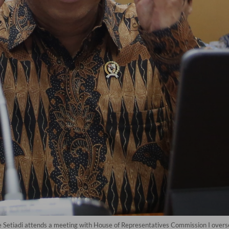
 Setiadi attends a meeting with House of Representatives Commission I overse