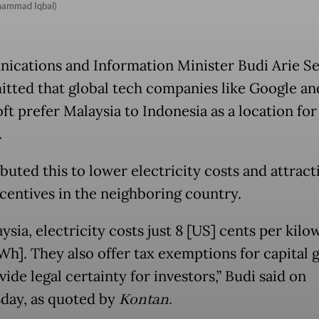
uhammad Iqbal)
cations and Information Minister Budi Arie Se
itted that global tech companies like Google an
ft prefer Malaysia to Indonesia as a location for
.
buted this to lower electricity costs and attract
ncentives in the neighboring country.
ysia, electricity costs just 8 [US] cents per kilo
Wh]. They also offer tax exemptions for capital 
ide legal certainty for investors,” Budi said on
ay, as quoted by
Kontan.