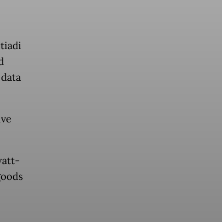
tiadi
d
 data
ive
watt-
goods