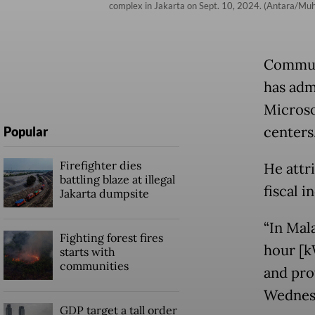
complex in Jakarta on Sept. 10, 2024. (Antara/M
Communi
has adm
Microso
centers
Popular
Firefighter dies
He attri
battling blaze at illegal
fiscal i
Jakarta dumpsite
“In Mala
Fighting forest fires
hour [k
starts with
communities
and prov
Wednesd
GDP target a tall order