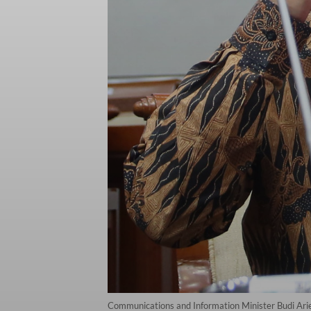
Communications and Information Minister Budi Arie