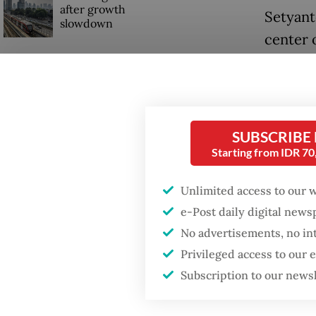
after growth
Setyant
slowdown
center 
highligh
to 12 c
SUBSCRIBE
Starting from IDR 7
Unlimited access to our 
e-Post daily digital new
No advertisements, no in
Privileged access to our
Subscription to our news