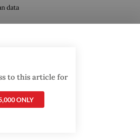
an data
from 11
 to this article for
5,000 ONLY