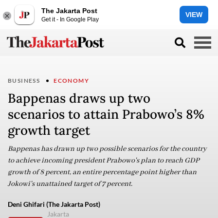
The Jakarta Post
VIEW
Get it - In Google Play
BUSINESS
ECONOMY
Bappenas draws up two
scenarios to attain Prabowo’s 8%
growth target
Bappenas has drawn up two possible scenarios for the country
to achieve incoming president Prabowo's plan to reach GDP
growth of 8 percent, an entire percentage point higher than
Jokowi's unattained target of 7 percent.
Deni Ghifari (The Jakarta Post)
Jakarta