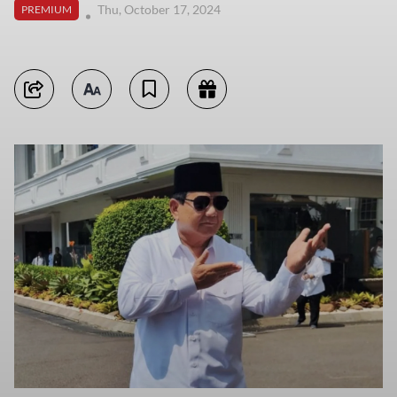
Thu, October 17, 2024
PREMIUM