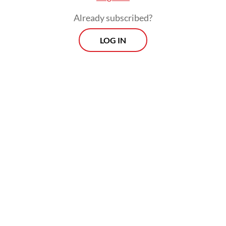
Already subscribed?
LOG IN
An earlier document created by Prabowo’s
campaign team stated that an annual GDP
growth average of 6-7 percent was