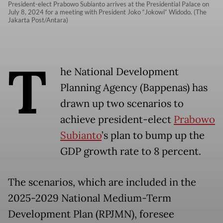
President-elect Prabowo Subianto arrives at the Presidential Palace on
July 8, 2024 for a meeting with President Joko “Jokowi“ Widodo. (The
Jakarta Post/Antara)
T
he National Development
Planning Agency (Bappenas) has
drawn up two scenarios to
achieve president-elect
Prabowo
Subianto
’s plan to bump up the
GDP growth rate to 8 percent.
The scenarios, which are included in the
2025-2029 National Medium-Term
Development Plan (RPJMN), foresee