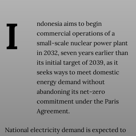
I
ndonesia aims to begin
commercial operations of a
small-scale nuclear power plant
in 2032, seven years earlier than
its initial target of 2039, as it
seeks ways to meet domestic
energy demand without
abandoning its net-zero
commitment under the Paris
Agreement.
National electricity demand is expected to