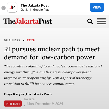
The Jakarta Post
VIEW
Get it - In Google Play
BUSINESS
TECH
RI pursues nuclear path to meet
demand for low-carbon power
The country is planning to add nuclear power to the national
energy mix through a small-scale nuclear power plant,
targeted to start operating by 2032, as part of its energy
transition to fulfill its net-zero commitment.
Divya Karyza (The Jakarta Post)
Jakarta
Mon, December 9, 2024
PREMIUM