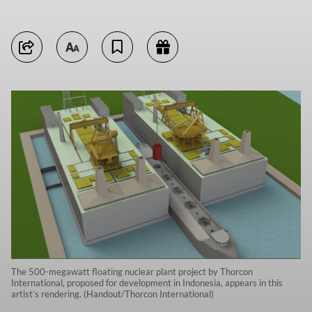
The 500-megawatt floating nuclear plant project by Thorcon
International, proposed for development in Indonesia, appears in this
artist’s rendering. (Handout/Thorcon International)