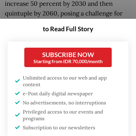
increase 50 percent by 2030 and then
quintuple by 2060, posing a challenge for
the new government of President
Prabowo
to Read Full Story
Subianto
, which has pledged to phase out
fossil energy sources within 15 years.
SUBSCRIBE NOW
Southeast Asia’s largest economy, as of
Starting from IDR 70,000/month
2023, generated 67 percent of its power –
excluding that from captive power plants –
Unlimited access to our web and app
content
from coal and another 21 percent from gas
e-Post daily digital newspaper
and diesel, according to Thomas Hansmann,
No advertisements, no interruptions
a partner at consultancy McKinsey &
Privileged access to our events and
Company.
programs
Subscription to our newsletters
The Prabowo administration, which was