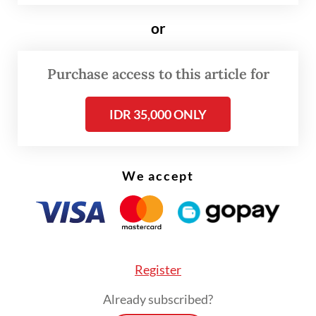
installed in October, has announced plans to
or
offer international investors opportunities
to build plants in the country with a total
Purchase access to this article for
renewable power capacity of 75 gigawatts
(GW) over the next 15 years.
IDR 35,000 ONLY
“If Indonesia is to maintain energy security
while achieving net zero by 2060, it would
We accept
mean expanding power generation capacity
to over 400 GW, [with] 75 percent from
renewable sources,” Hansmann said in a
statement provided to
The Jakarta Post
on
Register
Saturday.
Already subscribed?