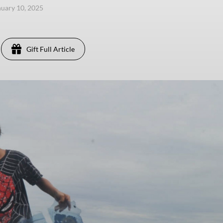
anuary 10, 2025
Gift Full Article