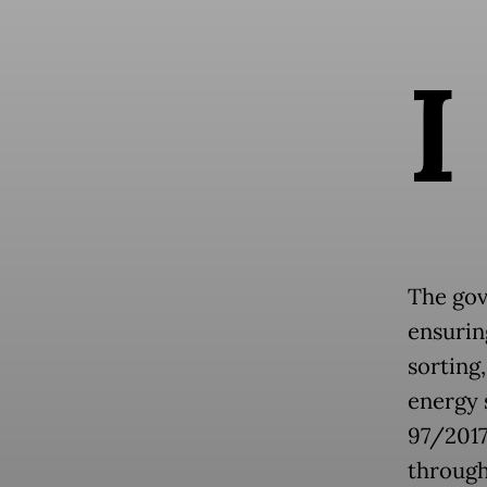
I
The gov
ensurin
sorting,
energy 
97/2017
through