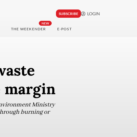
LOGIN
SUBSCRIBE
NEW
THE WEEKENDER
E-POST
waste
e margin
Environment Ministry
through burning or