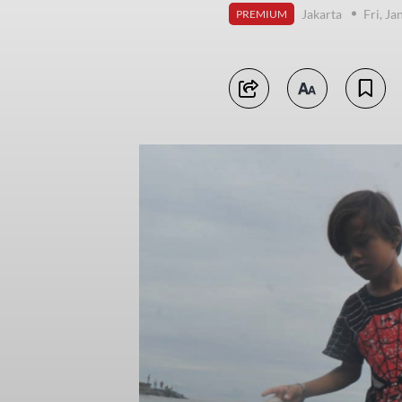
Jakarta
Fri, J
PREMIUM