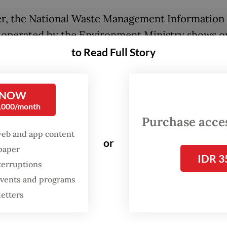
, the National Waste Management Information
 operated by the Environment Ministry shows o
 was managed in 2023 with the rest left unmana
to Read Full Story
ecent policy recalibration slashed the realizati
 in December last year, as the ministry no longe
 NOW
0,000/month
s unmanaged landfills in waste handling statisti
Purchase access
reliance on open dumping, a practice deemed
web and app content
mentally harmful.
or
spaper
IDR 3
terruptions
 Tahar, the ministry’s director general of waste,
 events and programs
us and toxic materials management, acknowled
letters
 attributing the gap to existing structural and
ral issues — including low public participation.