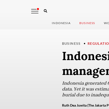
INDONESIA
BUSINESS
WO
BUSINESS
REGULATI
Indonesi
managem
Indonesia generated 6
data. Yet it was esti
burial due to inadequa
Ruth Dea Juwita (The Jakarta P