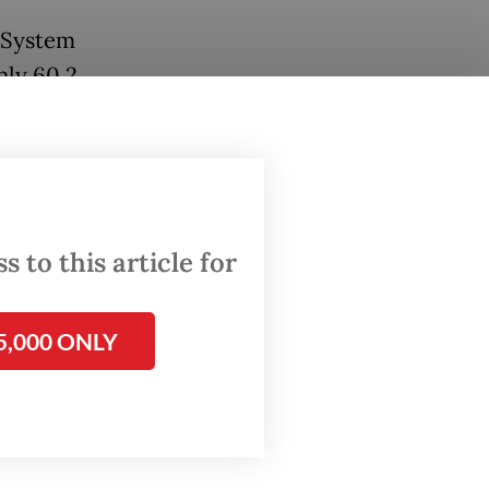
 System
nly 60.2
ged.
on to 39
r
cs to
 to this article for
5,000 ONLY
ged the