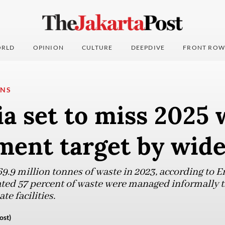
RLD
OPINION
CULTURE
DEEPDIVE
FRONT ROW
ONS
a set to miss 2025 
ent target by wid
9.9 million tonnes of waste in 2023, according to 
mated 57 percent of waste were managed informally 
te facilities.
ost)