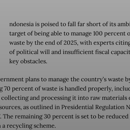
ndonesia is poised to fall far short of its amb
target of being able to manage 100 percent of
waste by the end of 2025, with experts citing
of political will and insufficient fiscal capaci
key obstacles.
ernment plans to manage the country’s waste b
g 70 percent of waste is handled properly, inclu
 collecting and processing it into raw materials 
sources, as outlined in Presidential Regulation N
. The remaining 30 percent is set to be reduced
 a recycling scheme.