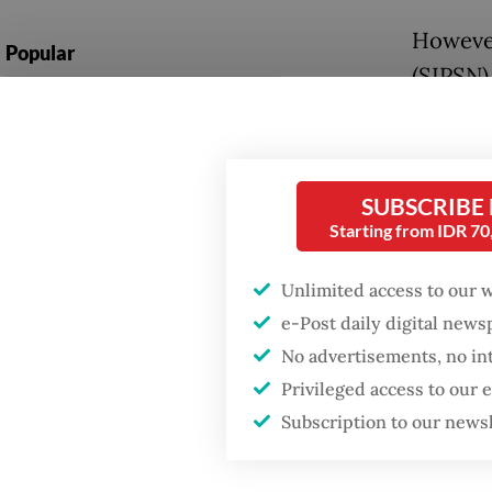
However
Popular
(SIPSN)
Firefighter dies
percent
battling blaze at illegal
Jakarta dumpsite
Then a r
percent
SUBSCRIBE
Fighting forest fires
Starting from IDR 7
account
starts with
communities
reduce 
Unlimited access to our 
environ
e-Post daily digital new
Trump wants to close
missions in Indonesia,
No advertisements, no in
Novrizal
Japan and Canada,
Privileged access to our
sources say
hazardo
Subscription to our news
setback,
behavio