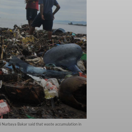
i Nurbaya Bakar said that waste accumulation in