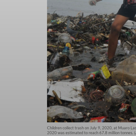
Children collect trash on July 9, 2020, at Muaro 
2020 was estimated to reach 67.8 million tonnes. (