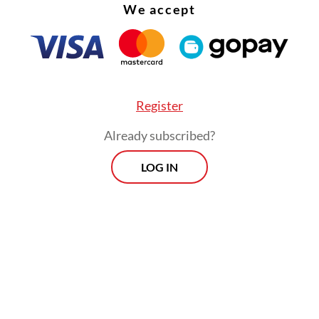
We accept
Register
Already subscribed?
LOG IN
he decree’s target indeed remains far out of reac
ulation also reflects the reality of the state of 