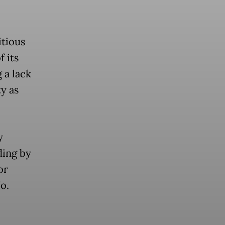
itious
 its
 a lack
ty as
y
ding by
or
o.