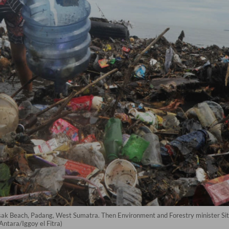
Lasak Beach, Padang, West Sumatra. Then Environment and Forestry minister Sit
Antara/Iggoy el Fitra)