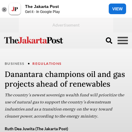
The Jakarta Post
VIEW
Get it - In Google Play
BUSINESS
REGULATIONS
Danantara champions oil and gas
projects ahead of renewables
The country’s newest sovereign wealth fund will prioritize the
use of natural gas to support the country’s downstream
industries and as a transition energy on the way toward
cleaner power, according to the energy ministry.
Ruth Dea Juwita (The Jakarta Post)