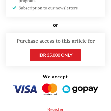
programs
investment priorities: State Palace
Subscription to our newsletters
or
Purchase access to this article for
IDR 35,000 ONLY
We accept
Register
According to a draft of the 2024-2033