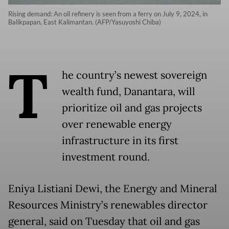
Rising demand: An oil refinery is seen from a ferry on July 9, 2024, in
Balikpapan, East Kalimantan. (AFP/Yasuyoshi Chiba)
T
he country’s newest sovereign
wealth fund, Danantara, will
prioritize oil and gas projects
over renewable energy
infrastructure in its first
investment round.
Eniya Listiani Dewi, the Energy and Mineral
Resources Ministry’s renewables director
general, said on Tuesday that oil and gas