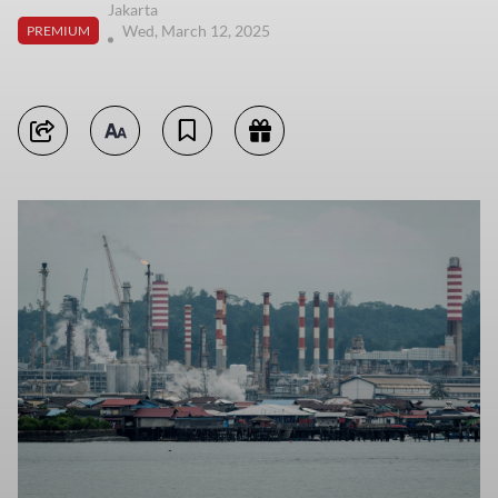
Jakarta
Wed, March 12, 2025
PREMIUM