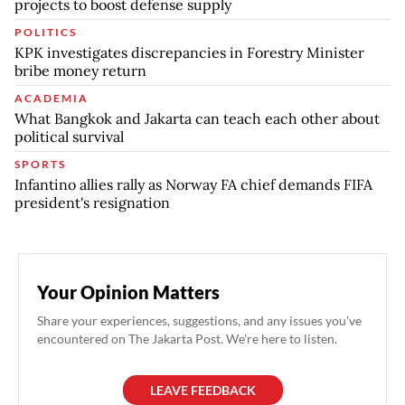
projects to boost defense supply
POLITICS
KPK investigates discrepancies in Forestry Minister
bribe money return
ACADEMIA
What Bangkok and Jakarta can teach each other about
political survival
SPORTS
Infantino allies rally as Norway FA chief demands FIFA
president's resignation
Your Opinion Matters
Share your experiences, suggestions, and any issues you've
encountered on The Jakarta Post. We're here to listen.
LEAVE FEEDBACK