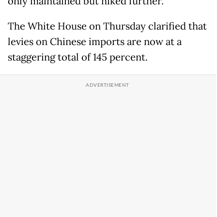
only maintained but hiked further.
The White House on Thursday clarified that
levies on Chinese imports are now at a
staggering total of 145 percent.