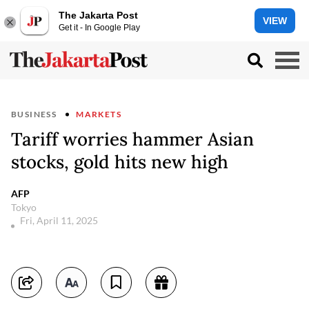
The Jakarta Post
VIEW
Get it - In Google Play
BUSINESS
MARKETS
Tariff worries hammer Asian
stocks, gold hits new high
AFP
Tokyo
Fri, April 11, 2025