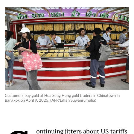
Customers buy gold at Hua Seng Heng gold traders in Chinatown in
Bangkok on April 9, 2025. (AFP/Lillian Suwanrumpha)
ontinuing jitters about US tariffs