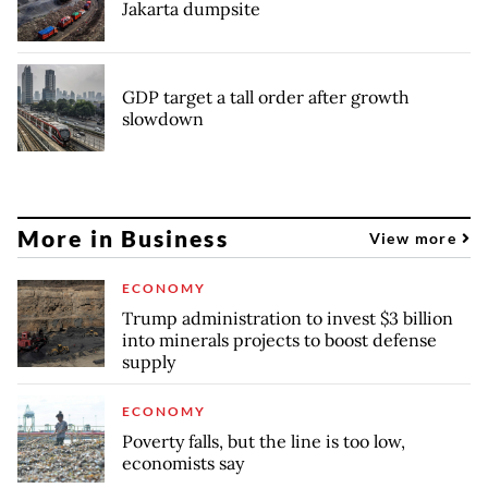
Jakarta dumpsite
GDP target a tall order after growth
slowdown
More in Business
View more
ECONOMY
Trump administration to invest $3 billion
into minerals projects to boost defense
supply
ECONOMY
Poverty falls, but the line is too low,
economists say