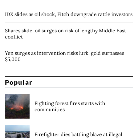
IDX slides as oil shock, Fitch downgrade rattle investors
Shares slide, oil surges on risk of lengthy Middle East
conflict
Yen surges as intervention risks lurk, gold surpasses
$5,000
Popular
Fighting forest fires starts with
communities
Firefighter dies battling blaze at illegal