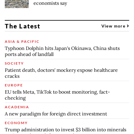
economists say
The Latest
View more
ASIA & PACIFIC
Typhoon Dolphin hits Japan's Okinawa, China shuts
ports ahead of landfall
SOCIETY
Patient death, doctors' mockery expose healthcare
cracks
EUROPE
EU tells Meta, TikTok to boost monitoring, fact-
checking
ACADEMIA
A new paradigm for foreign direct investment
ECONOMY
Trump administration to invest $3 billion into minerals