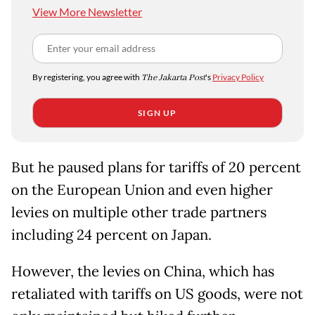
View More Newsletter
By registering, you agree with
The Jakarta Post
's
Privacy Policy
SIGN UP
But he paused plans for tariffs of 20 percent
on the European Union and even higher
levies on multiple other trade partners
including 24 percent on Japan.
However, the levies on China, which has
retaliated with tariffs on US goods, were not