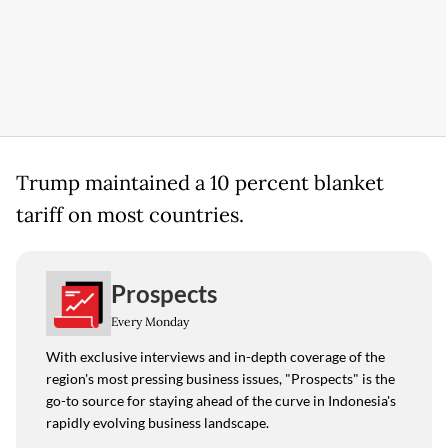
Trump maintained a 10 percent blanket
tariff on most countries.
Prospects
Every Monday
With exclusive interviews and in-depth coverage of the
region's most pressing business issues, "Prospects" is the
go-to source for staying ahead of the curve in Indonesia's
rapidly evolving business landscape.