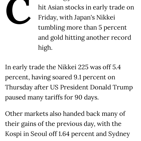
C
hit Asian stocks in early trade on
Friday, with Japan's Nikkei
tumbling more than 5 percent
and gold hitting another record
high.
In early trade the Nikkei 225 was off 5.4
percent, having soared 9.1 percent on
Thursday after US President Donald Trump
paused many tariffs for 90 days.
Other markets also handed back many of
their gains of the previous day, with the
Kospi in Seoul off 1.64 percent and Sydney