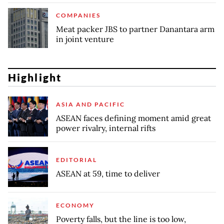
COMPANIES
Meat packer JBS to partner Danantara arm
in joint venture
Highlight
ASIA AND PACIFIC
ASEAN faces defining moment amid great
power rivalry, internal rifts
EDITORIAL
ASEAN at 59, time to deliver
ECONOMY
Poverty falls, but the line is too low,