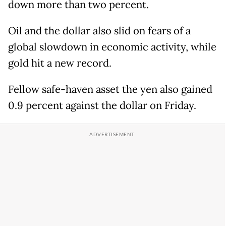
down more than two percent.
Oil and the dollar also slid on fears of a
global slowdown in economic activity, while
gold hit a new record.
Fellow safe-haven asset the yen also gained
0.9 percent against the dollar on Friday.