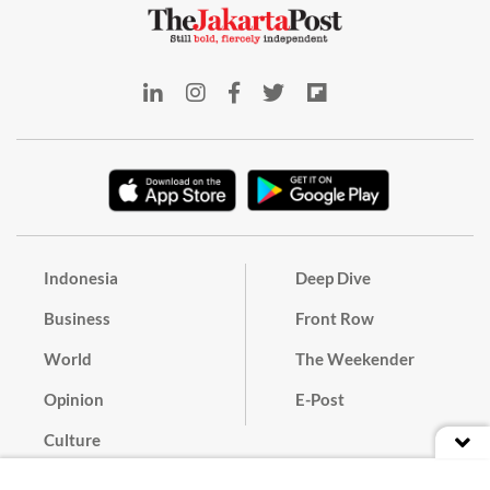
Indonesia
Deep Dive
Business
Front Row
World
The Weekender
Opinion
E-Post
Culture