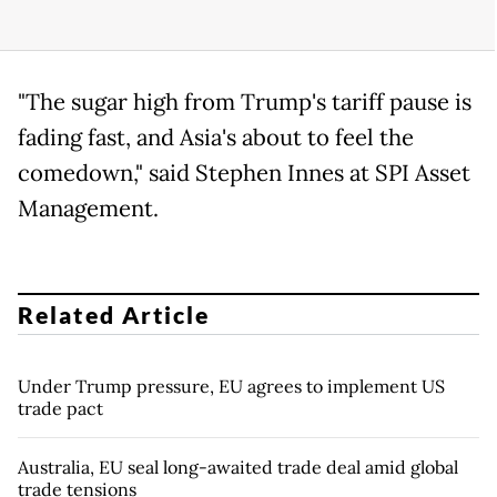
"The sugar high from Trump's tariff pause is
fading fast, and Asia's about to feel the
comedown," said Stephen Innes at SPI Asset
Management.
Related Article
Under Trump pressure, EU agrees to implement US
trade pact
Australia, EU seal long-awaited trade deal amid global
trade tensions