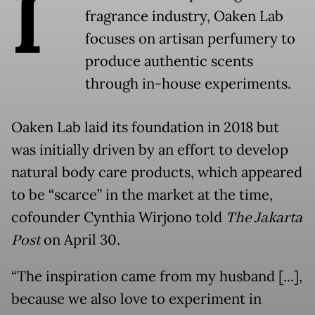
I
fragrance industry, Oaken Lab
focuses on artisan perfumery to
produce authentic scents
through in-house experiments.
Oaken Lab laid its foundation in 2018 but
was initially driven by an effort to develop
natural body care products, which appeared
to be “scarce” in the market at the time,
cofounder Cynthia Wirjono told
The Jakarta
Post
on April 30.
“The inspiration came from my husband [...],
because we also love to experiment in