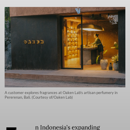
A customer explores fragrances at Oaken Lab's artisan perfumery in
Pererenan, Bali. (Courtesy of/Oaken Lab)
n Indonesia’s expanding