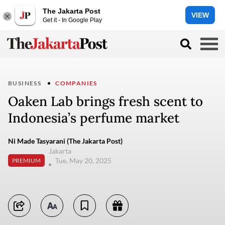
The Jakarta Post
VIEW
Get it - In Google Play
BUSINESS
COMPANIES
Oaken Lab brings fresh scent to
Indonesia’s perfume market
Ni Made Tasyarani (The Jakarta Post)
Jakarta
Tue, May 20, 2025
PREMIUM