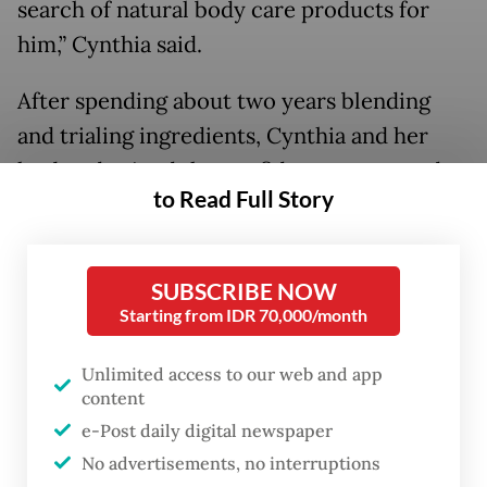
search of natural body care products for
him,” Cynthia said.
After spending about two years blending
and trialing ingredients, Cynthia and her
husband gained the confidence to expand
to Read Full Story
Oaken Lab into creating perfumes.
Organic growth
SUBSCRIBE NOW
Starting from IDR 70,000/month
Unlimited access to our web and app
content
e-Post daily digital newspaper
No advertisements, no interruptions