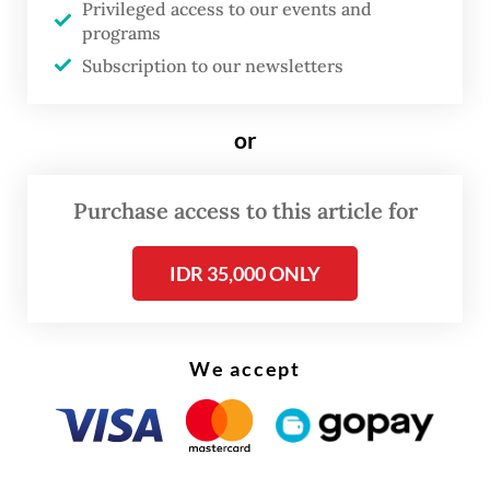
Privileged access to our events and
programs
Subscription to our newsletters
or
Purchase access to this article for
Cynthia described the business’s early
journey as an “organic” process rooted in
IDR 35,000 ONLY
the passion to find “the right scent”, a
creative ambition supported with funds and
We accept
promotional activities from her other
companies.