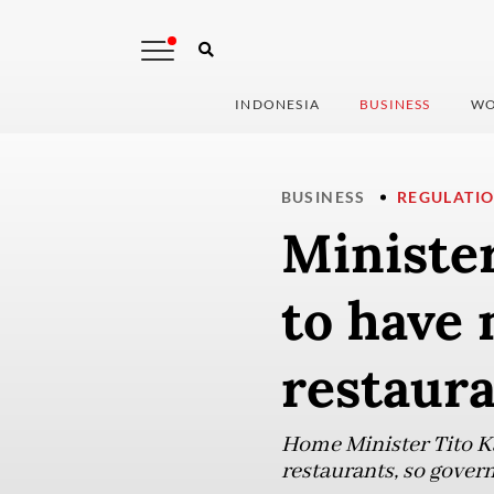
INDONESIA
BUSINESS
WO
BUSINESS
REGULATI
Minister
to have 
restaur
Home Minister Tito K
restaurants, so govern