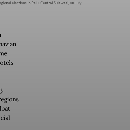
onal elections in Palu, Central Sulawesi, on July
r
navian
ume
hotels
g,
regions
loat
cial