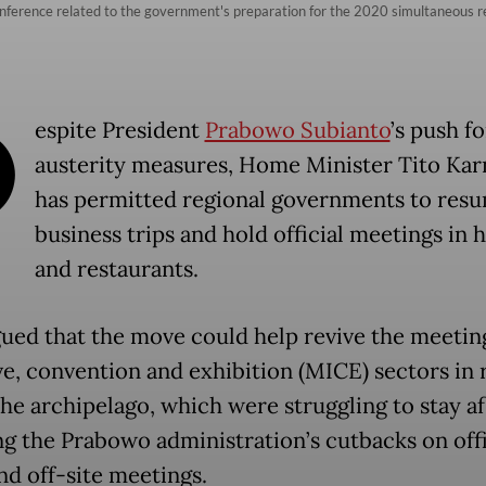
ference related to the government's preparation for the 2020 simultaneous regi
D
espite President
Prabowo Subianto
’s push fo
austerity measures, Home Minister Tito Kar
has permitted regional governments to res
business trips and hold official meetings in 
and restaurants.
gued that the move could help revive the meetin
ve, convention and exhibition (MICE) sectors in 
the archipelago, which were struggling to stay af
ng the Prabowo administration’s cutbacks on offi
nd off-site meetings.