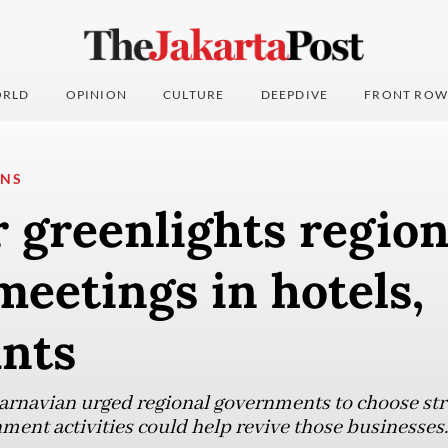
RLD
OPINION
CULTURE
DEEPDIVE
FRONT ROW
ONS
 greenlights region
meetings in hotels,
ants
arnavian urged regional governments to choose str
ment activities could help revive those businesses.