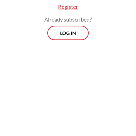
Register
Already subscribed?
LOG IN
There are Rp 1.9 quadrillion (US$116.78
billion) worth of infrastructure projects
planned throughout 2025 to 2029, including