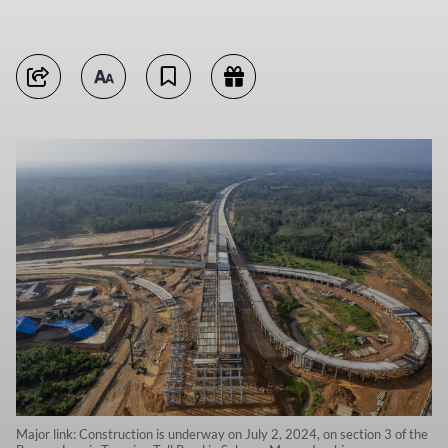
Major link: Construction is underway on July 2, 2024, on section 3 of the