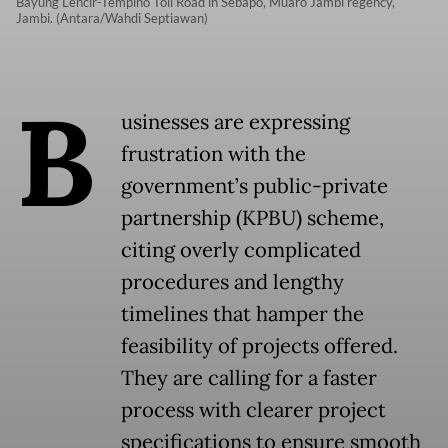
Bayung Lencir-Tempino Toll Road in Sebapo, Muaro Jambi regency,
Jambi. (Antara/Wahdi Septiawan)
B
usinesses are expressing
frustration with the
government’s public-private
partnership (KPBU) scheme,
citing overly complicated
procedures and lengthy
timelines that hamper the
feasibility of projects offered.
They are calling for a faster
process with clearer project
specifications to ensure smooth