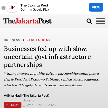
The Jakarta Post
VIEW
Get it - In Google Play
BUSINESS
REGULATIONS
Businesses fed up with slow,
uncertain govt infrastructure
partnerships
Waning interest in public-private partnerships could pose a
risk to President Prabowo Subianto’s infrastructure agenda,
which still largely depends on private investment.
Aditya Hadi (The Jakarta Post)
Jakarta
Wed, June 11, 2025
PREMIUM