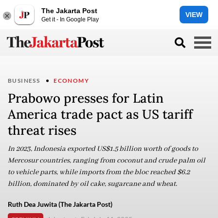
The Jakarta Post
VIEW
Get it - In Google Play
BUSINESS
ECONOMY
Prabowo presses for Latin
America trade pact as US tariff
threat rises
In 2023, Indonesia exported US$1.5 billion worth of goods to
Mercosur countries, ranging from coconut and crude palm oil
to vehicle parts, while imports from the bloc reached $6.2
billion, dominated by oil cake, sugarcane and wheat.
Ruth Dea Juwita (The Jakarta Post)