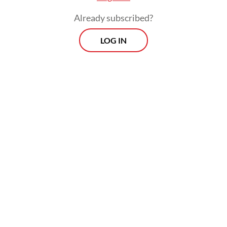
market for Brazilian agribusiness products.
Already subscribed?
LOG IN
Prabowo also said Jakarta would send more