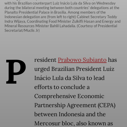
with his Brazilian counterpart Luiz Inácio Lula da Silva on Wednesday
during the bilateral meeting between both countries' delegations at the
Planalto Presidential Palace in Brasilia. Among members of the
Indonesian delegation are (from left to right) Cabinet Secretary Teddy
Indra Wijaya, Coordinating Food Minister Zulkifli Hasan and Energy and
Mineral Resources Minister Bahlil Lahadalia. (Courtesy of Presidential
Secretariat/Muclis Jr)
P
resident
Prabowo Subianto
has
urged Brazilian President Luiz
Inácio Lula da Silva to lead
efforts to conclude a
Comprehensive Economic
Partnership Agreement (CEPA)
between Indonesia and the
Mercosur bloc, also known as