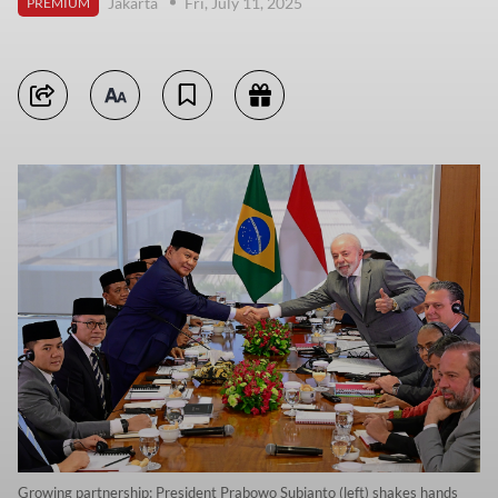
Jakarta
Fri, July 11, 2025
PREMIUM
Growing partnership: President Prabowo Subianto (left) shakes hands