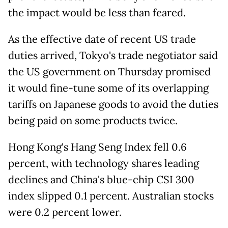
the impact would be less than feared.
As the effective date of recent US trade
duties arrived, Tokyo's trade negotiator said
the US government on Thursday promised
it would fine-tune some of its overlapping
tariffs on Japanese goods to avoid the duties
being paid on some products twice.
Hong Kong's Hang Seng Index fell 0.6
percent, with technology shares leading
declines and China's blue-chip CSI 300
index slipped 0.1 percent. Australian stocks
were 0.2 percent lower.