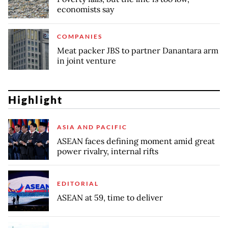
economists say
COMPANIES
Meat packer JBS to partner Danantara arm
in joint venture
Highlight
ASIA AND PACIFIC
ASEAN faces defining moment amid great
power rivalry, internal rifts
EDITORIAL
ASEAN at 59, time to deliver