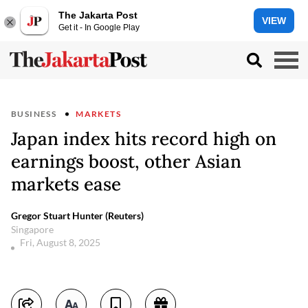
The Jakarta Post
VIEW
Get it - In Google Play
BUSINESS
MARKETS
Japan index hits record high on
earnings boost, other Asian
markets ease
Gregor Stuart Hunter (Reuters)
Singapore
Fri, August 8, 2025