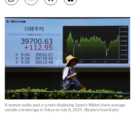
A woman walks past a screen displaying Japan's Nikkei share average
outside a brokerage in Tokyo on July 8, 2025. (Reuters/Issei Kato)