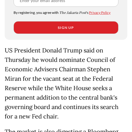
By registering, you agree with
The Jakarta Post
's
Privacy Policy
SIGN UP
US President Donald Trump said on
Thursday he would nominate Council of
Economic Advisers Chairman Stephen
Miran for the vacant seat at the Federal
Reserve while the White House seeks a
permanent addition to the central bank's
governing board and continues its search
for a new Fed chair.
The market is also digesting a Bloomberg