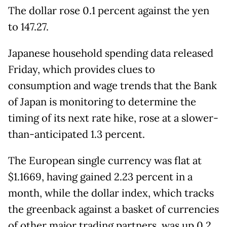
The dollar rose 0.1 percent against the yen
to 147.27.
Japanese household spending data released
Friday, which provides clues to
consumption and wage trends that the Bank
of Japan is monitoring to determine the
timing of its next rate hike, rose at a slower-
than-anticipated 1.3 percent.
The European single currency was flat at
$1.1669, having gained 2.23 percent in a
month, while the dollar index, which tracks
the greenback against a basket of currencies
of other major trading partners, was up 0.2