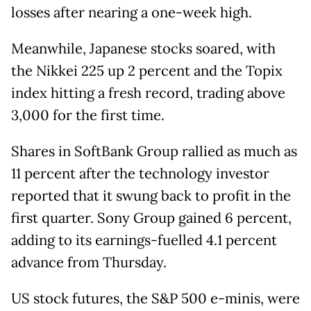
losses after nearing a one-week high.
Meanwhile, Japanese stocks soared, with
the Nikkei 225 up 2 percent and the Topix
index hitting a fresh record, trading above
3,000 for the first time.
Shares in SoftBank Group rallied as much as
11 percent after the technology investor
reported that it swung back to profit in the
first quarter. Sony Group gained 6 percent,
adding to its earnings-fuelled 4.1 percent
advance from Thursday.
US stock futures, the S&P 500 e-minis, were