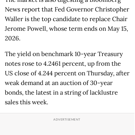
News report that Fed Governor Christopher
Waller is the top candidate to replace Chair
Jerome Powell, whose term ends on May 15,
2026.
The yield on benchmark 10-year Treasury
notes rose to 4.2461 percent, up from the
US close of 4.244 percent on Thursday, after
weak demand at an auction of 30-year
bonds, the latest in a string of lacklustre
sales this week.