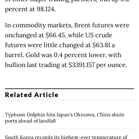
percent at 98.124.
In commodity markets, Brent futures were
unchanged at $66.45, while US crude
futures were little changed at $63.81 a
barrel. Gold was 0.4 percent lower, with
bullion last trading at $3391.157 per ounce.
Related Article
Typhoon Dolphin hits Japan's Okinawa, China shuts
ports ahead of landfall
South Korea records its highest-ever temperature of