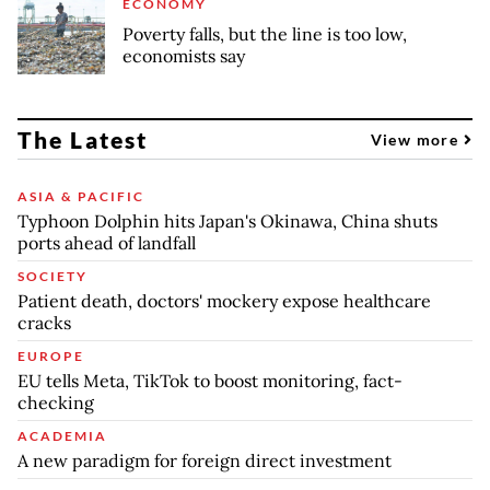
ECONOMY
Poverty falls, but the line is too low,
economists say
The Latest
View more
ASIA & PACIFIC
Typhoon Dolphin hits Japan's Okinawa, China shuts
ports ahead of landfall
SOCIETY
Patient death, doctors' mockery expose healthcare
cracks
EUROPE
EU tells Meta, TikTok to boost monitoring, fact-
checking
ACADEMIA
A new paradigm for foreign direct investment