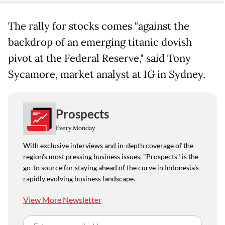
The rally for stocks comes "against the
backdrop of an emerging titanic dovish
pivot at the Federal Reserve," said Tony
Sycamore, market analyst at IG in Sydney.
Prospects
Every Monday
With exclusive interviews and in-depth coverage of the
region's most pressing business issues, "Prospects" is the
go-to source for staying ahead of the curve in Indonesia's
rapidly evolving business landscape.
View More Newsletter