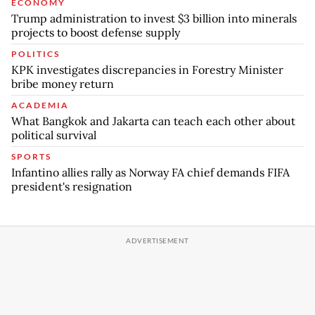
ECONOMY
Trump administration to invest $3 billion into minerals
projects to boost defense supply
POLITICS
KPK investigates discrepancies in Forestry Minister
bribe money return
ACADEMIA
What Bangkok and Jakarta can teach each other about
political survival
SPORTS
Infantino allies rally as Norway FA chief demands FIFA
president's resignation