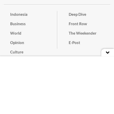
Indonesia
Deep Dive
Business
Front Row
World
The Weekender
Opinion
E-Post
Culture
Masthead
Paper Subscription
Cyber Media Guidelines
Privacy Policy
Contact
Discussion Guideline
Advertise
Term of Use