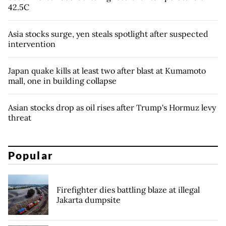
42.5C
Asia stocks surge, yen steals spotlight after suspected
intervention
Japan quake kills at least two after blast at Kumamoto
mall, one in building collapse
Asian stocks drop as oil rises after Trump's Hormuz levy
threat
Popular
Firefighter dies battling blaze at illegal
Jakarta dumpsite