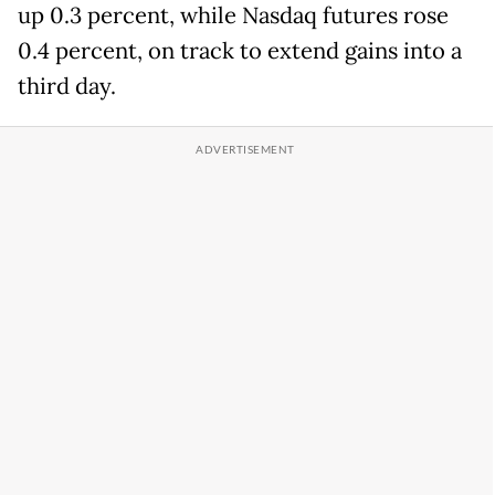
up 0.3 percent, while Nasdaq futures rose
0.4 percent, on track to extend gains into a
third day.