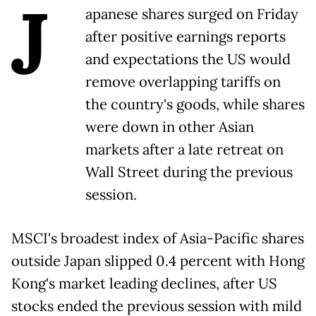
J
apanese shares surged on Friday
after positive earnings reports
and expectations the US would
remove overlapping tariffs on
the country's goods, while shares
were down in other Asian
markets after a late retreat on
Wall Street during the previous
session.
MSCI's broadest index of Asia-Pacific shares
outside Japan slipped 0.4 percent with Hong
Kong's market leading declines, after US
stocks ended the previous session with mild