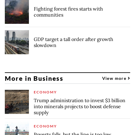
Fighting forest fires starts with
communities
GDP target a tall order after growth
slowdown
More in Business
View more
ECONOMY
Trump administration to invest $3 billion
into minerals projects to boost defense
supply
ECONOMY
Poverty falls, but the line is too low,