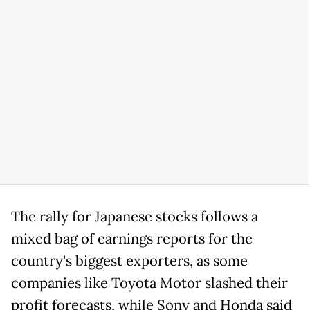
The rally for Japanese stocks follows a
mixed bag of earnings reports for the
country's biggest exporters, as some
companies like Toyota Motor slashed their
profit forecasts, while Sony and Honda said