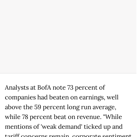
Analysts at BofA note 73 percent of
companies had beaten on earnings, well
above the 59 percent long run average,
while 78 percent beat on revenue. "While
mentions of 'weak demand' ticked up and
tariff concerns remain, corporate sentiment