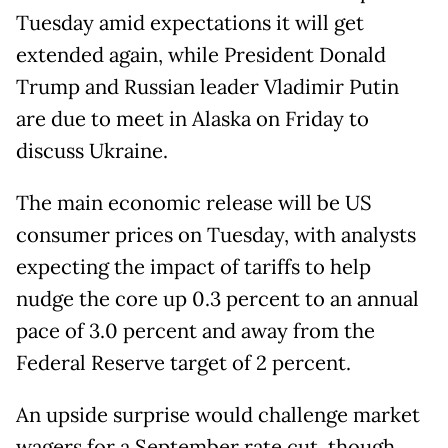
Tuesday amid expectations it will get
extended again, while President Donald
Trump and Russian leader Vladimir Putin
are due to meet in Alaska on Friday to
discuss Ukraine.
The main economic release will be US
consumer prices on Tuesday, with analysts
expecting the impact of tariffs to help
nudge the core up 0.3 percent to an annual
pace of 3.0 percent and away from the
Federal Reserve target of 2 percent.
An upside surprise would challenge market
wagers for a September rate cut, though