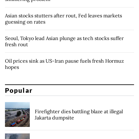
Asian stocks stutters after rout, Fed leaves markets
guessing on rates
Seoul, Tokyo lead Asian plunge as tech stocks suffer
fresh rout
Oil prices sink as US-Iran pause fuels fresh Hormuz
hopes
Popular
Firefighter dies battling blaze at illegal
Jakarta dumpsite