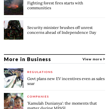
Fighting forest fires starts with
communities
Security minister brushes off unrest
concerns ahead of Independence Day
More in Business
View more
REGULATIONS
Govt plans new EV incentives even as sales
soar
COMPANIES
'Kamulah Dunianya': the moments that
matter during MPASI