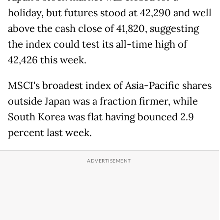
holiday, but futures stood at 42,290 and well
above the cash close of 41,820, suggesting
the index could test its all-time high of
42,426 this week.
MSCI's broadest index of Asia-Pacific shares
outside Japan was a fraction firmer, while
South Korea was flat having bounced 2.9
percent last week.