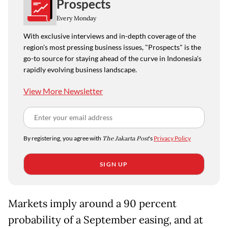
Prospects
Every Monday
With exclusive interviews and in-depth coverage of the
region's most pressing business issues, "Prospects" is the
go-to source for staying ahead of the curve in Indonesia's
rapidly evolving business landscape.
View More Newsletter
By registering, you agree with
The Jakarta Post
's
Privacy Policy
SIGN UP
Markets imply around a 90 percent
probability of a September easing, and at