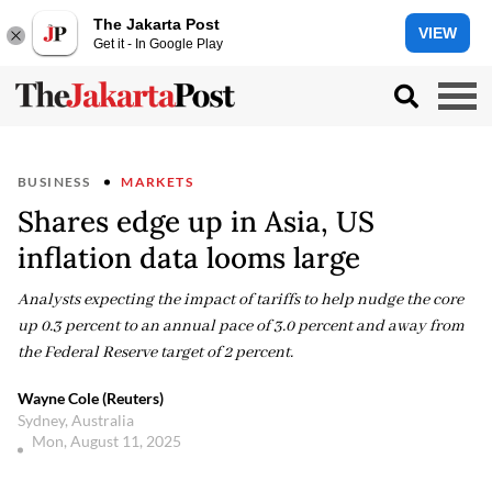
The Jakarta Post
VIEW
Get it - In Google Play
BUSINESS
MARKETS
Shares edge up in Asia, US
inflation data looms large
Analysts expecting the impact of tariffs to help nudge the core
up 0.3 percent to an annual pace of 3.0 percent and away from
the Federal Reserve target of 2 percent.
Wayne Cole (Reuters)
Sydney, Australia
Mon, August 11, 2025