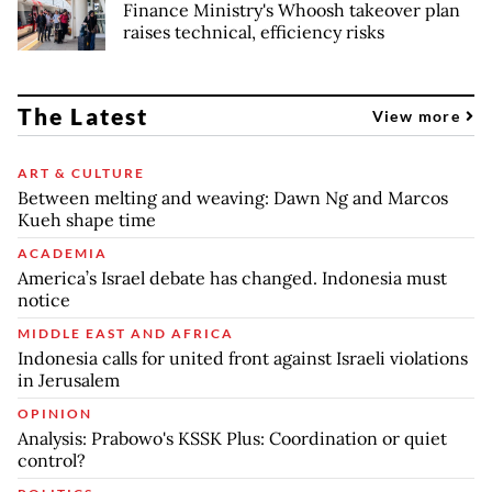
Finance Ministry's Whoosh takeover plan
raises technical, efficiency risks
The Latest
View more
ART & CULTURE
Between melting and weaving: Dawn Ng and Marcos
Kueh shape time
ACADEMIA
America’s Israel debate has changed. Indonesia must
notice
MIDDLE EAST AND AFRICA
Indonesia calls for united front against Israeli violations
in Jerusalem
OPINION
Analysis: Prabowo's KSSK Plus: Coordination or quiet
control?