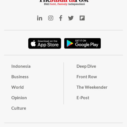
Indonesia
Deep Dive
Business
Front Row
World
The Weekender
Opinion
E-Post
Culture