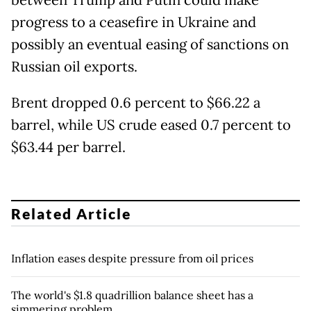
between Trump and Putin could make
progress to a ceasefire in Ukraine and
possibly an eventual easing of sanctions on
Russian oil exports.
Brent dropped 0.6 percent to $66.22 a
barrel, while US crude eased 0.7 percent to
$63.44 per barrel.
Related Article
Inflation eases despite pressure from oil prices
The world's $1.8 quadrillion balance sheet has a
simmering problem