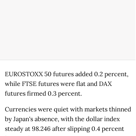
EUROSTOXX 50 futures added 0.2 percent,
while FTSE futures were flat and DAX
futures firmed 0.3 percent.
Currencies were quiet with markets thinned
by Japan's absence, with the dollar index
steady at 98.246 after slipping 0.4 percent