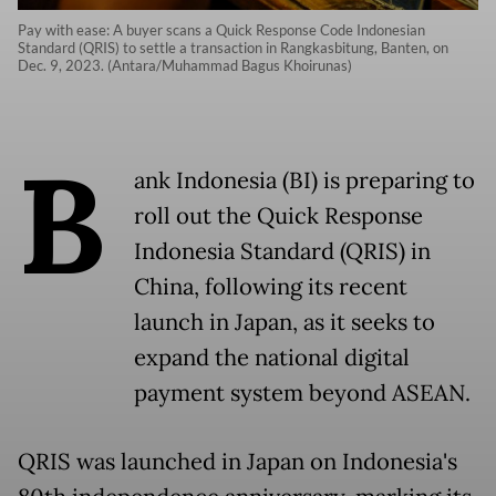
Pay with ease: A buyer scans a Quick Response Code Indonesian
Standard (QRIS) to settle a transaction in Rangkasbitung, Banten, on
Dec. 9, 2023. (Antara/Muhammad Bagus Khoirunas)
B
ank Indonesia (BI) is preparing to
roll out the Quick Response
Indonesia Standard (QRIS) in
China, following its recent
launch in Japan, as it seeks to
expand the national digital
payment system beyond ASEAN.
QRIS was launched in Japan on Indonesia's