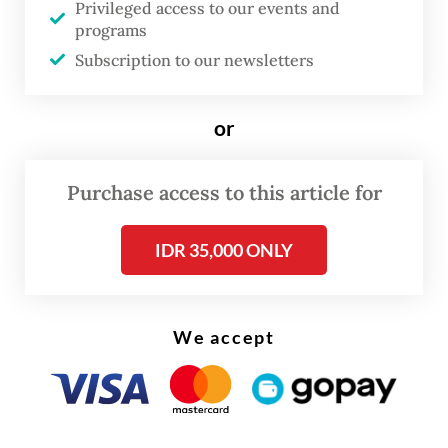
Privileged access to our events and
in Japan to make transactions easier for
programs
Indonesian users.
Subscription to our newsletters
or
Purchase access to this article for
IDR 35,000 ONLY
We accept