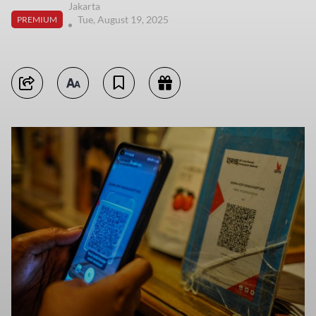
Jakarta
Tue, August 19, 2025
PREMIUM