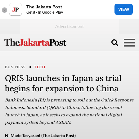
The Jakarta Post
VIEW
Get it - In Google Play
BUSINESS
TECH
QRIS launches in Japan as trial
begins for expansion to China
Bank Indonesia (BI) is preparing to roll out the Quick Response
Indonesia Standard (QRIS) in China, following the recent
launch in Japan, as it seeks to expand the national digital
payment system beyond ASEAN.
Ni Made Tasyarani (The Jakarta Post)