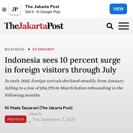
The Jakarta Post
VIEW
Get it - In Google Play
BUSINESS
ECONOMY
Indonesia sees 10 percent surge
in foreign visitors through July
In early 2025, foreign arrivals declined steadily from January,
falling to a low of 984,770 in March before rebounding in the
following months.
Ni Made Tasyarani (The Jakarta Post)
Jakarta
Tue, September 2, 2025
PREMIUM