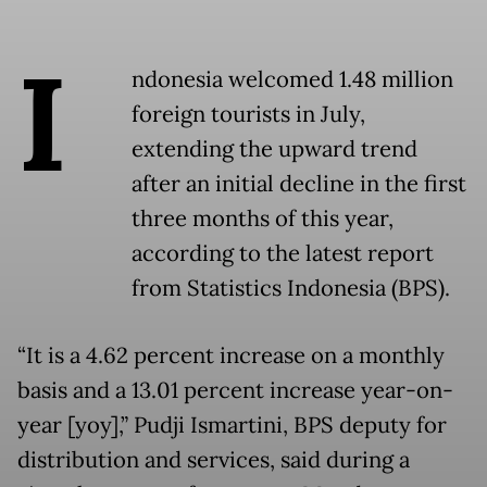
I
ndonesia welcomed 1.48 million
foreign tourists in July,
extending the upward trend
after an initial decline in the first
three months of this year,
according to the latest report
from Statistics Indonesia (BPS).
“It is a 4.62 percent increase on a monthly
basis and a 13.01 percent increase year-on-
year [yoy],” Pudji Ismartini, BPS deputy for
distribution and services, said during a