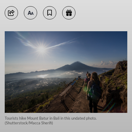
Tourists hike Mount Batur in Bali in this undated photo.
(Shutterstock/Macca Sherifi)