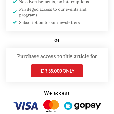
No advertisements, no interruptions
984,770 in March before rebounding in the
Privileged access to our events and
following months, with air travel currently
programs
accounting for 84.5 percent of total entries.
Subscription to our newsletters
or
Purchase access to this article for
IDR 35,000 ONLY
We accept