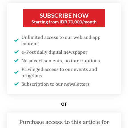
United States-based Freeport McMoRan
controlling the remaining 49 percent since
SUBSCRIBE NOW
2018.
Starting from IDR 70,000/month
If successful, the acquisition is slated to
Unlimited access to our web and app
content
raise the Indonesian government’s total
e-Post daily digital newspaper
ownership to around 63 percent.
No advertisements, no interruptions
Danantara chief executive officer Rosan
Privileged access to our events and
programs
Roeslani noted that technical discussions
Subscription to our newsletters
for the share acquisition are now in their
final stages.
or
“My target is 12 percent,” Rosan said, as
reported by
Bisnis.com
, without detailing
Purchase access to this article for