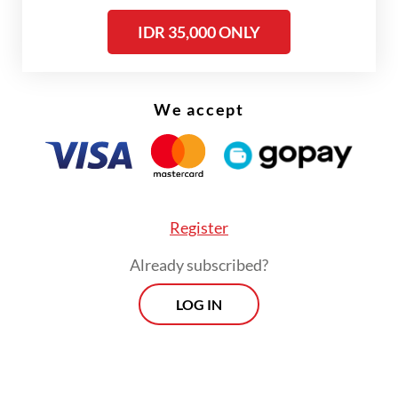
the transaction’s value.
IDR 35,000 ONLY
We accept
Register
Already subscribed?
LOG IN
“I will talk about this later, because it's