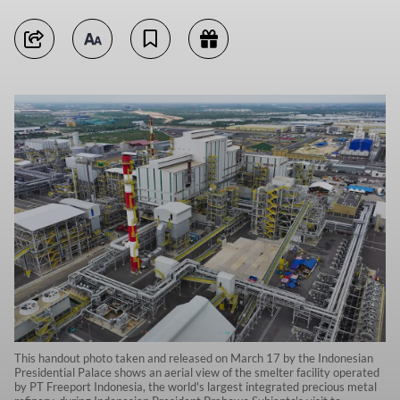
This handout photo taken and released on March 17 by the Indonesian
Presidential Palace shows an aerial view of the smelter facility operated
by PT Freeport Indonesia, the world's largest integrated precious metal