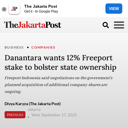
The Jakarta Post
VIEW
Get it - In Google Play
BUSINESS
COMPANIES
Danantara wants 12% Freeport
stake to bolster state ownership
Freeport Indonesia said negotiations on the government's
planned acquisition of additional company shares are
ongoing.
Divya Karyza (The Jakarta Post)
Jakarta
Wed, September 17, 2025
PREMIUM