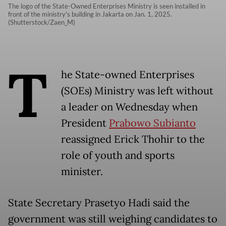
The logo of the State-Owned Enterprises Ministry is seen installed in
front of the ministry's building in Jakarta on Jan. 1, 2025.
(Shutterstock/Zaen_M)
T
he State-owned Enterprises
(SOEs) Ministry was left without
a leader on Wednesday when
President
Prabowo Subianto
reassigned Erick Thohir to the
role of youth and sports
minister.
State Secretary Prasetyo Hadi said the
government was still weighing candidates to