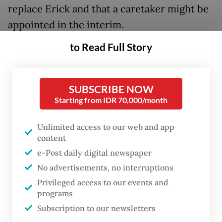
replace Erick and that a caretaker might be
appointed in the interim.
to Read Full Story
Erick had served as SOEs minister since his
2019 appointment by then-president Joko
“Jokowi” Widodo. His transfer fills a post
SUBSCRIBE NOW
that had been vacant for a week in what
Starting from IDR 70,000/month
marked Prabowo’s first major cabinet
Unlimited access to our web and app
reshuffle.
content
e-Post daily digital newspaper
“A definitive SOEs minister has not been
No advertisements, no interruptions
named, because we are still searching for a
Privileged access to our events and
successor following
Pak
Erick’s move to the
programs
Youth and Sports Ministry,” Prasetyo told
Subscription to our newsletters
reporters after the inauguration, adding