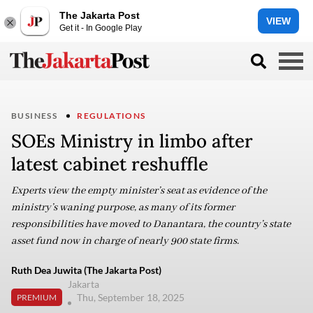
The Jakarta Post
VIEW
Get it - In Google Play
BUSINESS
REGULATIONS
SOEs Ministry in limbo after
latest cabinet reshuffle
Experts view the empty minister’s seat as evidence of the
ministry’s waning purpose, as many of its former
responsibilities have moved to Danantara, the country’s state
asset fund now in charge of nearly 900 state firms.
Ruth Dea Juwita (The Jakarta Post)
Jakarta
Thu, September 18, 2025
PREMIUM