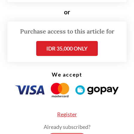
that a temporary replacement could come
or
from among the three deputy ministers
currently in office.
Purchase access to this article for
Read also:
Reshuffle sees Prabowo, allies close ranks
IDR 35,000 ONLY
We accept
Register
Already subscribed?