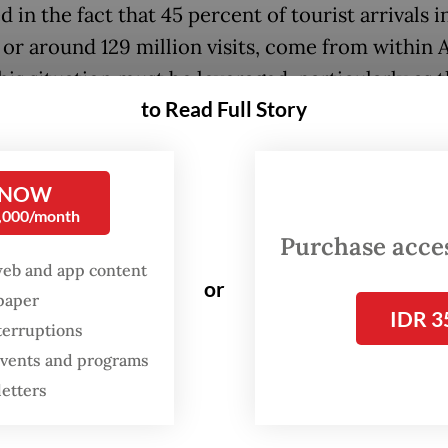
d in the fact that 45 percent of tourist arrivals i
or around 129 million visits, come from within
This situation must be leveraged, particularly as 
to Read Full Story
ent continues to develop tourism special eco
SEZs).
 NOW
 SEZs have become one of the government’s str
0,000/month
ents to accelerate investment and encourage th
Purchase access
ment of high-value tourism destinations. With f
web and app content
or
es, simplified licensing and more centralized
spaper
IDR 3
nce, the zones provide a more favorable invest
terruptions
 compared with conventional mechanisms. Proj
 events and programs
hotels, villas, marinas and supporting infrastruc
letters
d to grow at a faster pace, creating competitive