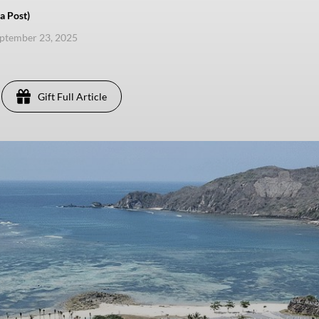
a Post)
eptember 23, 2025
Gift Full Article