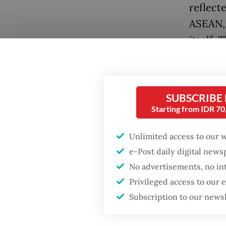
reflecte
ASEAN, 
itself. 
governm
zones (
SUBSCRIBE
Tourism
Starting from IDR 7
instrum
develop
Unlimited access to our 
faciliti
e-Post daily digital new
governa
No advertisements, no in
climate
Privileged access to our
such as 
Subscription to our news
expecte