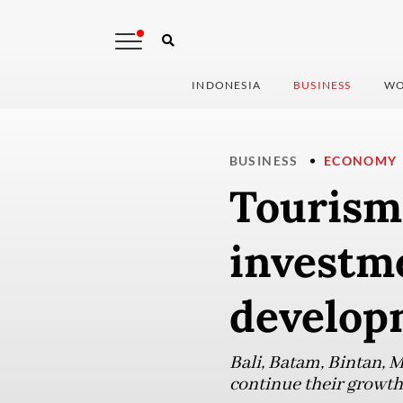
INDONESIA
BUSINESS
WO
BUSINESS
ECONOMY
Tourism 
investm
develop
Bali, Batam, Bintan, 
continue their growth