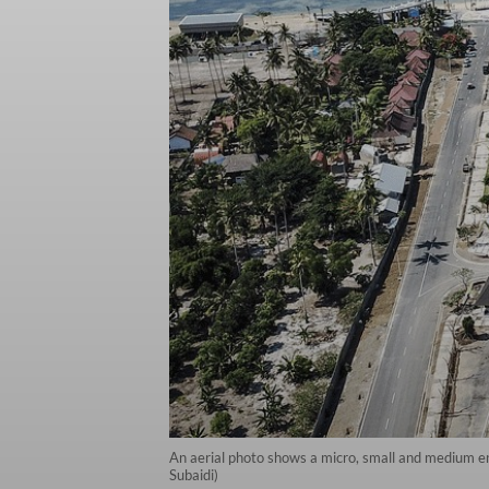
An aerial photo shows a micro, small and medium e
Subaidi)