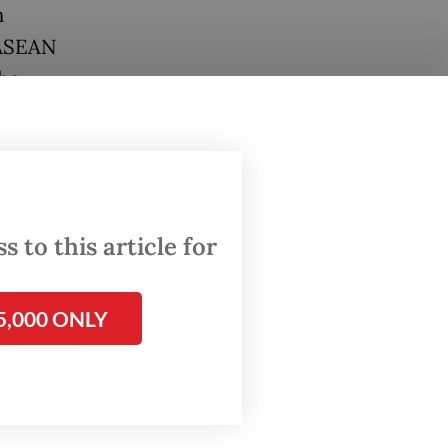
n
 ASEAN
the
nomic
ategic
e
 to this article for
iscal
5,000 ONLY
ment
ects
ture are