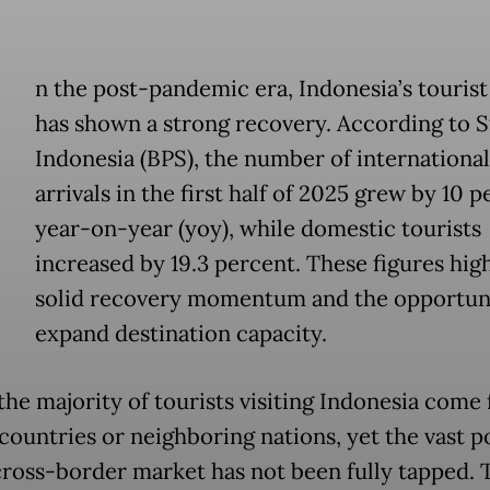
n the post-pandemic era, Indonesia’s tourist
has shown a strong recovery. According to St
Indonesia (BPS), the number of international
arrivals in the first half of 2025 grew by 10 
year-on-year (yoy), while domestic tourists
increased by 19.3 percent. These figures hig
solid recovery momentum and the opportuni
expand destination capacity.
 the majority of tourists visiting Indonesia come
ountries or neighboring nations, yet the vast p
 cross-border market has not been fully tapped. T