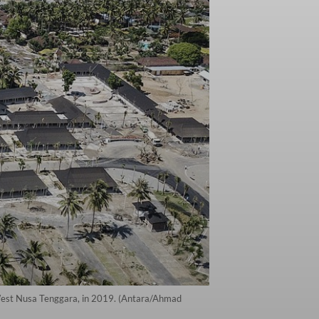
 West Nusa Tenggara, in 2019. (Antara/Ahmad