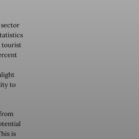
 sector
atistics
 tourist
percent
hlight
ty to
 from
otential
his is