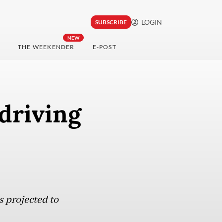
LOGIN
SUBSCRIBE
NEW
THE WEEKENDER
E-POST
driving
s projected to