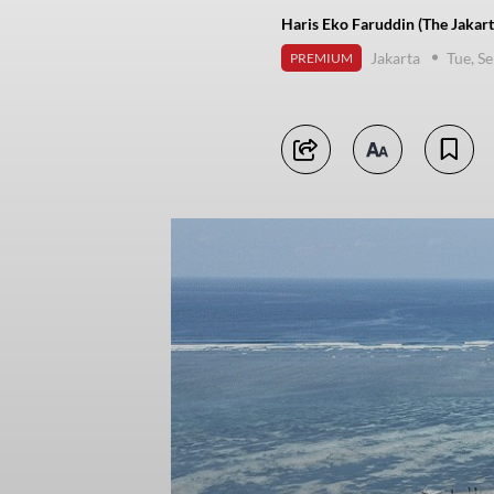
Haris Eko Faruddin (The Jakart
Jakarta
Tue, S
PREMIUM