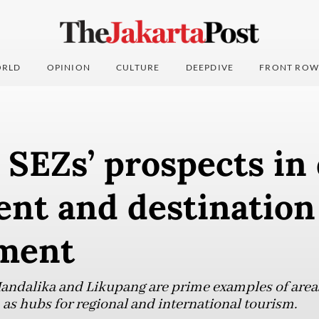
RLD
OPINION
CULTURE
DEEPDIVE
FRONT ROW
SEZs’ prospects in 
ent and destination
ment
Mandalika and Likupang are prime examples of area
 as hubs for regional and international tourism.