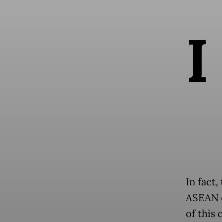
I
In fact,
ASEAN c
of this