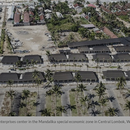
nterprises center in the Mandalika special economic zone in Central Lombok,