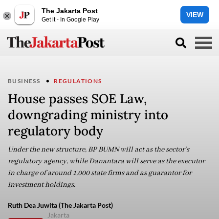
The Jakarta Post
VIEW
Get it - In Google Play
BUSINESS
REGULATIONS
House passes SOE Law,
downgrading ministry into
regulatory body
Under the new structure, BP BUMN will act as the sector’s
regulatory agency, while Danantara will serve as the executor
in charge of around 1,000 state firms and as guarantor for
investment holdings.
Ruth Dea Juwita (The Jakarta Post)
Jakarta