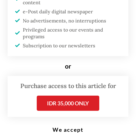
content
House of Representatives Speaker Puan Maharani of the Indonesian
Democratic Party of Struggle (PDI-P) addressed the legislature plenary
e-Post daily digital newspaper
session on June 24 at the Senayan legislative complex in Central
Jakarta. (Antara/Asprilla Dwi Adha)
No advertisements, no interruptions
Privileged access to our events and
programs
T
Subscription to our newsletters
he House of Representatives
passed sweeping revisions to the
or
law governing state-owned
enterprises (SOEs) in a plenary
Purchase access to this article for
session on Thursday, dissolving
the SOEs Ministry and
IDR 35,000 ONLY
establishing a new regulatory
body, the SOEs Regulatory
Agency (BP BUMN), as its
We accept