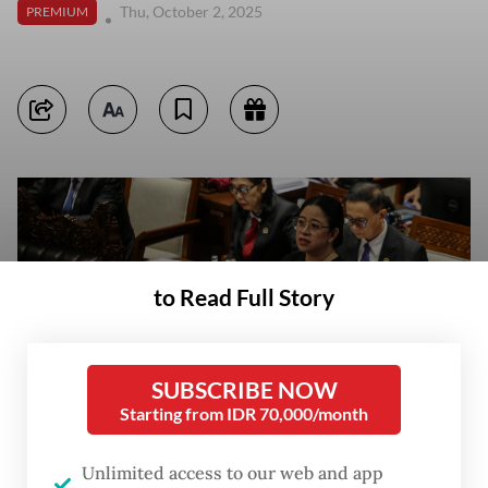
Thu, October 2, 2025
PREMIUM
to Read Full Story
SUBSCRIBE NOW
Starting from IDR 70,000/month
Unlimited access to our web and app