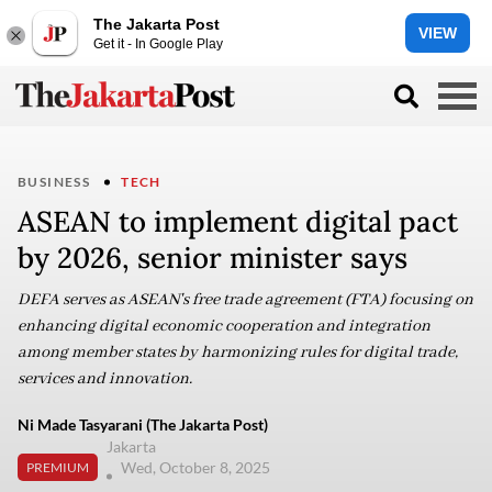
The Jakarta Post
VIEW
Get it - In Google Play
BUSINESS
TECH
ASEAN to implement digital pact
by 2026, senior minister says
DEFA serves as ASEAN's free trade agreement (FTA) focusing on
enhancing digital economic cooperation and integration
among member states by harmonizing rules for digital trade,
services and innovation.
Ni Made Tasyarani (The Jakarta Post)
Jakarta
Wed, October 8, 2025
PREMIUM