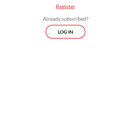
Register
Already subscribed?
LOG IN
Airlangga highlighted that ASEAN’s large
population of around 680 million people
had made the region “the world’s most
dynamic digital market.”
Prospects
Every Monday