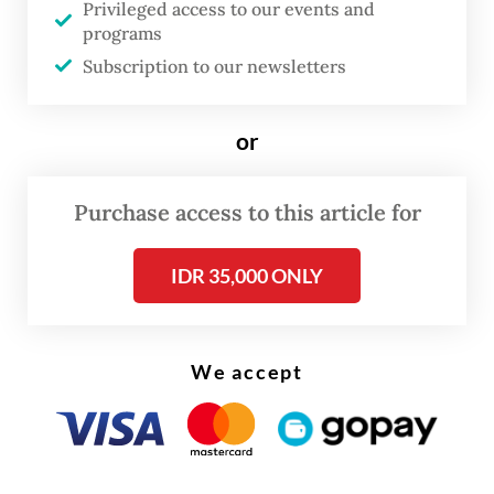
Privileged access to our events and
implemented by 2026.”
programs
Subscription to our newsletters
DEFA serves as ASEAN's free trade
agreement (FTA) focusing on enhancing
or
digital economic cooperation and
integration among member states by
Purchase access to this article for
harmonizing rules for digital trade, services
and innovation.
IDR 35,000 ONLY
We accept