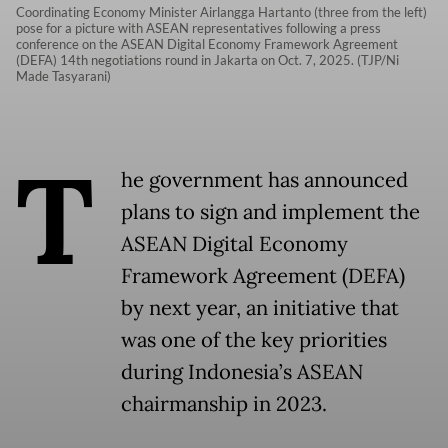
Coordinating Economy Minister Airlangga Hartanto (three from the left)
pose for a picture with ASEAN representatives following a press
conference on the ASEAN Digital Economy Framework Agreement
(DEFA) 14th negotiations round in Jakarta on Oct. 7, 2025. (TJP/Ni
Made Tasyarani)
T
he government has announced
plans to sign and implement the
ASEAN Digital Economy
Framework Agreement (DEFA)
by next year, an initiative that
was one of the key priorities
during Indonesia’s ASEAN
chairmanship in 2023.