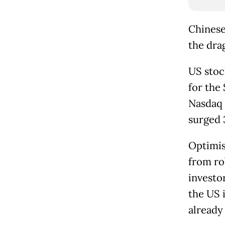
Chinese
the dra
US stock
for the
Nasdaq 
surged 
Optimis
from ro
investo
the US 
already