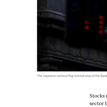
The Japanese national flag hoisted atop of the Bank
Stocks 
sector 