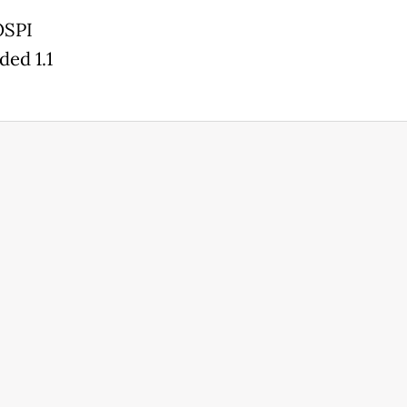
OSPI
ded 1.1