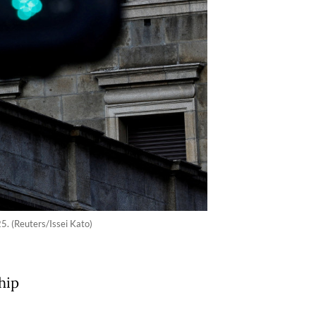
5. (Reuters/Issei Kato)
hip