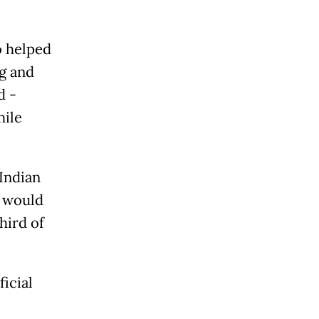
o helped
ng and
d -
hile
Indian
y would
hird of
icial