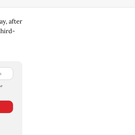
y, after
hird-
e