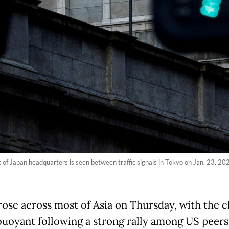
 of Japan headquarters is seen between traffic signals in Tokyo on Jan. 23, 202
rose across most of Asia on Thursday, with the c
buoyant following a strong rally among US peers