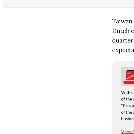
Taiwan 
Dutch c
quarter
expecta
With e
of the 
"Prospe
of the 
busine
View 