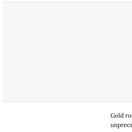
Gold ro
unprece