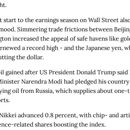
ht.
t start to the earnings season on Wall Street als
e mood. Simmering trade frictions between Beiji
ton increased the appeal of safe havens like gol
enewed a record high - and the Japanese yen, w
tting the dollar.
il gained after US President Donald Trump said 
inister Narendra Modi had pledged his countr
ying oil from Russia, which supplies about one-t
rts.
Nikkei advanced 0.8 percent, with chip- and artif
gence-related shares boosting the index.