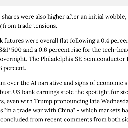
 shares were also higher after an initial wobble,
g from trade tensions.
 futures were overall flat following a 0.4 perce
 S&P 500 and a 0.6 percent rise for the tech-hea
overnight. The Philadelphia SE Semiconductor 
3 percent.
m over the AI narrative and signs of economic s
bust US bank earnings stole the spotlight for st
rs, even with Trump pronouncing late Wednesda
is "in a trade war with China" - which markets h
 concluded from recent comments from both si