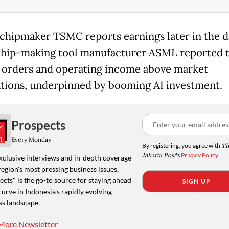
chipmaker TSMC reports earnings later in the da
hip-making tool manufacturer ASML reported t
 orders and operating income above market
tions, underpinned by booming AI investment.
Prospects
Every Monday
By registering, you agree with
Th
Jakarta Post
's
Privacy Policy
xclusive interviews and in-depth coverage
region's most pressing business issues,
cts" is the go-to source for staying ahead
SIGN UP
curve in Indonesia's rapidly evolving
ss landscape.
More Newsletter