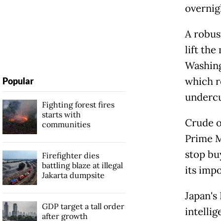
overnig
A robus
lift th
Washing
which r
Popular
undercu
Fighting forest fires
starts with
Crude o
communities
Prime M
stop bu
Firefighter dies
battling blaze at illegal
its impo
Jakarta dumpsite
Japan's 
GDP target a tall order
intelli
after growth