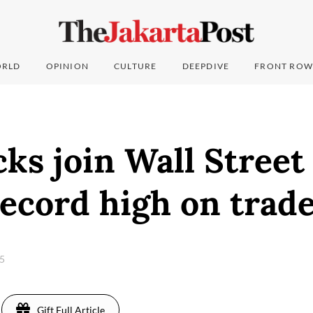
RLD
OPINION
CULTURE
DEEPDIVE
FRONT ROW
cks join Wall Street 
record high on trad
25
Gift Full Article