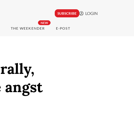
LOGIN
SUBSCRIBE
NEW
THE WEEKENDER
E-POST
rally,
e angst