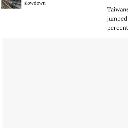
slowdown
Taiwane
jumped 
percent,