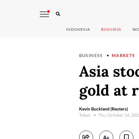
INDONESIA
BUSINESS
WO
BUSINESS
MARKETS
Asia sto
gold at 
Kevin Buckland (Reuters)
Tokyo
Thu, October 16, 20