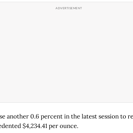
se another 0.6 percent in the latest session to r
dented $4,234.41 per ounce.