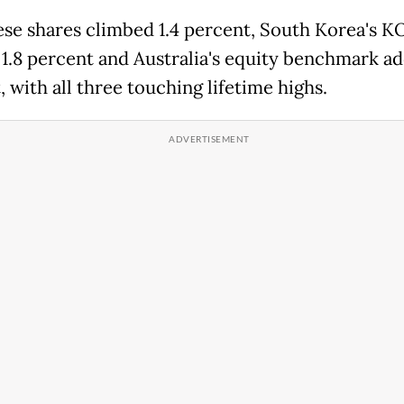
se shares climbed 1.4 percent, South Korea's K
1.8 percent and Australia's equity benchmark ad
 with all three touching lifetime highs.