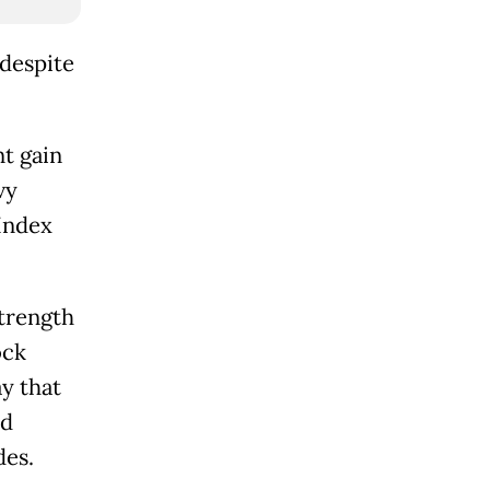
 despite
nt gain
vy
Index
trength
ock
y that
ad
des.