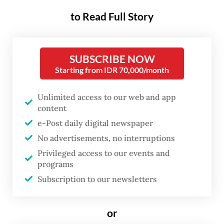
company in Serang, Banten.
to Read Full Story
“In the past four weeks, with detection
devices installed at the Cikande [industrial
SUBSCRIBE NOW
estate] exit gate, no new contamination has
Starting from IDR 70,000/month
been reported,” Bara Krishna Hasibuan,
diplomacy and communication head of the
Unlimited access to our web and app
content
cesium-137 task force told reporters on
e-Post daily digital newspaper
Monday on the sidelines of the US-
No advertisements, no interruptions
Indonesia Investment report briefing by the
Privileged access to our events and
American Chamber of Commerce in
programs
Indonesia (Amcham) and the US Chamber of
Subscription to our newsletters
Commerce.
or
“That means we’ve truly made significant