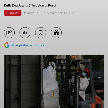
Ruth Dea Juwita (The Jakarta Post)
Jakarta
Tue, November 18, 2025
PREMIUM
Set as preferred source