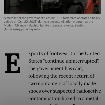
A member of the government’s cesium-137 task force operates a heavy
vehicle on Oct. 20, 2025, during a decontamination program at the
Modern Cikande Industrial Estate in Serang regency, Banten.
(Antara/Angga Budhiyanto)
E
xports of footwear to the United
States “continue uninterrupted”,
the government has said,
following the recent return of
two containers of locally made
shoes over suspected radioactive
contamination linked to a metal