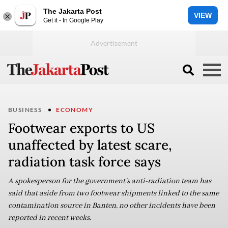
The Jakarta Post
VIEW
Get it - In Google Play
BUSINESS
ECONOMY
Footwear exports to US
unaffected by latest scare,
radiation task force says
A spokesperson for the government's anti-radiation team has
said that aside from two footwear shipments linked to the same
contamination source in Banten, no other incidents have been
reported in recent weeks.