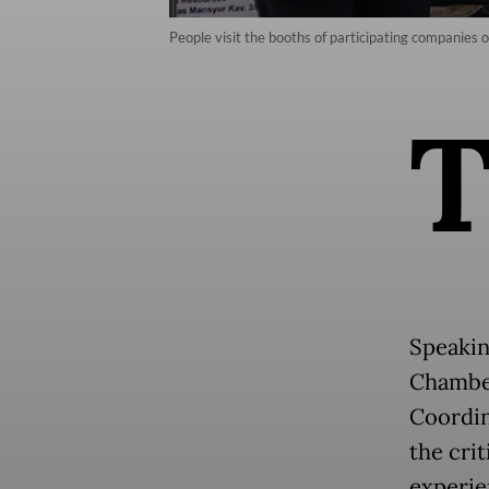
People visit the booths of participating companies
Speakin
Chamber
Coordin
the crit
experie