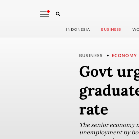
INDONESIA
BUSINESS
WO
BUSINESS
ECONOMY
Govt urg
graduate
rate
The senior economy mi
unemployment by boost