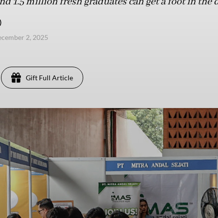
 1.5 million fresh graduates can get a foot in the 
)
ecember 2, 2025
Gift Full Article