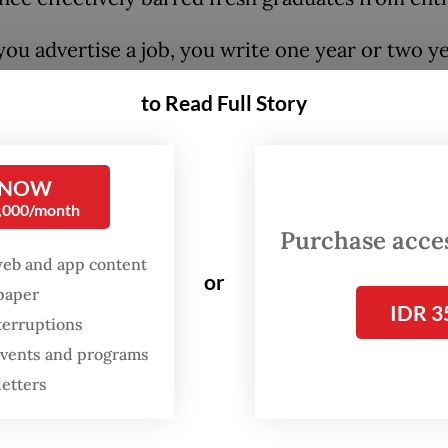
ou advertise a job, you write one year or two ye
nce [...], so those who want to enter the workfo
to Read Full Story
 first," he said on Dec. 1, as quoted by
Bisnis.co
n unemployment rate eased to 4.85 percent in 
 NOW
1 percent a year earlier, yet the jobless populat
0,000/month
 a substantial 7.46 million, according to Statist
Purchase access
ia (BPS) data. The August rate also marked a rev
web and app content
or
e latest low of 4.76 percent recorded in Februar
spaper
IDR 3
llion people were unemployed.
terruptions
 events and programs
ga urged Kadin to respond actively by “acceptin
letters
udents, including Generation Z, and giving them 
nity to work”.