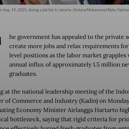
 on Aug. 19, 2025, during a job fair in Jakarta. (Antara/Muhammad Rizky Febria
T
he government has appealed to the private s
create more jobs and relax requirements for
level positions as the labor market grapples 
annual influx of approximately 1.5 million n
graduates.
g at the national leadership meeting of the Indo
 of Commerce and Industry (Kadin) on Monday
ating Economy Minister Airlangga Hartarto hig
ical bottleneck, saying that rigid criteria for pri
nce effectively barred fresh graduates from entr