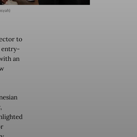
nsyah)
ector to
 entry-
with an
ew
nesian
,
hlighted
or
y.