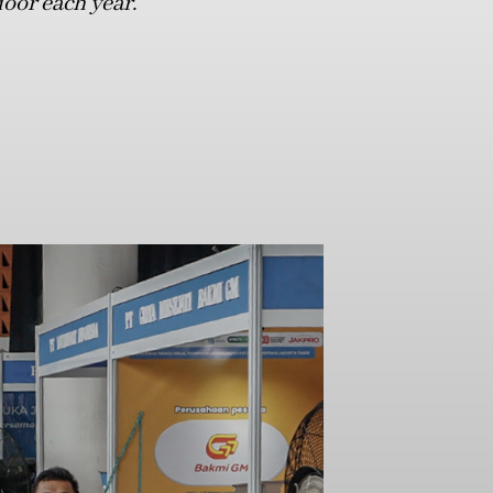
door each year.