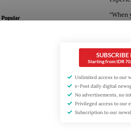
“When y
Popular
experie
Firefighter dies
rejected
battling blaze at illegal
Jakarta dumpsite
The ope
SUBSCRIBE
from 4.9
Starting from IDR 7
Fighting forest fires
remained
starts with
communities
Indones
Unlimited access to our 
from th
e-Post daily digital new
GDP target a tall order
7.28 mi
No advertisements, no in
after growth
Privileged access to our
slowdown
Airlang
Subscription to our news
best st
opportu