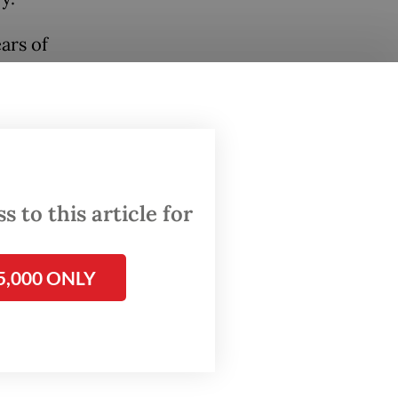
ars of
rce are
m
.
August
ion
ics
 to this article for
ersal
y, when
5,000 ONLY
g the
the