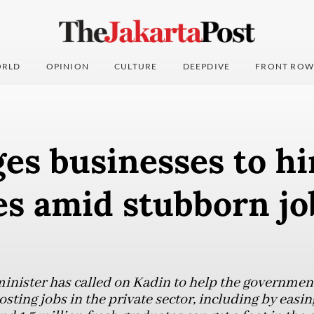
RLD
OPINION
CULTURE
DEEPDIVE
FRONT ROW
es businesses to hi
s amid stubborn jo
nister has called on Kadin to help the government
ing jobs in the private sector, including by easing