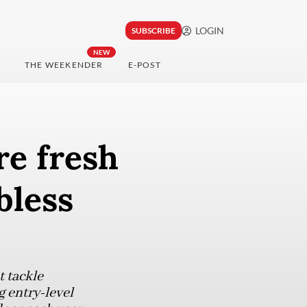
LOGIN
SUBSCRIBE
NEW
THE WEEKENDER
E-POST
re fresh
bless
 tackle
 entry-level