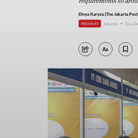
requirements so around
Divya Karyza (The Jakarta Post
Jakarta
Tue, D
PREMIUM