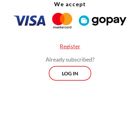
We accept
Register
Already subscribed?
LOG IN
:
Rising temp jobs, jobless youth strain RI’s job market