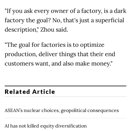
"If you ask every owner of a factory, is a dark
factory the goal? No, that's just a superficial
description," Zhou said.
"The goal for factories is to optimize
production, deliver things that their end
customers want, and also make money."
Related Article
ASEAN’s nuclear choices, geopolitical consequences
AI has not killed equity diversification