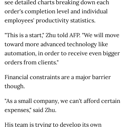
see detailed charts breaking down each
order's completion level and individual
employees' productivity statistics.
"This is a start," Zhu told AFP. "We will move
toward more advanced technology like
automation, in order to receive even bigger
orders from clients."
Financial constraints are a major barrier
though.
"As a small company, we can't afford certain
expenses," said Zhu.
His team is trying to develop its own