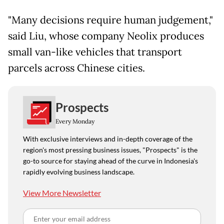
"Many decisions require human judgement,"
said Liu, whose company Neolix produces
small van-like vehicles that transport
parcels across Chinese cities.
Prospects
Every Monday
With exclusive interviews and in-depth coverage of the
region's most pressing business issues, "Prospects" is the
go-to source for staying ahead of the curve in Indonesia's
rapidly evolving business landscape.
View More Newsletter