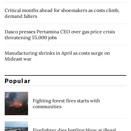
Critical months ahead for shoemakers as costs climb,
demand falters
Dasco presses Pertamina CEO over gas price crisis
threatening 55,000 jobs
Manufacturing shrinks in April as costs surge on
Mideast war
Popular
Fighting forest fires starts with
communities
Firefighter dies battling blaze at illegal