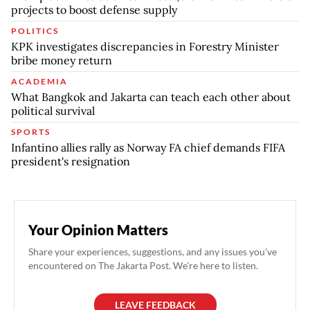
projects to boost defense supply
POLITICS
KPK investigates discrepancies in Forestry Minister
bribe money return
ACADEMIA
What Bangkok and Jakarta can teach each other about
political survival
SPORTS
Infantino allies rally as Norway FA chief demands FIFA
president's resignation
Your Opinion Matters
Share your experiences, suggestions, and any issues you've
encountered on The Jakarta Post. We're here to listen.
LEAVE FEEDBACK