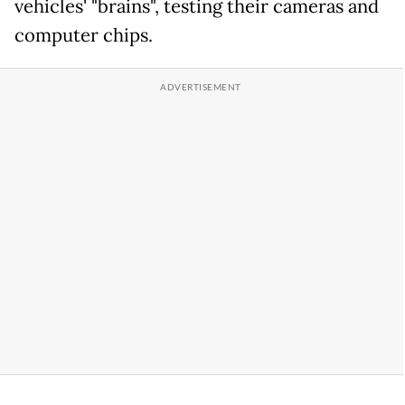
vehicles' "brains", testing their cameras and
computer chips.