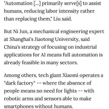
"Automation [...] primarily serve[s] to assist
humans, reducing labor intensity rather
than replacing them," Liu said.
But Ni Jun, a mechanical engineering expert
at Shanghai's Jiaotong University, said
China's strategy of focusing on industrial
applications for AI means full automation is
already feasible in many sectors.
Among others, tech giant Xiaomi operates a
"dark factory" -- where the absence of
people means no need for lights -- with
robotic arms and sensors able to make
smartphones without humans.