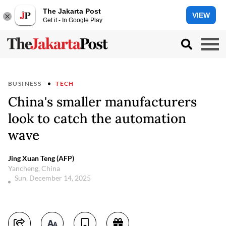
The Jakarta Post
VIEW
Get it - In Google Play
BUSINESS
TECH
China's smaller manufacturers
look to catch the automation
wave
Jing Xuan Teng (AFP)
Yancheng, China
Sun, December 14, 2025