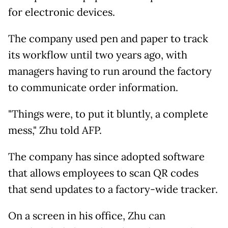
for electronic devices.
The company used pen and paper to track
its workflow until two years ago, with
managers having to run around the factory
to communicate order information.
"Things were, to put it bluntly, a complete
mess," Zhu told AFP.
The company has since adopted software
that allows employees to scan QR codes
that send updates to a factory-wide tracker.
On a screen in his office, Zhu can