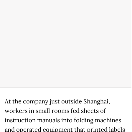
At the company just outside Shanghai,
workers in small rooms fed sheets of
instruction manuals into folding machines
and operated equipment that printed labels