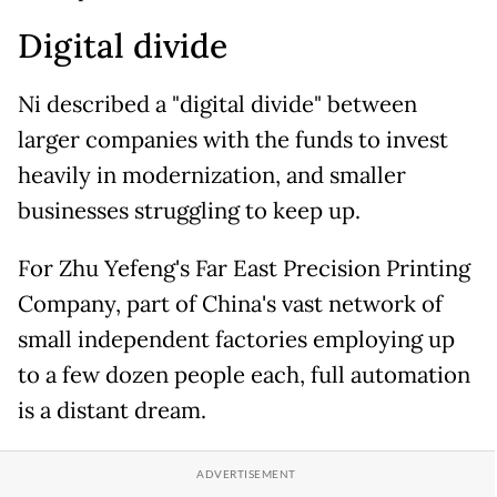
Digital divide
Ni described a "digital divide" between
larger companies with the funds to invest
heavily in modernization, and smaller
businesses struggling to keep up.
For Zhu Yefeng's Far East Precision Printing
Company, part of China's vast network of
small independent factories employing up
to a few dozen people each, full automation
is a distant dream.