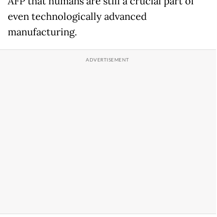
AFP that humans are still a crucial part of
even technologically advanced
manufacturing.