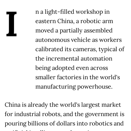
I
n a light-filled workshop in
eastern China, a robotic arm
moved a partially assembled
autonomous vehicle as workers
calibrated its cameras, typical of
the incremental automation
being adopted even across
smaller factories in the world's
manufacturing powerhouse.
China is already the world's largest market
for industrial robots, and the government is
pouring billions of dollars into robotics and