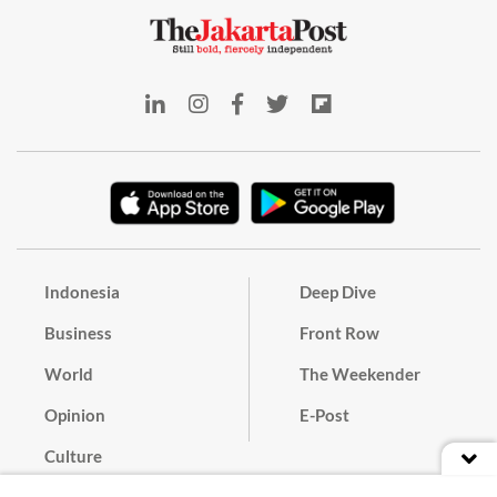
Indonesia
Deep Dive
Business
Front Row
World
The Weekender
Opinion
E-Post
Culture