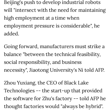
Beijing's push to develop industrial robots
will "intersect with the need for maintaining
high employment at a time when
employment pressure is considerable", he
added.
Going forward, manufacturers must strike a
balance "between the technical feasibility,
social responsibility, and business
necessity", Jiaotong University's Ni told AFP.
Zhou Yuxiang, the CEO of Black Lake
Technologies -- the start-up that provided
the software for Zhu's factory -- told AFP he
thought factories would "always be hybrid".