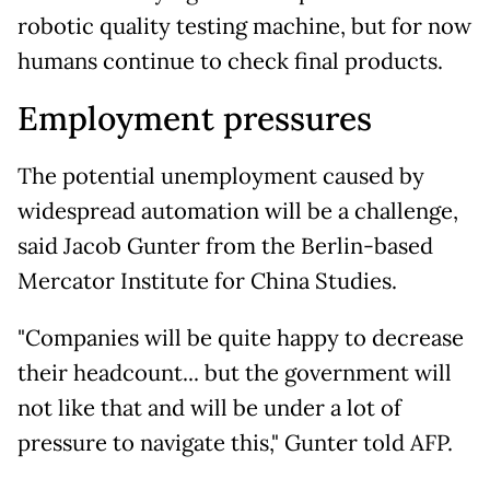
robotic quality testing machine, but for now
humans continue to check final products.
Employment pressures
The potential unemployment caused by
widespread automation will be a challenge,
said Jacob Gunter from the Berlin-based
Mercator Institute for China Studies.
"Companies will be quite happy to decrease
their headcount... but the government will
not like that and will be under a lot of
pressure to navigate this," Gunter told AFP.