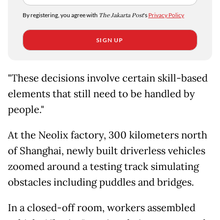
By registering, you agree with
The Jakarta Post
's
Privacy Policy
SIGN UP
"These decisions involve certain skill-based
elements that still need to be handled by
people."
At the Neolix factory, 300 kilometers north
of Shanghai, newly built driverless vehicles
zoomed around a testing track simulating
obstacles including puddles and bridges.
In a closed-off room, workers assembled