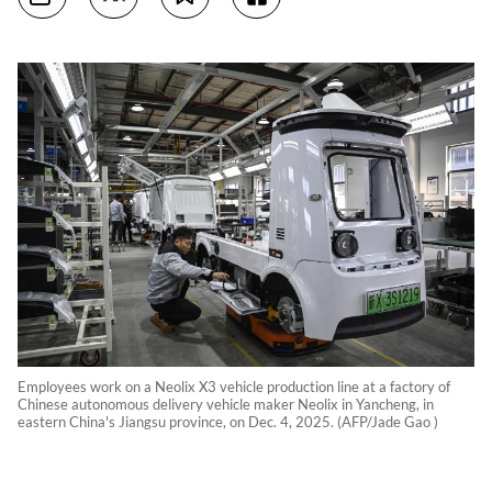
Employees work on a Neolix X3 vehicle production line at a factory of
Chinese autonomous delivery vehicle maker Neolix in Yancheng, in
eastern China's Jiangsu province, on Dec. 4, 2025. (AFP/Jade Gao )