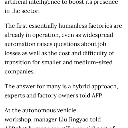
artificial intelligence to boost its presence
in the sector.
The first essentially humanless factories are
already in operation, even as widespread
automation raises questions about job
losses as well as the cost and difficulty of
transition for smaller and medium-sized
companies.
The answer for many is a hybrid approach,
experts and factory owners told AFP.
At the autonomous vehicle
workshop, manager Liu Jingyao told