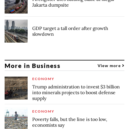
Jakarta dumpsite
GDP target a tall order after growth
slowdown
More in Business
View more
ECONOMY
Trump administration to invest $3 billion
into minerals projects to boost defense
supply
ECONOMY
Poverty falls, but the line is too low,
economists say