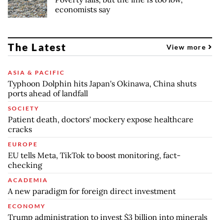
economists say
The Latest
View more
ASIA & PACIFIC
Typhoon Dolphin hits Japan's Okinawa, China shuts
ports ahead of landfall
SOCIETY
Patient death, doctors' mockery expose healthcare
cracks
EUROPE
EU tells Meta, TikTok to boost monitoring, fact-
checking
ACADEMIA
A new paradigm for foreign direct investment
ECONOMY
Trump administration to invest $3 billion into minerals