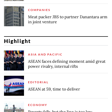
COMPANIES
Meat packer JBS to partner Danantara arm
in joint venture
Highlight
ASIA AND PACIFIC
ASEAN faces defining moment amid great
power rivalry, internal rifts
EDITORIAL
ASEAN at 59, time to deliver
ECONOMY
Poverty falls, but the line is too low,