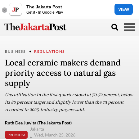
The Jakarta Post
VIEW
Get it - In Google Play
BUSINESS
REGULATIONS
Local ceramic makers demand
priority access to natural gas
supply
Gas utilization in the first quarter stood at 70-72 percent, below
its 80 percent target and slightly lower than the 73 percent
recorded in 2025, industry players said.
Ruth Dea Juwita (The Jakarta Post)
Jakarta
Wed, March 25, 2026
PREMIUM