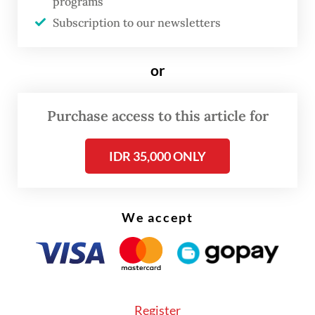
domestic industries with significant
programs
Subscription to our newsletters
multiplier effects.”
or
Purchase access to this article for
IDR 35,000 ONLY
We accept
Register