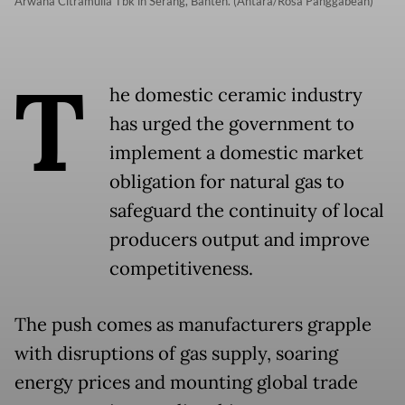
Arwana Citramulia Tbk in Serang, Banten. (Antara/Rosa Panggabean)
T
he domestic ceramic industry
has urged the government to
implement a domestic market
obligation for natural gas to
safeguard the continuity of local
producers output and improve
competitiveness.
The push comes as manufacturers grapple
with disruptions of gas supply, soaring
energy prices and mounting global trade