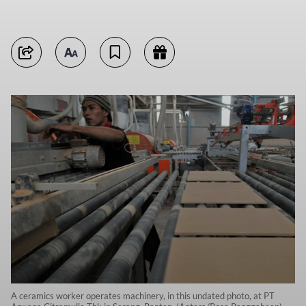
A ceramics worker operates machinery, in this undated photo, at PT