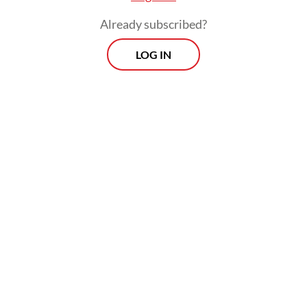
Read also:
Association decries flood of ceramics from
Already subscribed?
India, alleges dumping
LOG IN
Prospects
Every Monday
With exclusive interviews and in-depth coverage of the
region's most pressing business issues, "Prospects" is the
go-to source for staying ahead of the curve in Indonesia's
rapidly evolving business landscape.
View More Newsletter
By registering, you agree with
The Jakarta Post
's
Privacy Policy
SIGN UP