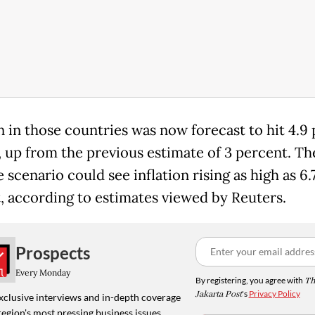
on in those countries was now forecast to hit 4.9
, up from the previous estimate of 3 percent. Th
scenario could see inflation rising as high as 6.
, according to estimates viewed by Reuters.
Prospects
Every Monday
By registering, you agree with
Th
Jakarta Post
's
Privacy Policy
xclusive interviews and in-depth coverage
region's most pressing business issues,