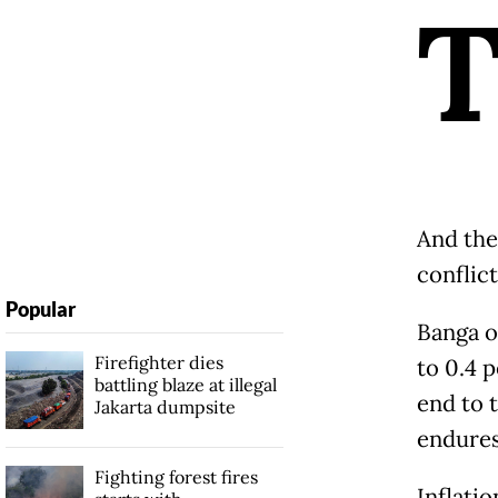
And the 
conflict
Popular
Banga o
Firefighter dies
to 0.4 p
battling blaze at illegal
end to t
Jakarta dumpsite
endures
Fighting forest fires
Inflatio