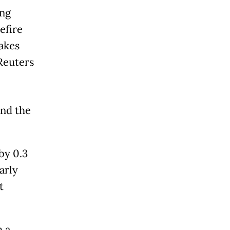
ing
efire
akes
Reuters
and the
by 0.3
arly
t
h a