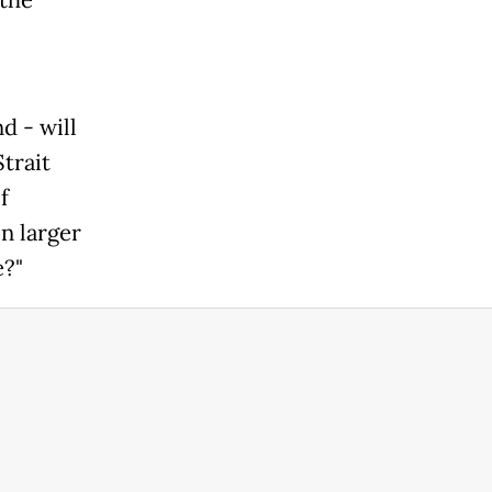
the
d - will
Strait
f
n larger
e?"