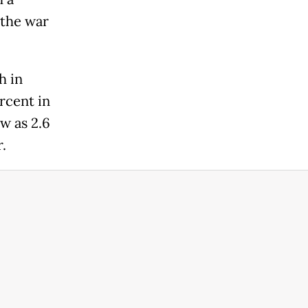
 the war
h in
rcent in
w as 2.6
.