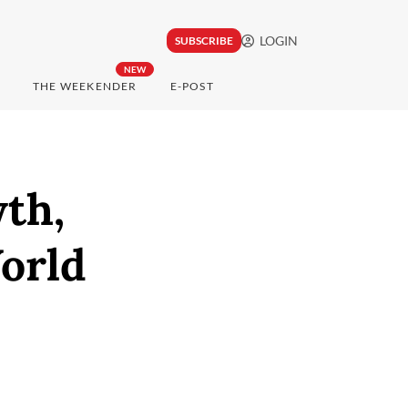
LOGIN
SUBSCRIBE
NEW
THE WEEKENDER
E-POST
th,
orld