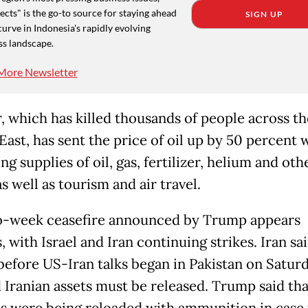
cts" is the go-to source for staying ahead
SIGN UP
curve in Indonesia's rapidly evolving
ss landscape.
More Newsletter
, which has killed thousands of people across th
East, has sent the price of oil up by 50 percent 
ng supplies of oil, gas, fertilizer, helium and oth
s well as tourism and air travel.
-week ceasefire announced by Trump appears
 with Israel and Iran continuing strikes. Iran sa
 before US-Iran talks began in Pakistan on Saturd
 Iranian assets must be released. Trump said th