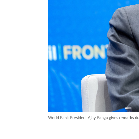
World Bank President Ajay Banga gives remarks duri