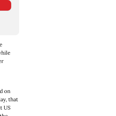
e
while
er
id on
ay, that
at US