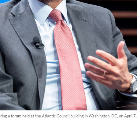
ng a forum held at the Atlantic Council building in Washington, DC, on April 