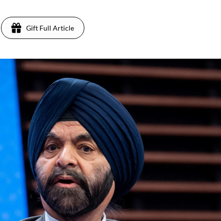
Gift Full Article