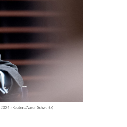
7, 2026. (Reuters/Aaron Schwartz)