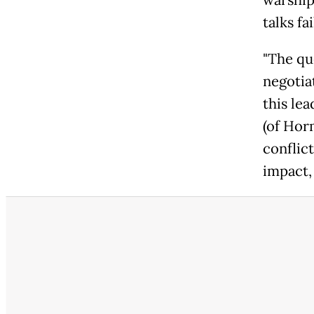
warship
talks fai
"The que
negotia
this lea
(of Horm
conflic
impact,