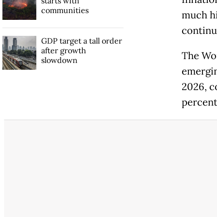
starts with
communities
much hi
continue
GDP target a tall order
after growth
The Wor
slowdown
emergin
2026, c
percent