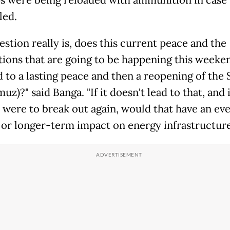
s were being reloaded with ammunition in case 
led.
stion really is, does this current peace and the
tions that are going to be happening this weeken
d to a lasting peace and then a reopening of the 
uz)?" said Banga. "If it doesn't lead to that, and i
t were to break out again, would that have an eve
 or longer-term impact on energy infrastructur