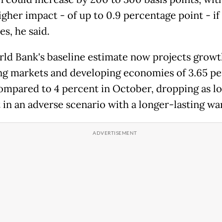
gher impact - of up to 0.9 percentage point - if
s, he said.
ld Bank's baseline estimate now projects growt
g markets and developing economies of 3.65 pe
ompared to 4 percent in October, dropping as lo
 in an adverse scenario with a longer-lasting war