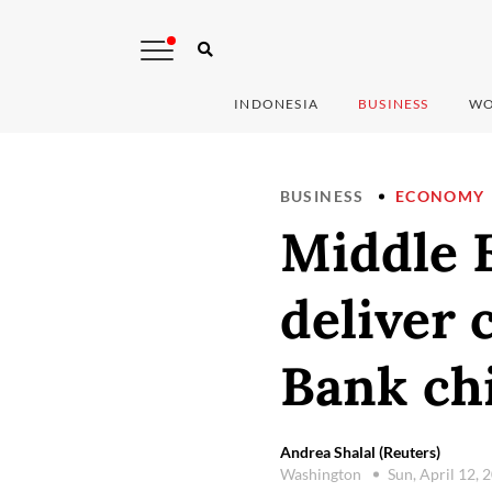
INDONESIA
BUSINESS
WO
BUSINESS
ECONOMY
Middle E
deliver 
Bank chi
Andrea Shalal (Reuters)
Washington
Sun, April 12,