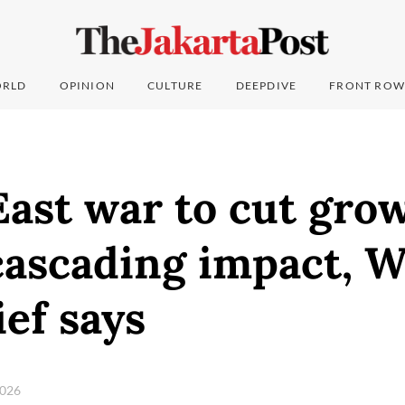
RLD
OPINION
CULTURE
DEEPDIVE
FRONT ROW
ast war to cut grow
cascading impact, W
ef says
 2026