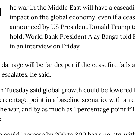
T
he war in the Middle East will have a cascad
impact on the global economy, even if a ceas
announced by US President Donald Trump t
hold, World Bank President Ajay Banga told 
in an interview on Friday.
damage will be far deeper if the ceasefire fails 
 escalates, he said.
n Tuesday said global growth could be lowered 
ercentage point in a baseline scenario, with an e
he war, and by as much as 1 percentage point if i
.
n could increase by 200 to 300 basis points, wit