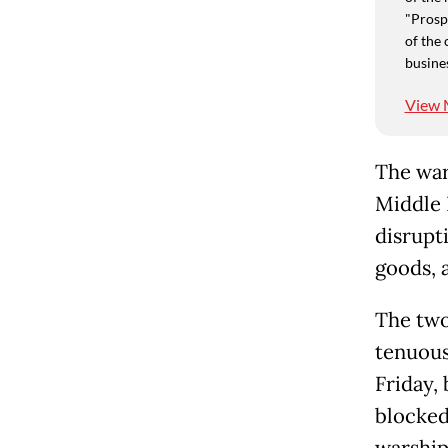
"Prospe
of the 
busine
View 
The war
Middle 
disrupti
goods, a
The two
tenuous,
Friday,
blocked