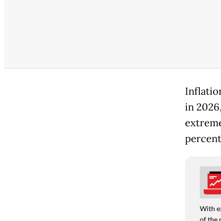
Inflati
in 2026
extreme 
percent
With e
of the 