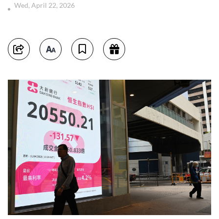
Wed, April 22, 2026