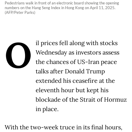
Pedestrians walk in front of an electronic board showing the opening
numbers on the Hang Seng Index in Hong Kong on April 11, 2025.
(AFP/Peter Parks)
O
il prices fell along with stocks
Wednesday as investors assess
the chances of US-Iran peace
talks after Donald Trump
extended his ceasefire at the
eleventh hour but kept his
blockade of the Strait of Hormuz
in place.
With the two-week truce in its final hours,