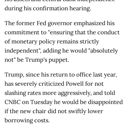
during his confirmation hearing.
The former Fed governor emphasized his
commitment to "ensuring that the conduct
of monetary policy remains strictly
independent", adding he would "absolutely
not" be Trump's puppet.
Trump, since his return to office last year,
has severely criticized Powell for not
slashing rates more aggressively, and told
CNBC on Tuesday he would be disappointed
if the new chair did not swiftly lower
borrowing costs.