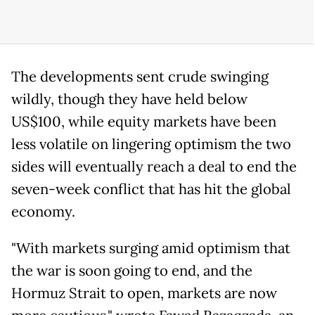
The developments sent crude swinging
wildly, though they have held below
US$100, while equity markets have been
less volatile on lingering optimism the two
sides will eventually reach a deal to end the
seven-week conflict that has hit the global
economy.
"With markets surging amid optimism that
the war is soon going to end, and the
Hormuz Strait to open, markets are now