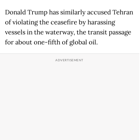
Donald Trump has similarly accused Tehran
of violating the ceasefire by harassing
vessels in the waterway, the transit passage
for about one-fifth of global oil.