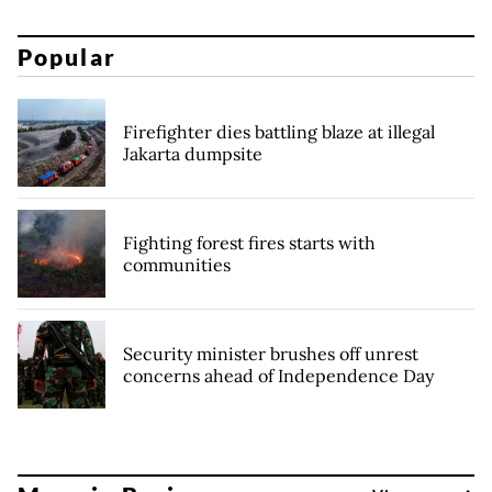
Popular
Firefighter dies battling blaze at illegal
Jakarta dumpsite
Fighting forest fires starts with
communities
Security minister brushes off unrest
concerns ahead of Independence Day