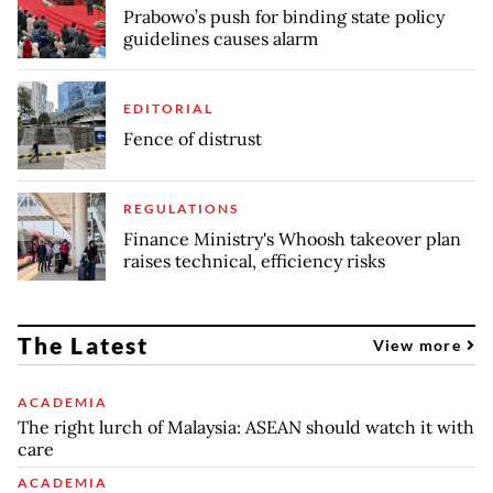
Prabowo’s push for binding state policy
guidelines causes alarm
EDITORIAL
Fence of distrust
REGULATIONS
Finance Ministry's Whoosh takeover plan
raises technical, efficiency risks
The Latest
View more
ACADEMIA
The right lurch of Malaysia: ASEAN should watch it with
care
ACADEMIA