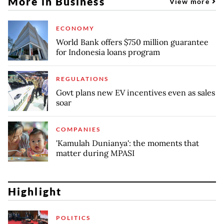
More in Business
View more
ECONOMY
World Bank offers $750 million guarantee
for Indonesia loans program
REGULATIONS
Govt plans new EV incentives even as sales
soar
COMPANIES
'Kamulah Dunianya': the moments that
matter during MPASI
Highlight
POLITICS