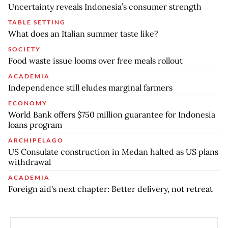
Uncertainty reveals Indonesia’s consumer strength
TABLE SETTING
What does an Italian summer taste like?
SOCIETY
Food waste issue looms over free meals rollout
ACADEMIA
Independence still eludes marginal farmers
ECONOMY
World Bank offers $750 million guarantee for Indonesia
loans program
ARCHIPELAGO
US Consulate construction in Medan halted as US plans
withdrawal
ACADEMIA
Foreign aid's next chapter: Better delivery, not retreat