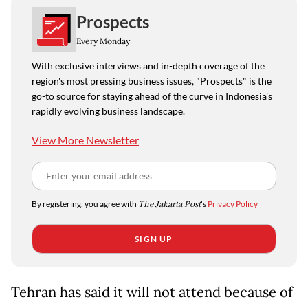
Prospects
Every Monday
With exclusive interviews and in-depth coverage of the
region's most pressing business issues, "Prospects" is the
go-to source for staying ahead of the curve in Indonesia's
rapidly evolving business landscape.
View More Newsletter
By registering, you agree with
The Jakarta Post
's
Privacy Policy
SIGN UP
Tehran has said it will not attend because of