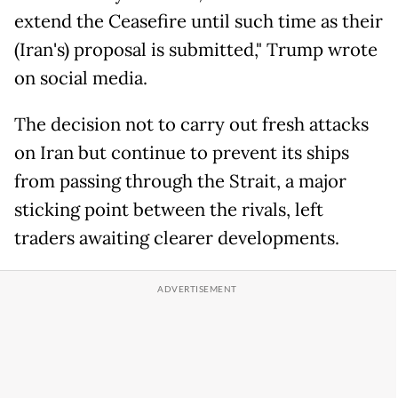
extend the Ceasefire until such time as their
(Iran's) proposal is submitted," Trump wrote
on social media.
The decision not to carry out fresh attacks
on Iran but continue to prevent its ships
from passing through the Strait, a major
sticking point between the rivals, left
traders awaiting clearer developments.