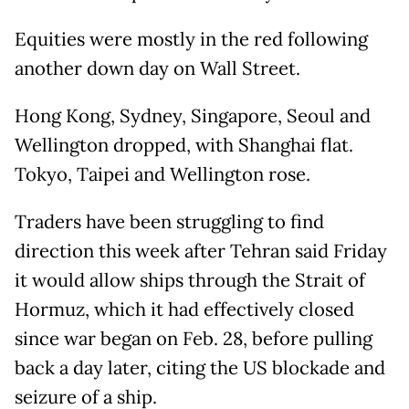
Equities were mostly in the red following
another down day on Wall Street.
Hong Kong, Sydney, Singapore, Seoul and
Wellington dropped, with Shanghai flat.
Tokyo, Taipei and Wellington rose.
Traders have been struggling to find
direction this week after Tehran said Friday
it would allow ships through the Strait of
Hormuz, which it had effectively closed
since war began on Feb. 28, before pulling
back a day later, citing the US blockade and
seizure of a ship.