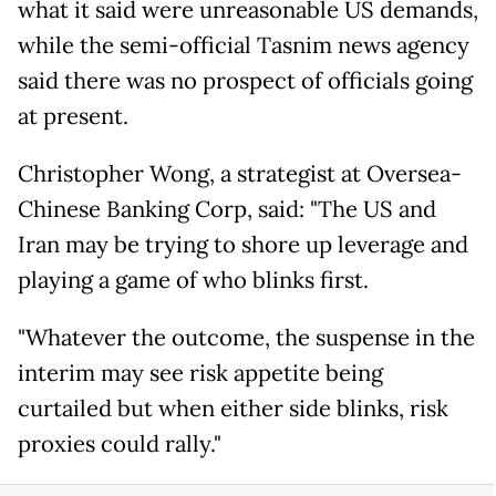
what it said were unreasonable US demands,
while the semi-official Tasnim news agency
said there was no prospect of officials going
at present.
Christopher Wong, a strategist at Oversea-
Chinese Banking Corp, said: "The US and
Iran may be trying to shore up leverage and
playing a game of who blinks first.
"Whatever the outcome, the suspense in the
interim may see risk appetite being
curtailed but when either side blinks, risk
proxies could rally."