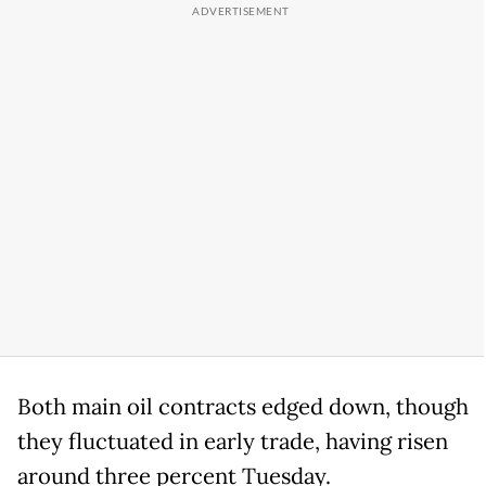
Both main oil contracts edged down, though
they fluctuated in early trade, having risen
around three percent Tuesday.