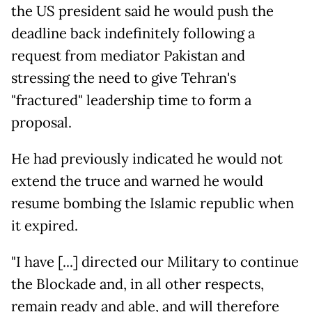
the US president said he would push the
deadline back indefinitely following a
request from mediator Pakistan and
stressing the need to give Tehran's
"fractured" leadership time to form a
proposal.
He had previously indicated he would not
extend the truce and warned he would
resume bombing the Islamic republic when
it expired.
"I have [...] directed our Military to continue
the Blockade and, in all other respects,
remain ready and able, and will therefore