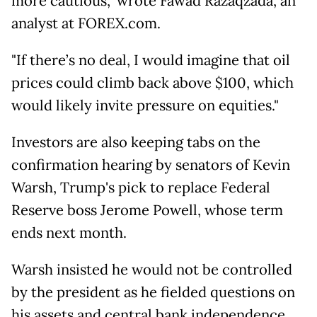
more cautious," wrote Fawad Razaqzada, an
analyst at FOREX.com.
"If there’s no deal, I would imagine that oil
prices could climb back above $100, which
would likely invite pressure on equities."
Investors are also keeping tabs on the
confirmation hearing by senators of Kevin
Warsh, Trump's pick to replace Federal
Reserve boss Jerome Powell, whose term
ends next month.
Warsh insisted he would not be controlled
by the president as he fielded questions on
his assets and central bank independence