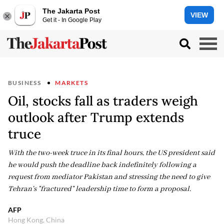
The Jakarta Post
VIEW
Get it - In Google Play
BUSINESS
MARKETS
Oil, stocks fall as traders weigh
outlook after Trump extends
truce
With the two-week truce in its final hours, the US president said
he would push the deadline back indefinitely following a
request from mediator Pakistan and stressing the need to give
Tehran's "fractured" leadership time to form a proposal.
AFP
Hong Kong, China