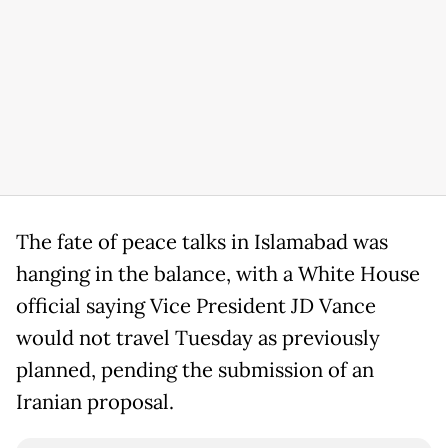
The fate of peace talks in Islamabad was
hanging in the balance, with a White House
official saying Vice President JD Vance
would not travel Tuesday as previously
planned, pending the submission of an
Iranian proposal.