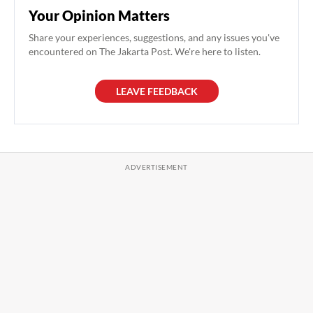
Your Opinion Matters
Share your experiences, suggestions, and any issues you've
encountered on The Jakarta Post. We're here to listen.
LEAVE FEEDBACK