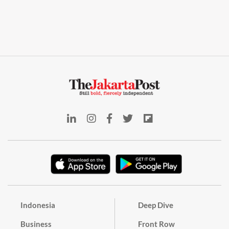
Indonesia
Deep Dive
Business
Front Row