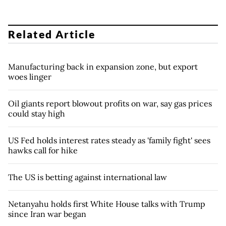
Related Article
Manufacturing back in expansion zone, but export
woes linger
Oil giants report blowout profits on war, say gas prices
could stay high
US Fed holds interest rates steady as 'family fight' sees
hawks call for hike
The US is betting against international law
Netanyahu holds first White House talks with Trump
since Iran war began