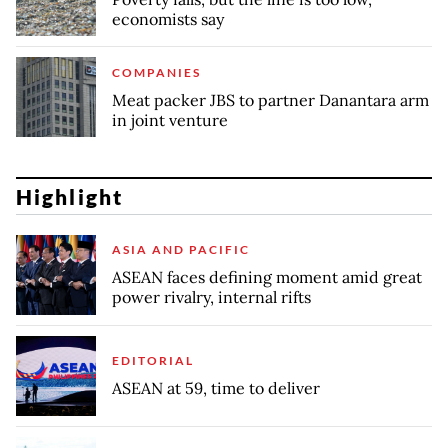
economists say
COMPANIES
Meat packer JBS to partner Danantara arm
in joint venture
Highlight
ASIA AND PACIFIC
ASEAN faces defining moment amid great
power rivalry, internal rifts
EDITORIAL
ASEAN at 59, time to deliver