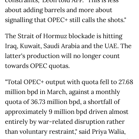
about adding barrels and more about
signalling that OPEC+ still calls the shots."
The Strait of Hormuz blockade is hitting
Iraq, Kuwait, Saudi Arabia and the UAE. The
latter's production will no longer count
towards OPEC quotas.
"Total OPEC+ output with quota fell to 27.68
million bpd in March, against a monthly
quota of 36.73 million bpd, a shortfall of
approximately 9 million bpd driven almost
entirely by war-related disruption rather
than voluntary restraint," said Priya Walia,