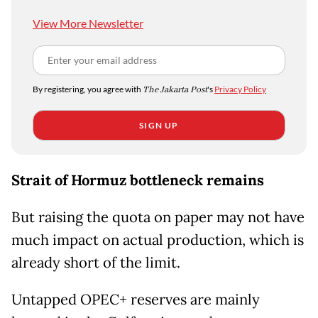
View More Newsletter
By registering, you agree with
The Jakarta Post
's
Privacy Policy
SIGN UP
Strait of Hormuz bottleneck remains
But raising the quota on paper may not have
much impact on actual production, which is
already short of the limit.
Untapped OPEC+ reserves are mainly