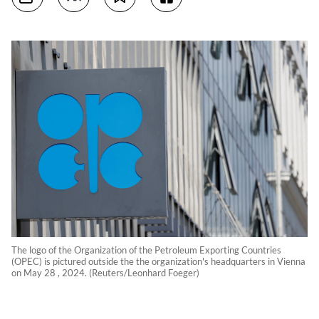
The logo of the Organization of the Petroleum Exporting Countries
(OPEC) is pictured outside the the organization's headquarters in Vienna
on May 28 , 2024. (Reuters/Leonhard Foeger)