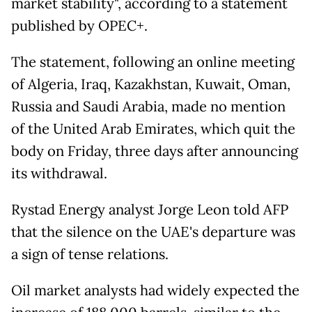
market stability", according to a statement
published by OPEC+.
The statement, following an online meeting
of Algeria, Iraq, Kazakhstan, Kuwait, Oman,
Russia and Saudi Arabia, made no mention
of the United Arab Emirates, which quit the
body on Friday, three days after announcing
its withdrawal.
Rystad Energy analyst Jorge Leon told AFP
that the silence on the UAE's departure was
a sign of tense relations.
Oil market analysts had widely expected the