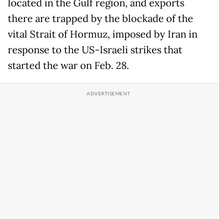
located in the Gulf region, and exports
there are trapped by the blockade of the
vital Strait of Hormuz, imposed by Iran in
response to the US-Israeli strikes that
started the war on Feb. 28.