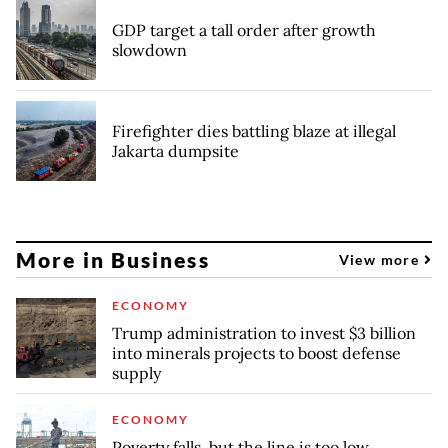
GDP target a tall order after growth
slowdown
Firefighter dies battling blaze at illegal
Jakarta dumpsite
More in Business
View more
ECONOMY
Trump administration to invest $3 billion
into minerals projects to boost defense
supply
ECONOMY
Poverty falls, but the line is too low,