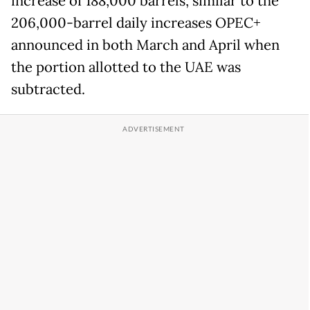
increase of 188,000 barrels, similar to the
206,000-barrel daily increases OPEC+
announced in both March and April when
the portion allotted to the UAE was
subtracted.