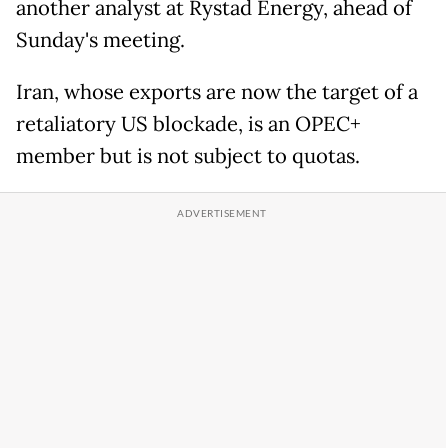
another analyst at Rystad Energy, ahead of
Sunday's meeting.
Iran, whose exports are now the target of a
retaliatory US blockade, is an OPEC+
member but is not subject to quotas.