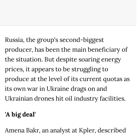
Russia, the group's second-biggest
producer, has been the main beneficiary of
the situation. But despite soaring energy
prices, it appears to be struggling to
produce at the level of its current quotas as
its own war in Ukraine drags on and
Ukrainian drones hit oil industry facilities.
'A big deal'
Amena Bakr, an analyst at Kpler, described