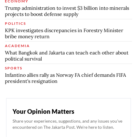
ECONOMY
Trump administration to invest $3 billion into minerals
projects to boost defense supply
POLITICS
KPK investigates discrepancies in Forestry Minister
bribe money return
ACADEMIA
What Bangkok and Jakarta can teach each other about
political survival
SPORTS
Infantino allies rally as Norway FA chief demands FIFA
president's resignation
Your Opinion Matters
Share your experiences, suggestions, and any issues you've
encountered on The Jakarta Post. We're here to listen.