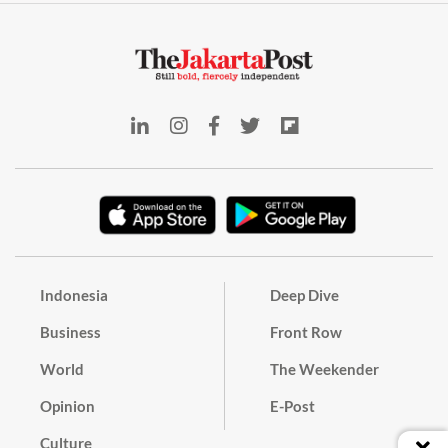
Indonesia
Deep Dive
Business
Front Row
World
The Weekender
Opinion
E-Post
Culture