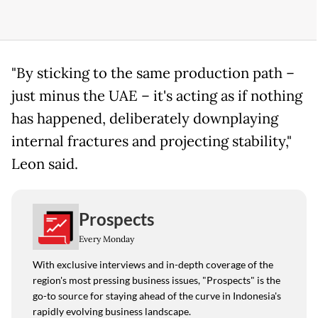
"By sticking to the same production path –
just minus the UAE – it's acting as if nothing
has happened, deliberately downplaying
internal fractures and projecting stability,"
Leon said.
Prospects
Every Monday
With exclusive interviews and in-depth coverage of the
region's most pressing business issues, "Prospects" is the
go-to source for staying ahead of the curve in Indonesia's
rapidly evolving business landscape.