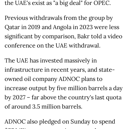
the UAE's exist as "a big deal" for OPEC.
Previous withdrawals from the group by
Qatar in 2019 and Angola in 2023 were less
significant by comparison, Bakr told a video
conference on the UAE withdrawal.
The UAE has invested massively in
infrastructure in recent years, and state-
owned oil company ADNOC plans to
increase output by five million barrels a day
by 2027 – far above the country's last quota
of around 3.5 million barrels.
ADNOC also pledged on Sunday to spend