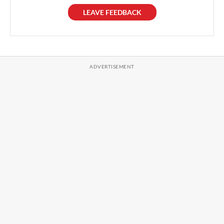
LEAVE FEEDBACK