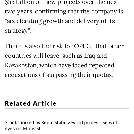
$55 billion on new projects over the next
two years, confirming that the company is
"accelerating growth and delivery of its
strategy".
There is also the risk for OPEC+ that other
countries will leave, such as Iraq and
Kazakhstan, which have faced repeated
accusations of surpassing their quotas.
Related Article
Stocks mixed as Seoul stabilizes, oil prices rise with
eyes on Mideast