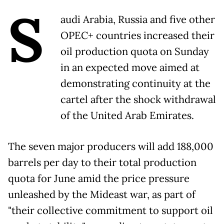
S
audi Arabia, Russia and five other
OPEC+ countries increased their
oil production quota on Sunday
in an expected move aimed at
demonstrating continuity at the
cartel after the shock withdrawal
of the United Arab Emirates.
The seven major producers will add 188,000
barrels per day to their total production
quota for June amid the price pressure
unleashed by the Mideast war, as part of
"their collective commitment to support oil