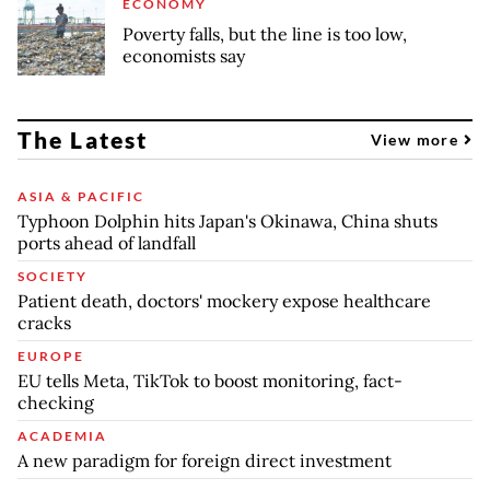
ECONOMY
Poverty falls, but the line is too low,
economists say
The Latest
View more
ASIA & PACIFIC
Typhoon Dolphin hits Japan's Okinawa, China shuts
ports ahead of landfall
SOCIETY
Patient death, doctors' mockery expose healthcare
cracks
EUROPE
EU tells Meta, TikTok to boost monitoring, fact-
checking
ACADEMIA
A new paradigm for foreign direct investment