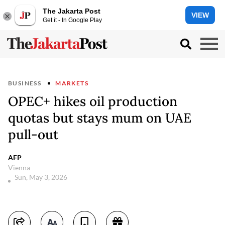
The Jakarta Post
VIEW
Get it - In Google Play
BUSINESS
MARKETS
OPEC+ hikes oil production
quotas but stays mum on UAE
pull-out
AFP
Vienna
Sun, May 3, 2026