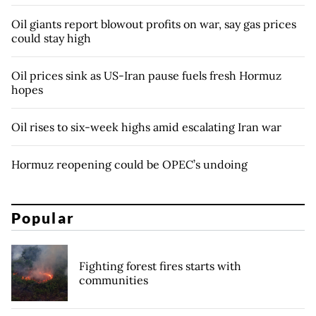
Oil giants report blowout profits on war, say gas prices
could stay high
Oil prices sink as US-Iran pause fuels fresh Hormuz
hopes
Oil rises to six-week highs amid escalating Iran war
Hormuz reopening could be OPEC’s undoing
Popular
Fighting forest fires starts with
communities