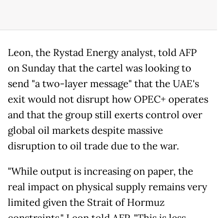
Leon, the Rystad Energy analyst, told AFP
on Sunday that the cartel was looking to
send "a two-layer message" that the UAE's
exit would not disrupt how OPEC+ operates
and that the group still exerts control over
global oil markets despite massive
disruption to oil trade due to the war.
"While output is increasing on paper, the
real impact on physical supply remains very
limited given the Strait of Hormuz
constraints," Leon told AFP. "This is less