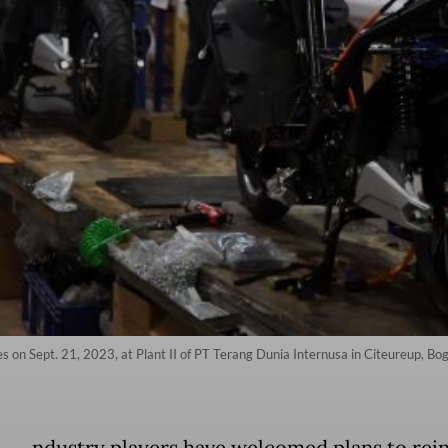
s on Sept. 21, 2023, at Plant II of PT Terang Dunia Internusa in Citeureup, Bo