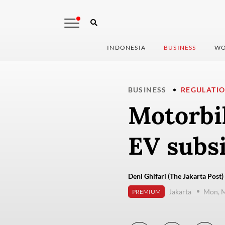
INDONESIA
BUSINESS
WO
BUSINESS
REGULATI
Motorbi
EV subs
Deni Ghifari (The Jakarta Post)
Jakarta
Mon, M
PREMIUM