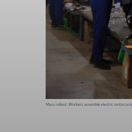
Mass rollout: Workers assemble electric motorcycle