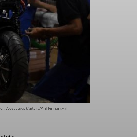
gor, West Java. (Antara/Arif Firmansyah)