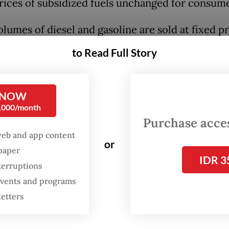
ices of subsidized fuels unchanged for consume
lumes of diesel and gasoline are sold at fixed pr
 typically far lower than global prices, with the 
to Read Full Story
g the difference through energy subsidies and
ation for state-owned companies Pertamina a
 NOW
0,000/month
Purchase access
web and app content
or
spaper
IDR 3
terruptions
 events and programs
letters