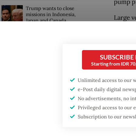
pump pr
Trump wants to close
missions in Indonesia,
Large vo
Japan and Canada,
sources say
that are
coverin
compens
SUBSCRIBE
Starting from IDR 7
Unlimited access to our 
e-Post daily digital new
No advertisements, no in
Privileged access to our
Subscription to our news