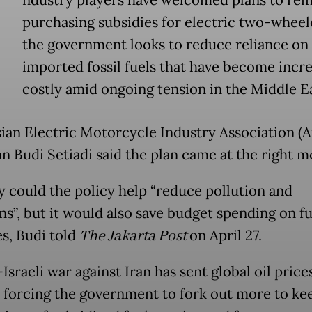
ndustry players have welcomed plans to rein
purchasing subsidies for electric two-wheel
the government looks to reduce reliance on
imported fossil fuels that have become incre
costly amid ongoing tension in the Middle Ea
ian Electric Motorcycle Industry Association (A
n Budi Setiadi said the plan came at the right 
y could the policy help “reduce pollution and
ns”, but it would also save budget spending on fu
es, Budi told
The Jakarta Post
on April 27.
sraeli war against Iran has sent global oil price
, forcing the government to fork out more to ke