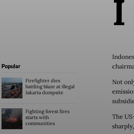
I
Indones
chairma
Popular
Firefighter dies
Not onl
battling blaze at illegal
emissio
Jakarta dumpsite
subsidi
Fighting forest fires
The US-I
starts with
communities
sharply