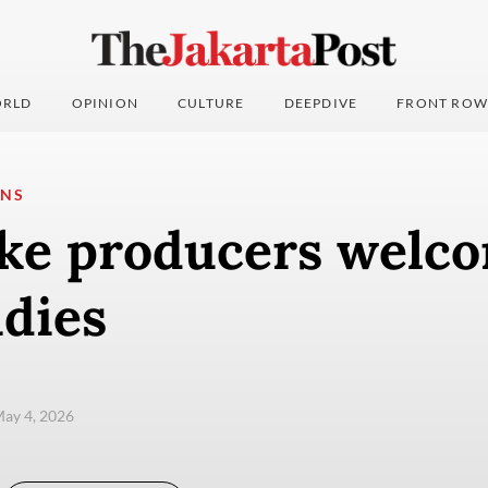
RLD
OPINION
CULTURE
DEEPDIVE
FRONT ROW
ONS
ke producers welc
idies
ay 4, 2026