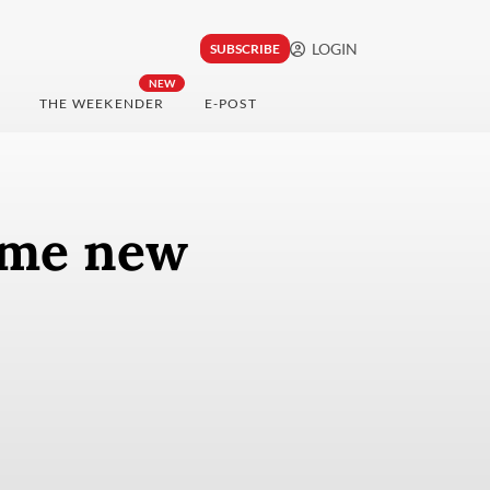
LOGIN
SUBSCRIBE
NEW
THE WEEKENDER
E-POST
ome new