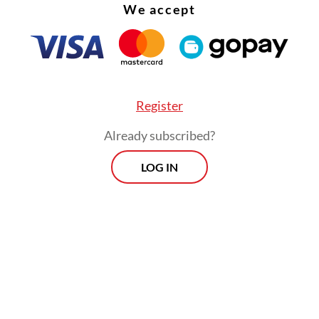
We accept
 number of vehicles keeps growing, so does the s
Register
r the government]” Budi noted, but subsidies for 
Already subscribed?
 (EV) purchases could help cut subsidy spending 
erm”.
LOG IN
Prospects
Every Monday
By registering, you agree with
Th
Jakarta Post
's
Privacy Policy
xclusive interviews and in-depth coverage
region's most pressing business issues,
cts" is the go-to source for staying ahead
SIGN UP
curve in Indonesia's rapidly evolving