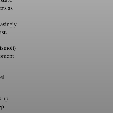
state
ers as
asingly
st.
ismoli)
moment.
el
s up
ep