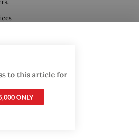
rs.
ices
state
nd PLN.
 to this article for
5,000 ONLY