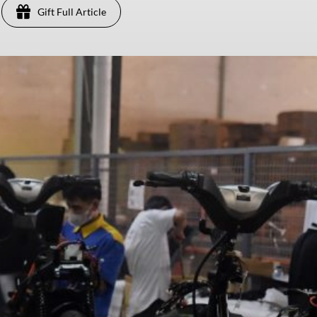
Gift Full Article