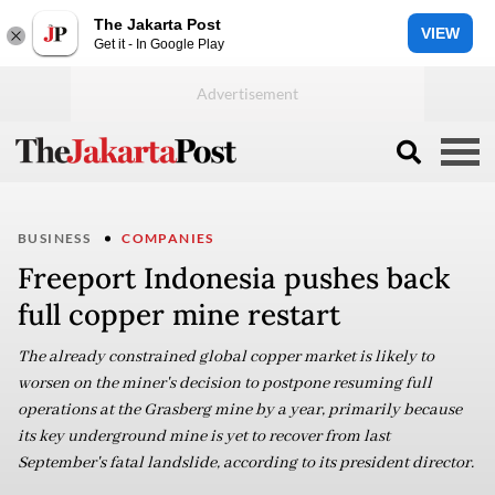
The Jakarta Post
VIEW
Get it - In Google Play
BUSINESS
COMPANIES
Freeport Indonesia pushes back
full copper mine restart
The already constrained global copper market is likely to
worsen on the miner's decision to postpone resuming full
operations at the Grasberg mine by a year, primarily because
its key underground mine is yet to recover from last
September's fatal landslide, according to its president director.