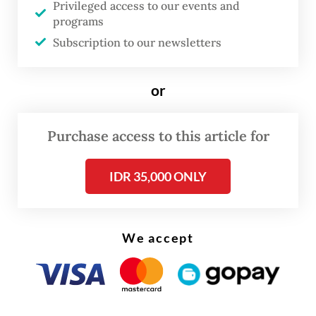
Privileged access to our events and
tonnes of wet material surged through the
programs
mine and prompted a halt to all operations.
Subscription to our newsletters
“The company remains committed to
or
transparency and accountability in meeting
its obligations to the state and regional
Purchase access to this article for
governments,” Tony said in a statement on
Thursday.
IDR 35,000 ONLY
Read also:
Freeport to restart Grasberg production in
two weeks
We accept