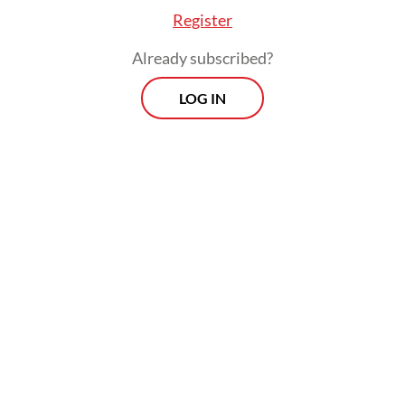
Register
Already subscribed?
LOG IN
An analysis by Benchmark Mineral
Intelligence last September suggested the
disruption at the Grasberg mine, which has
the world's second-biggest copper reserves,
would amount to 591,000 tonnes of lost