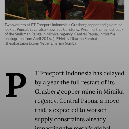
Two workers at PT Freeport Indonesia’s Grasberg copper and gold mine
look at Puncak Jaya, also known as Carstensz Pyramid, the highest peak
of the Sudirman Range in Mimika regency, Central Papua, in this file
photograph from April 2016. (JP/Nethy Dharma Somba)
(thejakartapost.com/Nethy Dharma Somba)
P
T Freeport Indonesia has delayed
by a year the full restart of its
Grasberg copper mine in Mimika
regency, Central Papua, a move
that is expected to worsen
supply constraints already
impacting the metal’s global