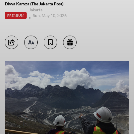
Divya Karyza (The Jakarta Post)
Jakarta
Sun, May 10, 2026
PREMIUM