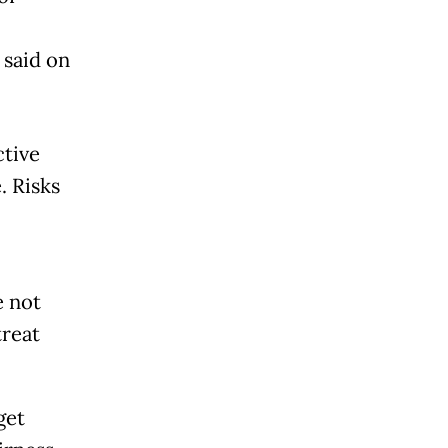
 said on
ctive
. Risks
e not
treat
get