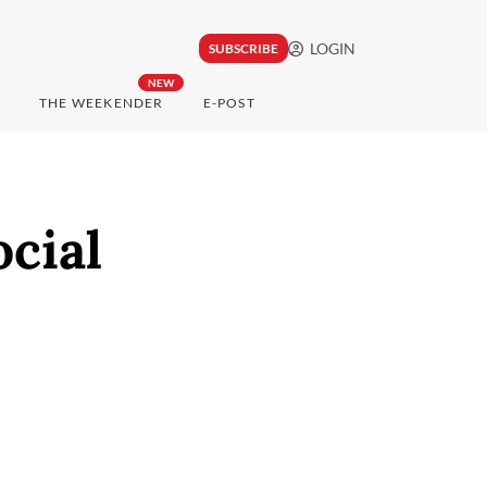
LOGIN
SUBSCRIBE
NEW
THE WEEKENDER
E-POST
ocial