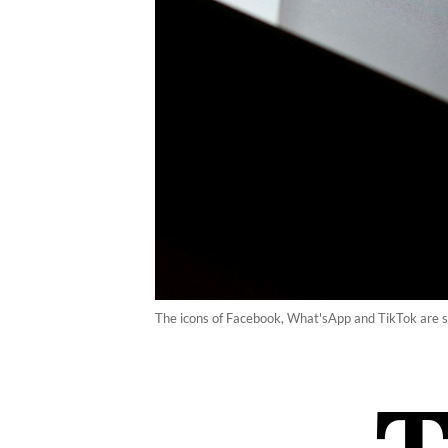
The icons of Facebook, What'sApp and TikTok are se