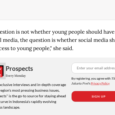
estion is not whether young people should have
al media, the question is whether social media s
cess to young people," she said.
Prospects
Every Monday
By registering, you agree with
Th
Jakarta Post
's
Privacy Policy
xclusive interviews and in-depth coverage
region's most pressing business issues,
cts" is the go-to source for staying ahead
SIGN UP
curve in Indonesia's rapidly evolving
ss landscape.