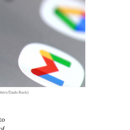
uters/Dado Ruvic)
to
of