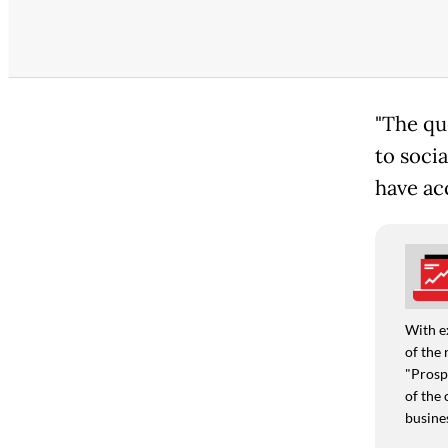
"The qu
to soci
have ac
With e
of the 
"Prospe
of the 
busine