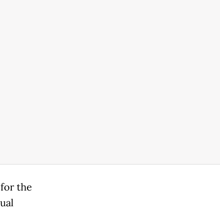
for the
xual