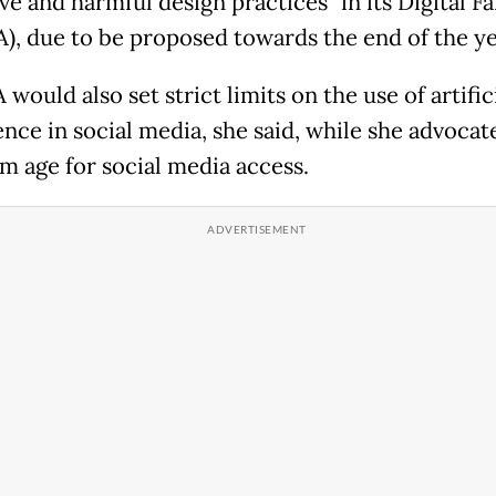
ve and harmful design practices" in its Digital Fa
A), due to be proposed towards the end of the ye
would also set strict limits on the use of artific
ence in social media, she said, while she advocat
 age for social media access.