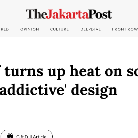
RLD
OPINION
CULTURE
DEEPDIVE
FRONT ROW
 turns up heat on s
'addictive' design
Gift Full Article