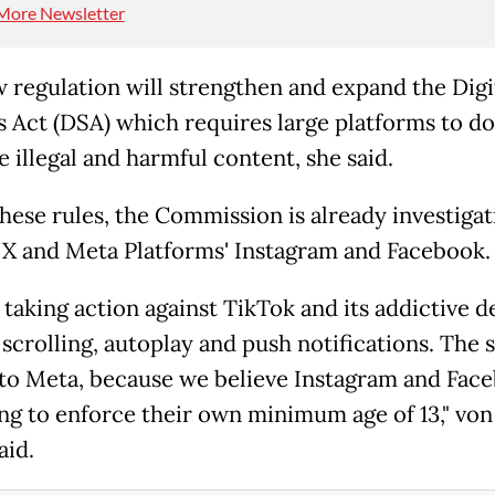
More Newsletter
 regulation will strengthen and expand the Digi
s Act (DSA) which requires large platforms to d
e illegal and harmful content, she said.
hese rules, the Commission is already investigat
 X and Meta Platforms' Instagram and Facebook.
taking action against TikTok and its addictive d
 scrolling, autoplay and push notifications. The
 to Meta, because we believe Instagram and Fac
ling to enforce their own minimum age of 13," von
aid.