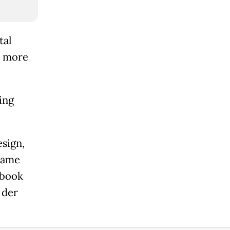
tal
o more
ing
esign,
 same
ebook
 der