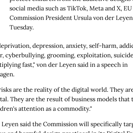
T
social media such as TikTok, Meta and X, EU
Commission President Ursula von der Leyen
Tuesday.
deprivation, depression, anxiety, self-harm, addi
r, cyberbullying, grooming, exploitation, suicide
iplying fast," von der Leyen said in a speech in
agen.
isks are the reality of the digital world. They ar
tal. They are the result of business models that 
ldren's attention as a commodity."
 Leyen said the Commission will specifically tar