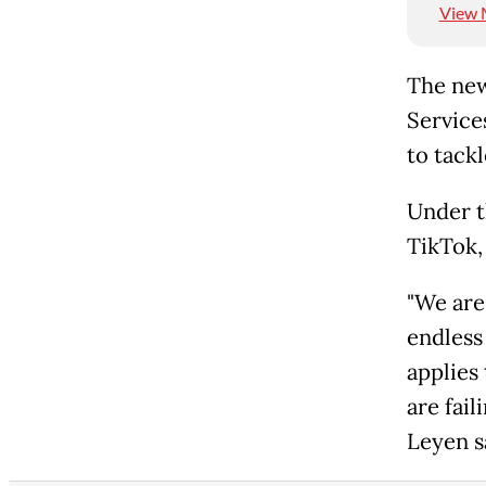
View 
The new
Service
to tackl
Under t
TikTok,
"We are 
endless
applies
are fai
Leyen s