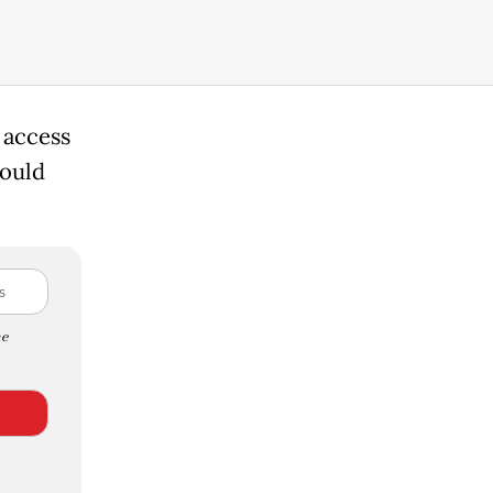
 access
hould
e