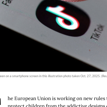
en on a smartphone screen in this illustration photo taken Oct. 27, 2025. (Re
he European Union is working on new rules 
protect children from the addictive designs 