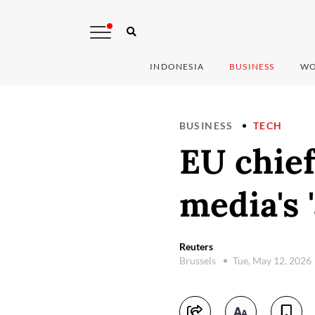
INDONESIA
BUSINESS
WO
BUSINESS
TECH
EU chief
media's 
Reuters
Brussels
Tue, May 12, 2026