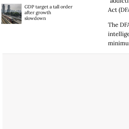
"addicti
GDP target a tall order
Act (DF
after growth
slowdown
The DFA 
intellig
minimum