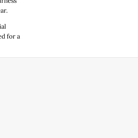
irness
ar.
ial
ed for a