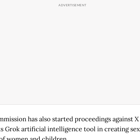
mission has also started proceedings against X 
ts Grok artificial intelligence tool in creating se
of women and children.