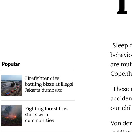
"Sleep 
behavio
are mult
Popular
Copenh
Firefighter dies
battling blaze at illegal
"These r
Jakarta dumpsite
acciden
our chi
Fighting forest fires
starts with
communities
Von der