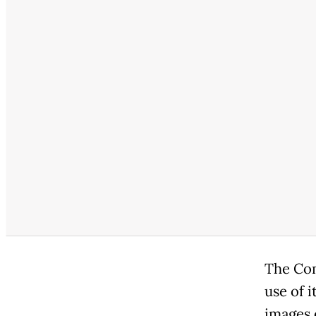
The Com
use of i
images 